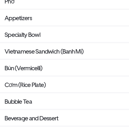
Phở
Appetizers
Specialty Bowl
Vietnamese Sandwich (Banh Mi)
Bún (Vermicelli)
Cơm (Rice Plate)
Bubble Tea
Beverage and Dessert