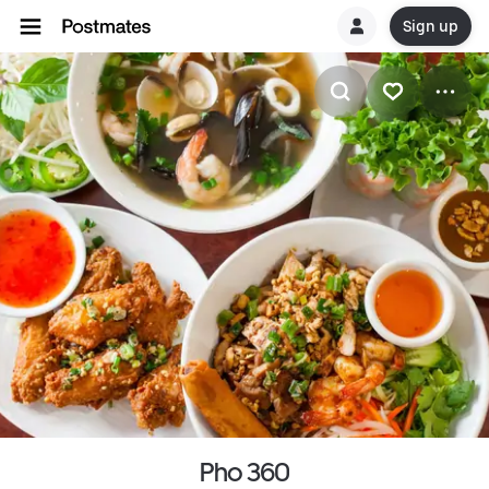
Sign up
Pho 360