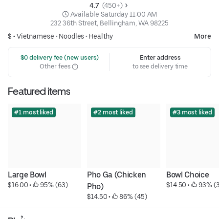
4.7 
 (450+)
 Available Saturday 11:00 AM
232 36th Street, Bellingham, WA 98225
$ •
Vietnamese
•
Noodles
•
Healthy
More
 $0 delivery fee (new users)
Enter address
Other fees
to see delivery time
Featured items
#1 most liked
#2 most liked
#3 most liked
Large Bowl
Pho Ga (Chicken 
Bowl Choice
$16.00
 • 
 95% (63)
$14.50
 • 
 93% (
Pho)
$14.50
 • 
 86% (45)