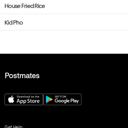
House Fried Rice
Kid Pho
Get Help