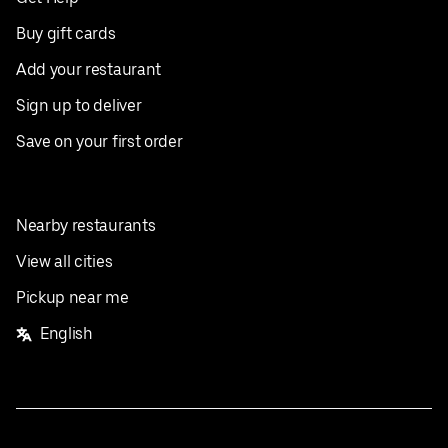
Buy gift cards
Add your restaurant
Sign up to deliver
Save on your first order
Nearby restaurants
View all cities
Pickup near me
English