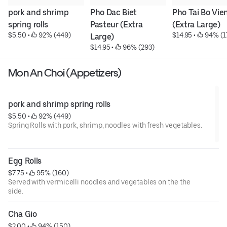
pork and shrimp 
Pho Dac Biet 
Pho Tai Bo Vien
spring rolls
Pasteur (Extra 
(Extra Large)
$5.50
 • 
 92% (449)
$14.95
 • 
 94% (1
Large)
$14.95
 • 
 96% (293)
Mon An Choi (Appetizers)
pork and shrimp spring rolls
$5.50
 • 
 92% (449)
Spring Rolls with pork, shrimp, noodles with fresh vegetables.
Egg Rolls
$7.75
 • 
 95% (160)
Served with vermicelli noodles and vegetables on the the
side.
Cha Gio
$2.00
 • 
 94% (150)