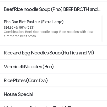
Beef Rice noodle Soup (Pho) BEEF BROTH and
CHICKEN BROTH
Pho Dac Biet Pasteur (Extra Large)
$14.95
 • 
 96% (293)
Combination. Beef rice noodle soup. Rice noodles with slow-
simmered beef broth.
Rice and Egg Noodles Soup (Hu Tieu and Mi)
Vermicelli Noodles (Bun)
Rice Plates (Com Dia)
House Special