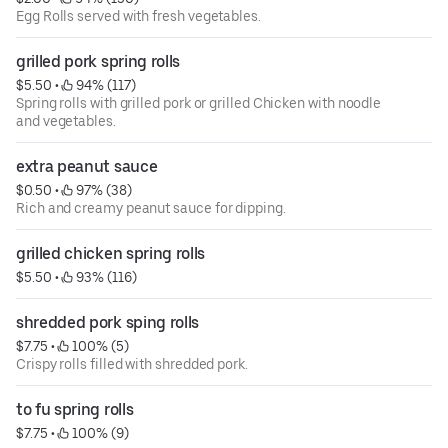
Egg Rolls served with fresh vegetables.
grilled pork spring rolls
$5.50
 • 
 94% (117)
Spring rolls with grilled pork or grilled Chicken with noodle
and vegetables.
extra peanut sauce
$0.50
 • 
 97% (38)
Rich and creamy peanut sauce for dipping.
grilled chicken spring rolls
$5.50
 • 
 93% (116)
shredded pork sping rolls
$7.75
 • 
 100% (5)
Crispy rolls filled with shredded pork.
to fu spring rolls
$7.75
 • 
 100% (9)