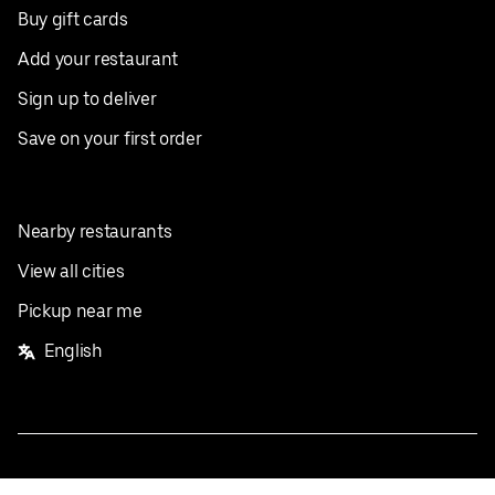
Buy gift cards
Add your restaurant
Sign up to deliver
Save on your first order
Nearby restaurants
View all cities
Pickup near me
English
Facebook
Twitter
Instagram