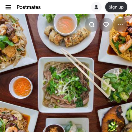
Sign up