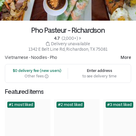
Pho Pasteur - Richardson
4.7 
 (2,000+)
 Delivery unavailable
1342 E Belt Line Rd, Richardson, TX 75081
Vietnamese
•
Noodles
•
Pho
More
 $0 delivery fee (new users)
Enter address
Other fees
to see delivery time
Featured items
#1 most liked
#2 most liked
#3 most liked