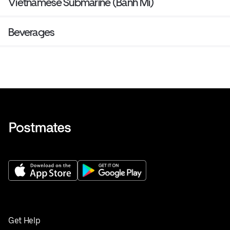
Vietnamese Submarine (Banh Mi)
Beverages
Get Help