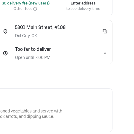
 $0 delivery fee (new users)
Enter address
Other fees
to see delivery time
5301 Main Street, #108
Del City, OK
Too far to deliver
Open until 7:00 PM
easoned vegetables and served with
ed carrots, and dipping sauce.