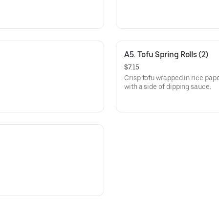
A5. Tofu Spring Rolls (2)
$7.15
Crisp tofu wrapped in rice pap
with a side of dipping sauce.