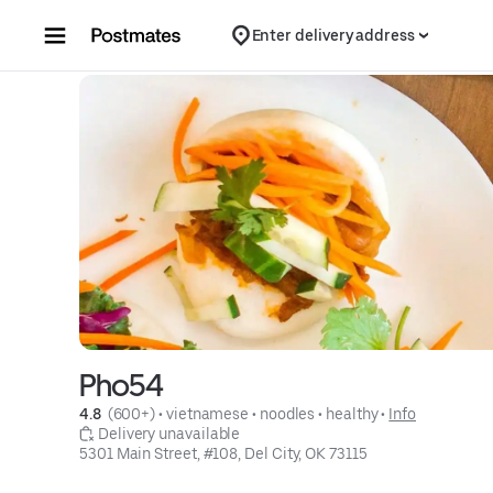
Skip to content
Enter delivery address
Pho54
4.8 
 (600+)
 • 
vietnamese
 • 
noodles
 • 
healthy
 • 
Info
 Delivery unavailable
5301 Main Street, #108, Del City, OK 73115