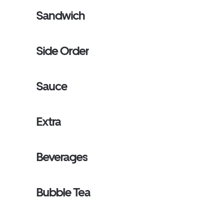
Sandwich
Side Order
Sauce
Extra
Beverages
Bubble Tea