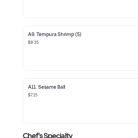
A9. Tempura Shrimp (5)
$8.35
A11. Sesame Ball
$7.15
Chef's Specialty