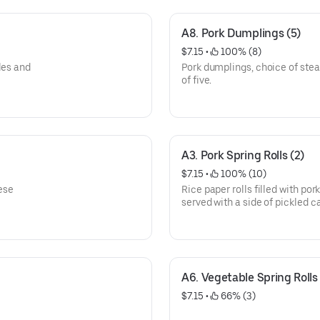
A8. Pork Dumplings (5)
$7.15
 • 
 100% (8)
les and
Pork dumplings, choice of stea
of five.
A3. Pork Spring Rolls (2)
$7.15
 • 
 100% (10)
ese
Rice paper rolls filled with por
served with a side of pickled 
with crushed peanuts.
A6. Vegetable Spring Rolls 
$7.15
 • 
 66% (3)