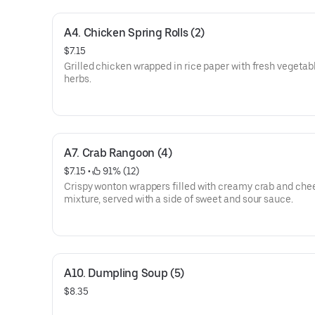
A4. Chicken Spring Rolls (2)
$7.15
Grilled chicken wrapped in rice paper with fresh vegetab
herbs.
A7. Crab Rangoon (4)
$7.15
 • 
 91% (12)
Crispy wonton wrappers filled with creamy crab and che
mixture, served with a side of sweet and sour sauce.
A10. Dumpling Soup (5)
$8.35