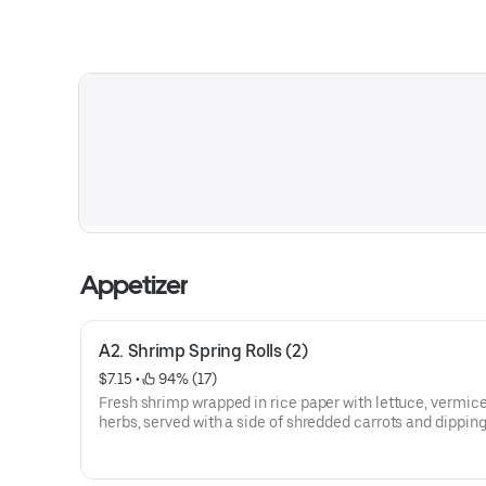
Appetizer
A2. Shrimp Spring Rolls (2)
$7.15
 • 
 94% (17)
Fresh shrimp wrapped in rice paper with lettuce, vermicel
herbs, served with a side of shredded carrots and dippin