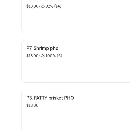
$18.00
 • 
 92% (14)
P7. Shrimp pho
$18.00
 • 
 100% (6)
P3. FATTY brisket PHO
$18.00