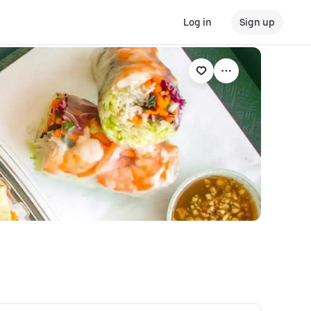
Log in
Sign up