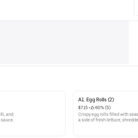
A1. Egg Rolls (2)
$7.15
 • 
 60% (5)
li, and
Crispy egg rolls filled with s
g sauce.
a side of fresh lettuce, shredd