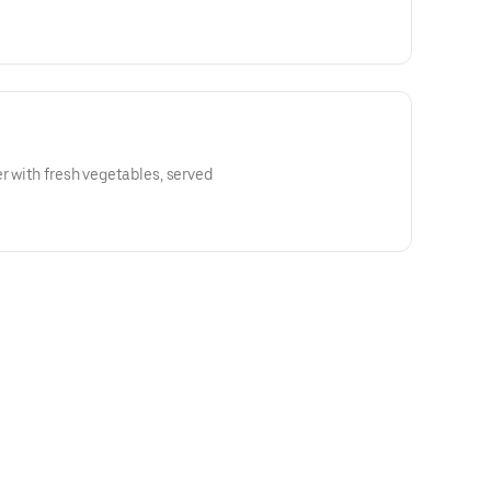
er with fresh vegetables, served