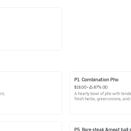
P1. Combination Pho
$18.00
 • 
 87% (8)
ro,
A hearty bowl of pho with tende
fresh herbs, green onions, and 
broth.
P5. Rare steak &meat ball