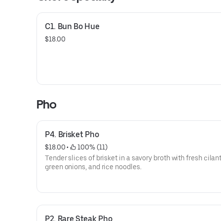
C1. Bun Bo Hue
$18.00
Pho
P4. Brisket Pho
$18.00
 • 
 100% (11)
Tender slices of brisket in a savory broth with fresh cilant
green onions, and rice noodles.
P2. Rare Steak Pho