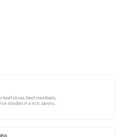
r beef slices, beef meatballs,
rice noodles in a rich, savory
 pho