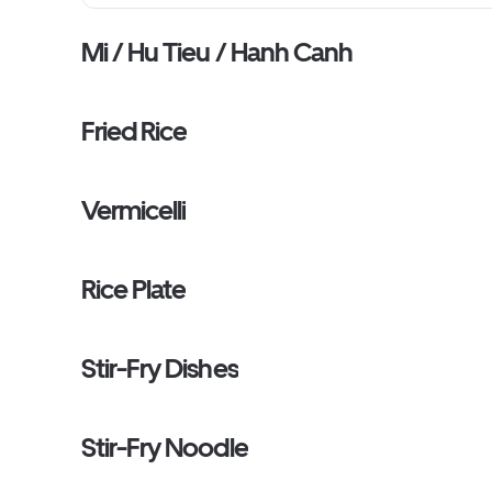
Mi / Hu Tieu / Hanh Canh
Fried Rice
Vermicelli
Rice Plate
Stir-Fry Dishes
Stir-Fry Noodle