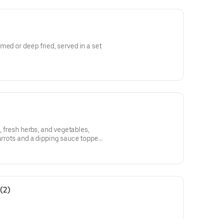
med or deep fried, served in a set
k, fresh herbs, and vegetables,
carrots and a dipping sauce topped
(2)