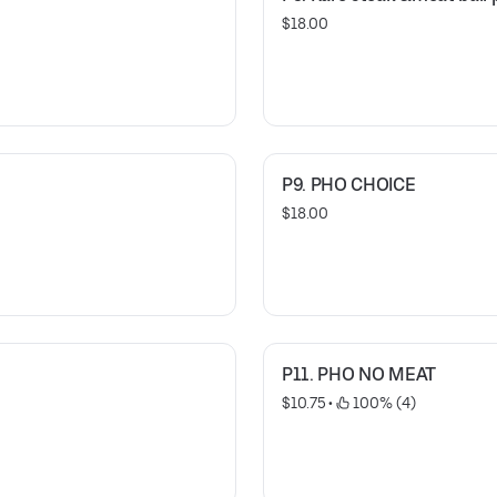
$18.00
P9. PHO CHOICE
$18.00
P11. PHO NO MEAT
$10.75
 • 
 100% (4)