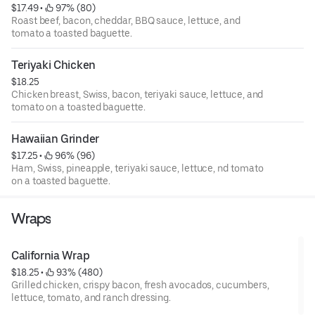
$17.49
 • 
 97% (80)
Roast beef, bacon, cheddar, BBQ sauce, lettuce, and
tomato a toasted baguette.
Teriyaki Chicken
$18.25
Chicken breast, Swiss, bacon, teriyaki sauce, lettuce, and
tomato on a toasted baguette.
Hawaiian Grinder
$17.25
 • 
 96% (96)
Ham, Swiss, pineapple, teriyaki sauce, lettuce, nd tomato
on a toasted baguette.
Wraps
California Wrap
$18.25
 • 
 93% (480)
Grilled chicken, crispy bacon, fresh avocados, cucumbers,
lettuce, tomato, and ranch dressing.