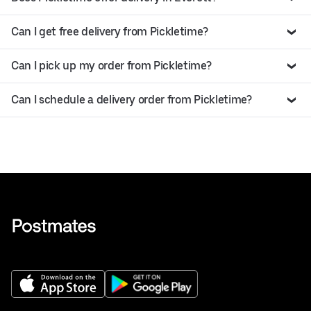
Can I get free delivery from Pickletime?
Can I pick up my order from Pickletime?
Can I schedule a delivery order from Pickletime?