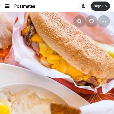
Sign up