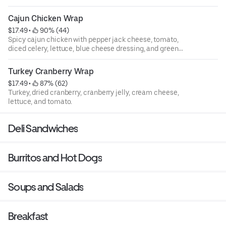
Cajun Chicken Wrap
$17.49
 • 
 90% (44)
Spicy cajun chicken with pepper jack cheese, tomato,
diced celery, lettuce, blue cheese dressing, and green
onions.
Turkey Cranberry Wrap
$17.49
 • 
 87% (62)
Turkey, dried cranberry, cranberry jelly, cream cheese,
lettuce, and tomato.
Deli Sandwiches
Burritos and Hot Dogs
Soups and Salads
Breakfast