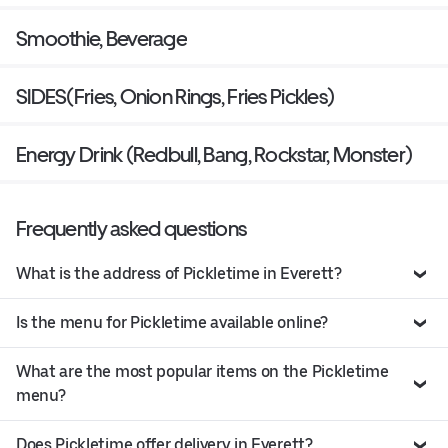
Smoothie, Beverage
SIDES(Fries, Onion Rings, Fries Pickles)
Energy Drink (Redbull, Bang, Rockstar, Monster)
Frequently asked questions
What is the address of Pickletime in Everett?
Is the menu for Pickletime available online?
What are the most popular items on the Pickletime
menu?
Does Pickletime offer delivery in Everett?