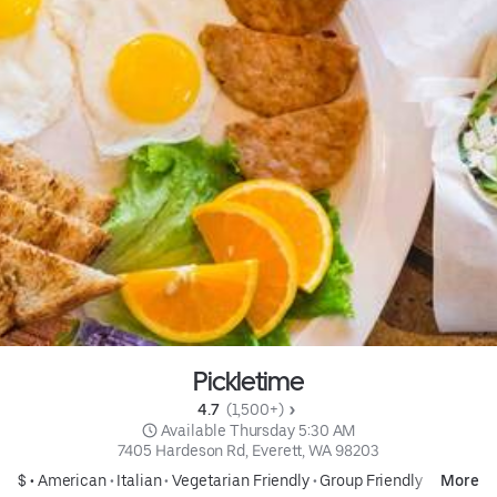
Pickletime
4.7 
 (1,500+)
 Available Thursday 5:30 AM
7405 Hardeson Rd, Everett, WA 98203
$ •
American
•
Italian
•
Vegetarian Friendly
•
Group Friendly
More