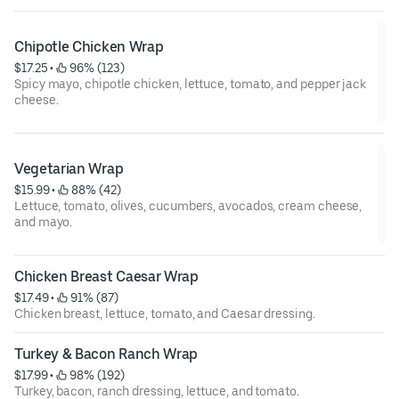
Chipotle Chicken Wrap
$17.25
 • 
 96% (123)
Spicy mayo, chipotle chicken, lettuce, tomato, and pepper jack
cheese.
Vegetarian Wrap
$15.99
 • 
 88% (42)
Lettuce, tomato, olives, cucumbers, avocados, cream cheese,
and mayo.
Chicken Breast Caesar Wrap
$17.49
 • 
 91% (87)
Chicken breast, lettuce, tomato, and Caesar dressing.
Turkey & Bacon Ranch Wrap
$17.99
 • 
 98% (192)
Turkey, bacon, ranch dressing, lettuce, and tomato.