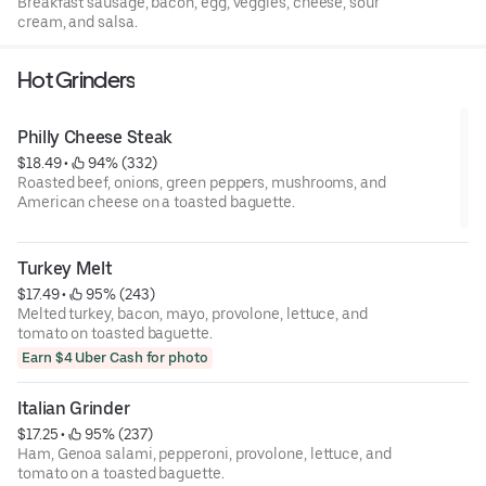
Breakfast sausage, bacon, egg, veggies, cheese, sour
cream, and salsa.
Hot Grinders
Philly Cheese Steak
$18.49
 • 
 94% (332)
Roasted beef, onions, green peppers, mushrooms, and
American cheese on a toasted baguette.
Turkey Melt
$17.49
 • 
 95% (243)
Melted turkey, bacon, mayo, provolone, lettuce, and
tomato on toasted baguette.
Earn $4 Uber Cash for photo
Italian Grinder
$17.25
 • 
 95% (237)
Ham, Genoa salami, pepperoni, provolone, lettuce, and
tomato on a toasted baguette.