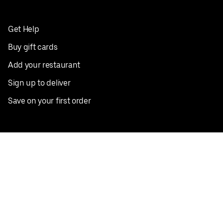
Get Help
Buy gift cards
Add your restaurant
Sign up to deliver
Save on your first order
Nearby restaurants
View all cities
Pickup near me
English