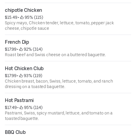
chipotle Chicken
$15.49
 • 
 95% (115)
Spicy mayo, Chicken tender, lettuce, tomato, pepper jack
cheese, chipotle sauce
French Dip
$17.99
 • 
 92% (314)
Roast beef and Swiss cheese on a buttered baguette.
Hot Chicken Club
$17.99
 • 
 93% (119)
Chicken breast, bacon, Swiss, lettuce, tomato, and ranch
dressing on a toasted baguette.
Hot Pastrami
$17.49
 • 
 95% (114)
Pastrami, Swiss, spicy mustard, lettuce, and tomato on a
toasted baguette.
BBQ Club