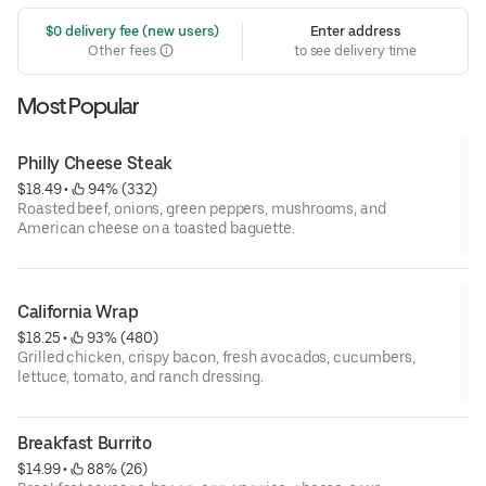
 $0 delivery fee (new users)
Enter address
Other fees
to see delivery time
Most Popular
Philly Cheese Steak
$18.49
 • 
 94% (332)
Roasted beef, onions, green peppers, mushrooms, and
American cheese on a toasted baguette.
California Wrap
$18.25
 • 
 93% (480)
Grilled chicken, crispy bacon, fresh avocados, cucumbers,
lettuce, tomato, and ranch dressing.
Breakfast Burrito
$14.99
 • 
 88% (26)