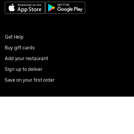
Get Help
Buy gift cards
Add your restaurant
Sign up to deliver
Save on your first order
Nearby restaurants
View all cities
Pickup near me