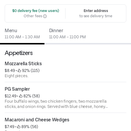
 $0 delivery fee (new users)
Enter address
Other fees
to see delivery time
Menu
Dinner
11:00 AM – 1:30 AM
11:00 AM – 11:00 PM
Appetizers
Mozzarella Sticks
$8.49
 • 
 92% (115)
Eight pieces.
PG Sampler
$12.49
 • 
 82% (58)
Four buffalo wings, two chicken fingers, two mozzarella
sticks, and onion rings. Served with blue cheese, honey
mustard, and marinara sauce.
Macaroni and Cheese Wedges
$7.49
 • 
 89% (56)