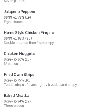
Seven pieces.
Jalapeno Peppers
$8.99
 • 
 73% (19)
Eight pieces.
Home Style Chicken Fingers
$8.99
 • 
 83% (30)
Double breaded then fried crispy.
Chicken Nuggets
$7.99
 • 
 86% (15)
12 pieces.
Fried Clam Strips
$7.99
 • 
 75% (16)
Tender strips of clam, lightly breaded and crispy.
Baked Meatball
$7.99
 • 
 94% (19)
Three pieces.