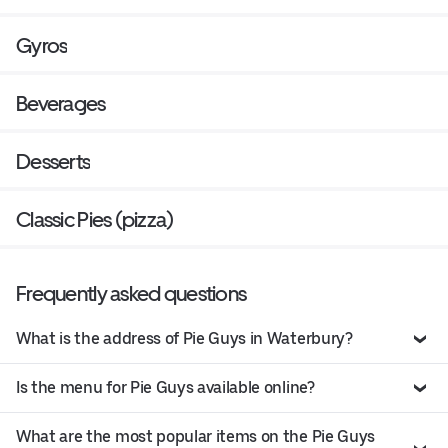
Gyros
Beverages
Desserts
Classic Pies (pizza)
Frequently asked questions
What is the address of Pie Guys in Waterbury?
Is the menu for Pie Guys available online?
What are the most popular items on the Pie Guys