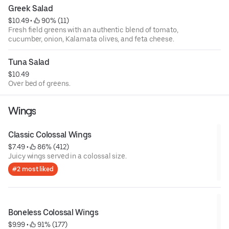
Greek Salad
$10.49
 • 
 90% (11)
Fresh field greens with an authentic blend of tomato,
cucumber, onion, Kalamata olives, and feta cheese.
Tuna Salad
$10.49
Over bed of greens.
Wings
Classic Colossal Wings
$7.49
 • 
 86% (412)
Juicy wings served in a colossal size.
#2 most liked
Boneless Colossal Wings
$9.99
 • 
 91% (177)