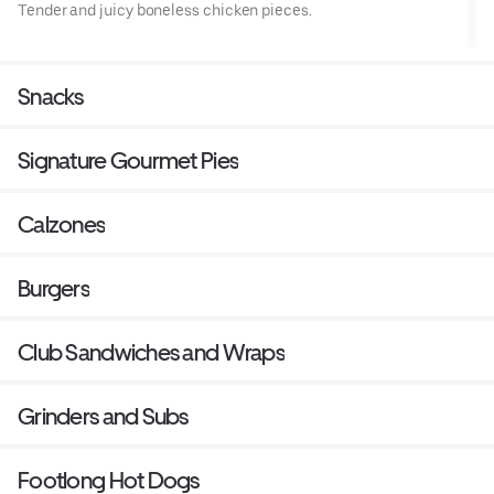
Tender and juicy boneless chicken pieces.
Snacks
Signature Gourmet Pies
Calzones
Burgers
Club Sandwiches and Wraps
Grinders and Subs
Footlong Hot Dogs