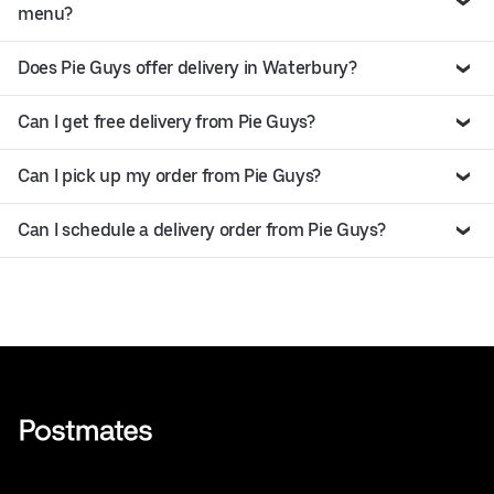
menu?
Does Pie Guys offer delivery in Waterbury?
Can I get free delivery from Pie Guys?
Can I pick up my order from Pie Guys?
Can I schedule a delivery order from Pie Guys?