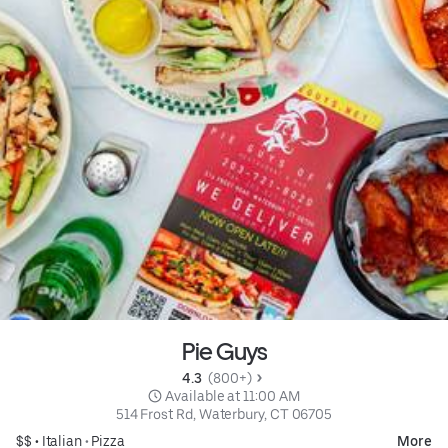
Pie Guys
4.3 
 (800+)
 Available at 11:00 AM
514 Frost Rd, Waterbury, CT 06705
$$ •
Italian
•
Pizza
More