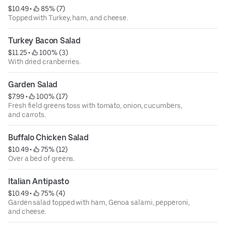
$10.49
 • 
 85% (7)
Topped with Turkey, ham, and cheese.
Turkey Bacon Salad
$11.25
 • 
 100% (3)
With dried cranberries.
Garden Salad
$7.99
 • 
 100% (17)
Fresh field greens toss with tomato, onion, cucumbers,
and carrots.
Buffalo Chicken Salad
$10.49
 • 
 75% (12)
Over a bed of greens.
Italian Antipasto
$10.49
 • 
 75% (4)
Garden salad topped with ham, Genoa salami, pepperoni,
and cheese.