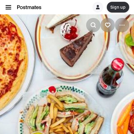
Sign up