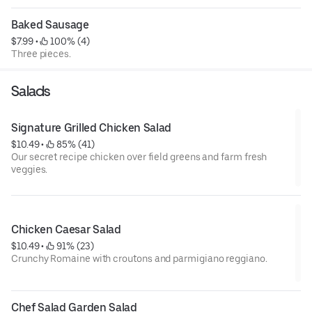
Baked Sausage
$7.99
 • 
 100% (4)
Three pieces.
Salads
Signature Grilled Chicken Salad
$10.49
 • 
 85% (41)
Our secret recipe chicken over field greens and farm fresh
veggies.
Chicken Caesar Salad
$10.49
 • 
 91% (23)
Crunchy Romaine with croutons and parmigiano reggiano.
Chef Salad Garden Salad