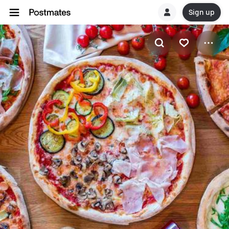
Sign up