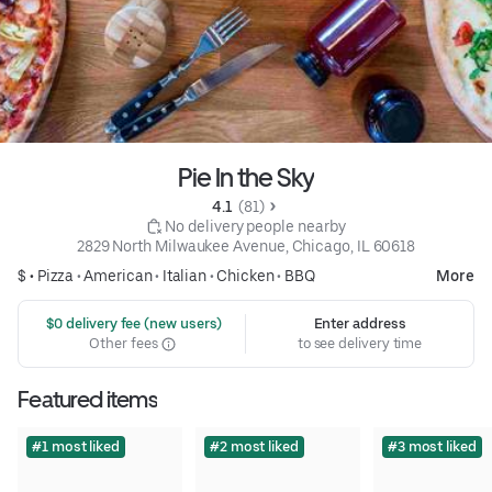
Pie In the Sky
4.1 
 (81)
 No delivery people nearby
2829 North Milwaukee Avenue, Chicago, IL 60618
$ •
Pizza
•
American
•
Italian
•
Chicken
•
BBQ
More
 $0 delivery fee (new users)
Enter address
Other fees
to see delivery time
Featured items
#1 most liked
#2 most liked
#3 most liked