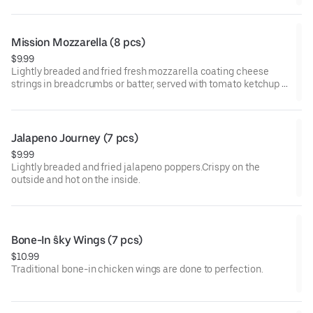
Mission Mozzarella (8 pcs)
$9.99
Lightly breaded and fried fresh mozzarella coating cheese
strings in breadcrumbs or batter, served with tomato ketchup or
marinara sauce.
Jalapeno Journey (7 pcs)
$9.99
Lightly breaded and fried jalapeno poppers.Crispy on the
outside and hot on the inside.
Bone-In ŝky Wings (7 pcs)
$10.99
Traditional bone-in chicken wings are done to perfection.