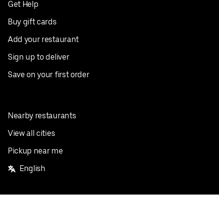
Get Help
Buy gift cards
Add your restaurant
Sign up to deliver
Save on your first order
Nearby restaurants
View all cities
Pickup near me
English