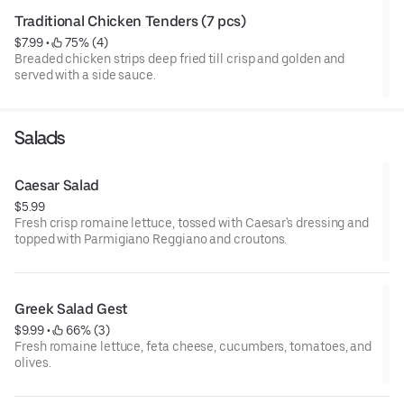
Traditional Chicken Tenders (7 pcs)
$7.99
 • 
 75% (4)
Breaded chicken strips deep fried till crisp and golden and
served with a side sauce.
Salads
Caesar Salad
$5.99
Fresh crisp romaine lettuce, tossed with Caesar's dressing and
topped with Parmigiano Reggiano and croutons.
Greek Salad Gest
$9.99
 • 
 66% (3)
Fresh romaine lettuce, feta cheese, cucumbers, tomatoes, and
olives.