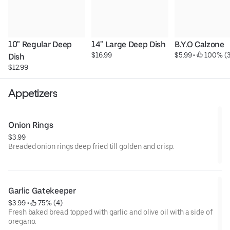
10" Regular Deep 
14" Large Deep Dish
B.Y.O Calzone
$16.99
$5.99
 • 
 100% (3
Dish
$12.99
Appetizers
Onion Rings
$3.99
Breaded onion rings deep fried till golden and crisp.
Garlic Gatekeeper
$3.99
 • 
 75% (4)
Fresh baked bread topped with garlic and olive oil with a side of
oregano.