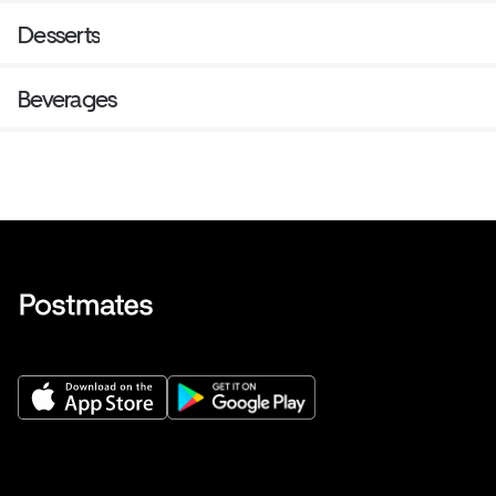
Desserts
Beverages