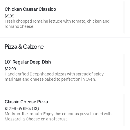
Chicken Caesar Classico
$9.99
Fresh chopped romaine lettuce with tomato, chicken and
romano cheese.
Pizza & Calzone
10" Regular Deep Dish
$12.99
Hand crafted Deep shaped pizzas with spread of spicy
marinara and cheese baked to perfection in Oven.
Classic Cheese Pizza
$12.99
 • 
 69% (13)
Melts-in-the-mouth! Enjoy this delicious pizza loaded with
Mozzarella Cheese on a soft crust.