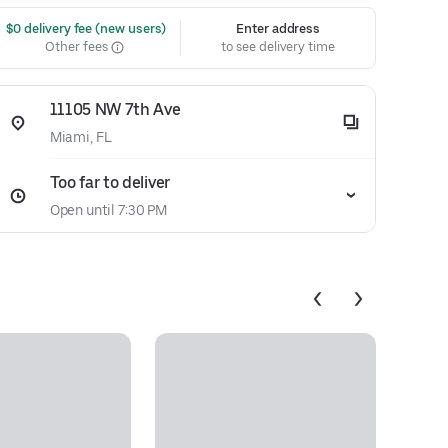
 $0 delivery fee (new users)
Enter address
Other fees
to see delivery time
11105 NW 7th Ave
Miami, FL
Too far to deliver
Open until 7:30 PM