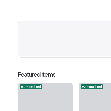
Featured items
#1 most liked
#2 most liked