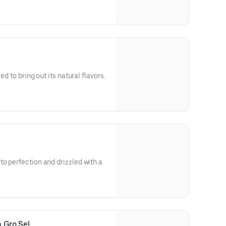
ed to bring out its natural flavors.
o perfection and drizzled with a
 Gro Sel