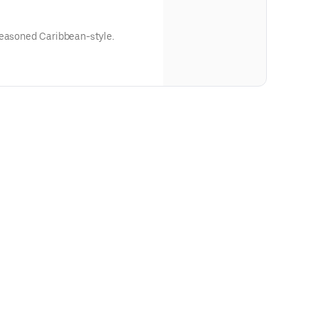
seasoned Caribbean-style.