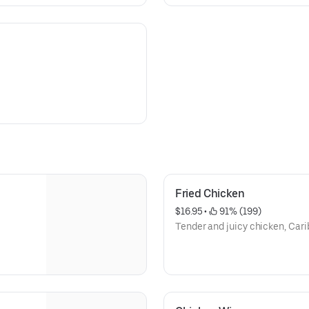
Fried Chicken
$16.95
 • 
 91% (199)
Tender and juicy chicken, Cari