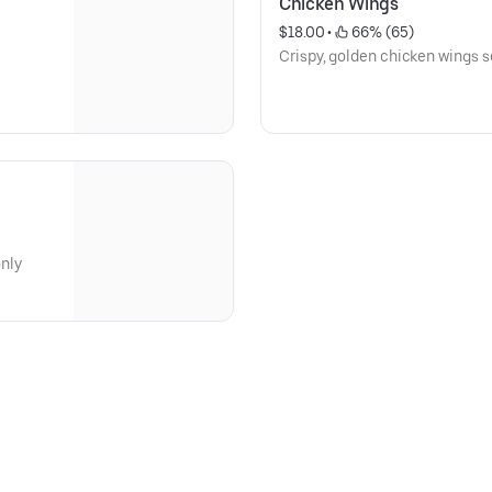
Chicken Wings
$18.00
 • 
 66% (65)
Crispy, golden chicken wings 
only