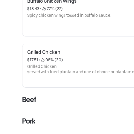
Buffalo Chicken Wings
$18.43
 • 
 77% (27)
Spicy chicken wings tossed in buffalo sauce.
Grilled Chicken
$17.51
 • 
 96% (30)
Grilled Chicken
served with fried plantain and rice of choice or plantain 
Beef
Pork