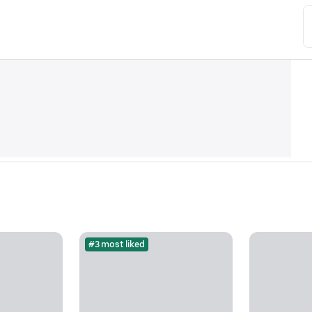
#3 most liked