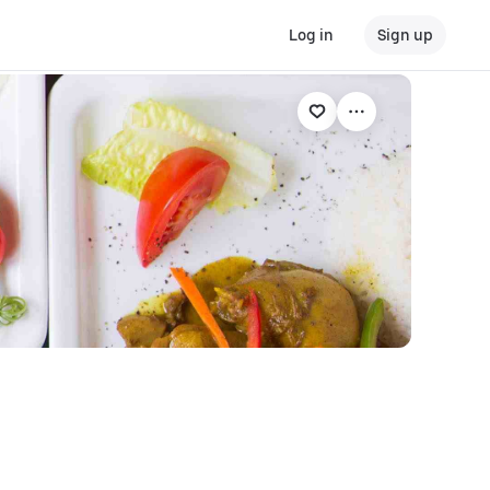
Log in
Sign up