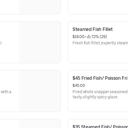
Steamed Fish Fillet
$16.00
 • 
 72% (29)
al
Fresh fish fillet, expertly steam
$45 Fried Fish/ Poisson Fri
$45.00
 with a
Fried whole snapper seasoned t
tasty, slightly spicy glaze.
$35 Steamed Fish/ Poisson