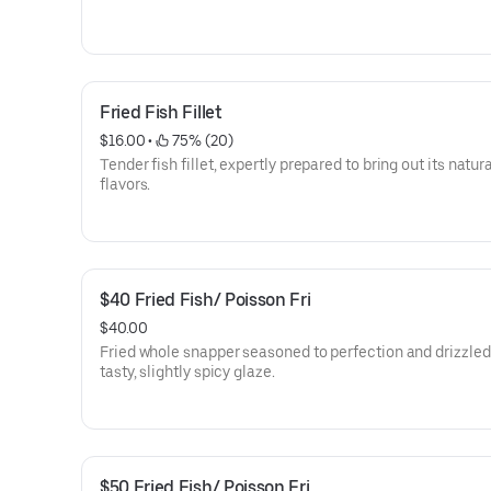
Fried Fish Fillet
$16.00
 • 
 75% (20)
Tender fish fillet, expertly prepared to bring out its natur
flavors.
$40 Fried Fish/ Poisson Fri
$40.00
Fried whole snapper seasoned to perfection and drizzled
tasty, slightly spicy glaze.
$50 Fried Fish/ Poisson Fri