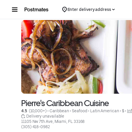
Skip to content
Enter delivery address
Pierre's Caribbean Cuisine
4.5 
 (10,000+)
 • 
Caribbean
 • 
Seafood
 • 
Latin American
 • 
$
 • 
In
 Delivery unavailable
11105 Nw 7th Ave, Miami, FL 33168
(305) 418-0982