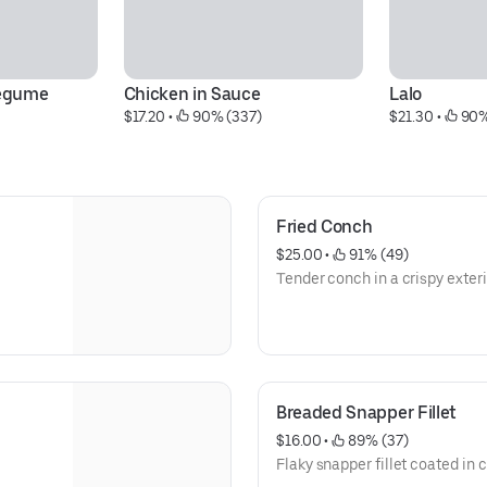
Legume
Chicken in Sauce
Lalo
$17.20
 • 
 90% (337)
$21.30
 • 
 90%
Fried Conch
$25.00
 • 
 91% (49)
Tender conch in a crispy exteri
Breaded Snapper Fillet
$16.00
 • 
 89% (37)
Flaky snapper fillet coated in