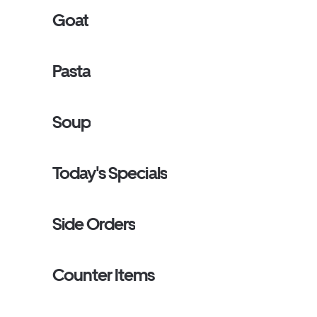
Goat
Pasta
Soup
Today's Specials
Side Orders
Counter Items