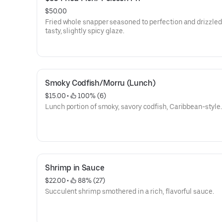
$50.00
Fried whole snapper seasoned to perfection and drizzled
tasty, slightly spicy glaze.
Smoky Codfish/Morru (Lunch)
$15.00
 • 
 100% (6)
Lunch portion of smoky, savory codfish, Caribbean-style.
Shrimp in Sauce
$22.00
 • 
 88% (27)
Succulent shrimp smothered in a rich, flavorful sauce.