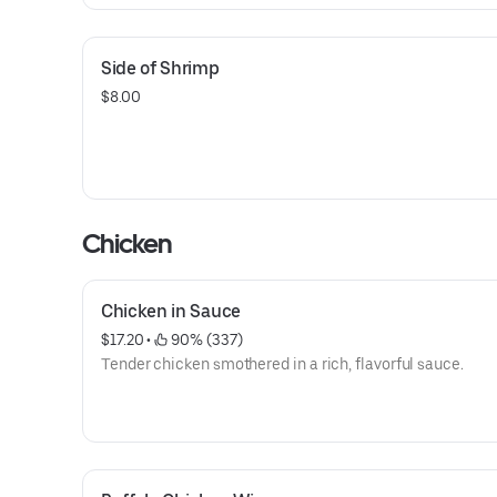
Side of Shrimp
$8.00
Chicken
Chicken in Sauce
$17.20
 • 
 90% (337)
Tender chicken smothered in a rich, flavorful sauce.