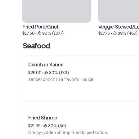
Fried Pork/Griot
Veggie Stewed/
$17.50
 • 
 90% (1377)
$17.75
 • 
 89% (463)
Seafood
Conch in Sauce
$26.00
 • 
 80% (133)
Tender conch in a flavorful sauce.
Fried Shrimp
$21.05
 • 
 80% (36)
Crispy, golden shrimp fried to perfection.