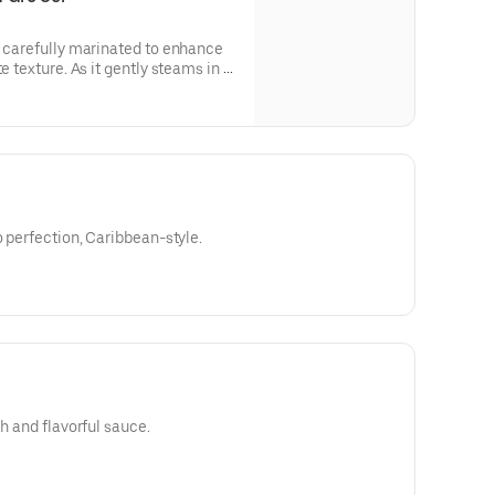
s carefully marinated to enhance
e texture. As it gently steams in a
nions, bell peppers, and a
ngredients, the fish absorbs
oth, resulting in a dish that is as
o perfection, Caribbean-style.
ch and flavorful sauce.