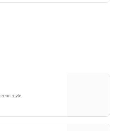
bbean-style.