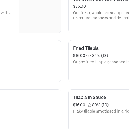
$35.00
 with a
Our fresh, whole red snapper i
its natural richness and delicat
fragrant broth brimming with o
harmonious blend of aromatic i
every nuance of the flavorful br
sumptuous as it is satisfying.
Fried Tilapia
$16.00
 • 
 84% (13)
Crispy fried tilapia seasoned t
Tilapia in Sauce
$16.00
 • 
 80% (10)
Flaky tilapia smothered in a ri