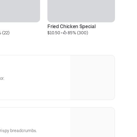
Fried Chicken Special
Ox
 (22)
$10.50
 • 
 85% (300)
$2
or.
 crispy breadcrumbs.