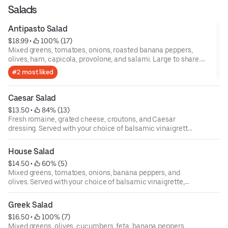
Salads
Antipasto Salad
$18.99
 • 
 100% (17)
Mixed greens, tomatoes, onions, roasted banana peppers,
olives, ham, capicola, provolone, and salami. Large to share.
Served with your choice of balsamic vinaigrette, ranch, creamy
#2 most liked
Italian, or Greek dressing.
Caesar Salad
$13.50
 • 
 84% (13)
Fresh romaine, grated cheese, croutons, and Caesar
dressing. Served with your choice of balsamic vinaigrette,
ranch, creamy Italian, or Greek dressing.
House Salad
$14.50
 • 
 60% (5)
Mixed greens, tomatoes, onions, banana peppers, and
olives. Served with your choice of balsamic vinaigrette,
ranch, creamy Italian, or Greek dressing.
Greek Salad
$16.50
 • 
 100% (7)
Mixed greens, olives, cucumbers, feta, banana peppers,