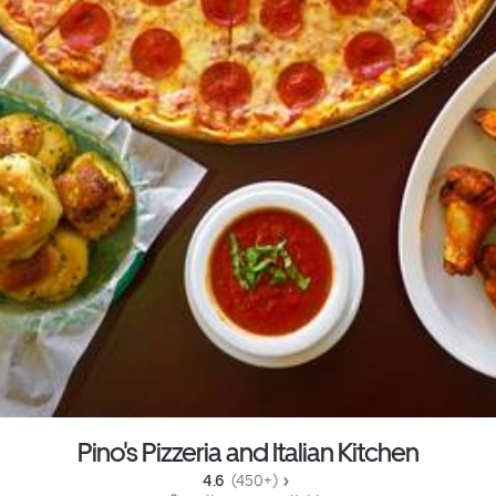
Pino's Pizzeria and Italian Kitchen
4.6 
 (450+)