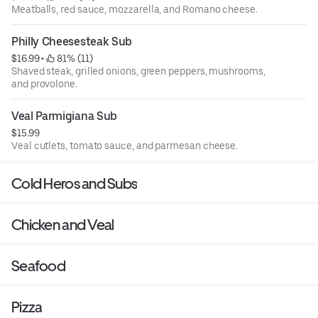
Meatballs, red sauce, mozzarella, and Romano cheese.
Philly Cheesesteak Sub
$16.99
 • 
 81% (11)
Shaved steak, grilled onions, green peppers, mushrooms,
and provolone.
Veal Parmigiana Sub
$15.99
Veal cutlets, tomato sauce, and parmesan cheese.
Cold Heros and Subs
Chicken and Veal
Seafood
Pizza