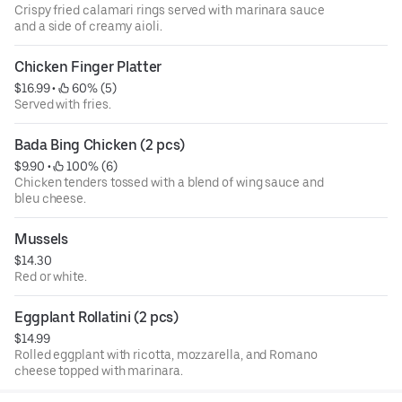
Crispy fried calamari rings served with marinara sauce
and a side of creamy aioli.
Chicken Finger Platter
$16.99
 • 
 60% (5)
Served with fries.
Bada Bing Chicken (2 pcs)
$9.90
 • 
 100% (6)
Chicken tenders tossed with a blend of wing sauce and
bleu cheese.
Mussels
$14.30
Red or white.
Eggplant Rollatini (2 pcs)
$14.99
Rolled eggplant with ricotta, mozzarella, and Romano
cheese topped with marinara.