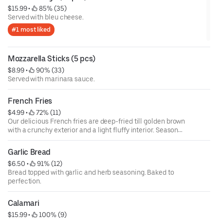
$15.99
 • 
 85% (35)
Served with bleu cheese.
#1 most liked
Mozzarella Sticks (5 pcs)
$8.99
 • 
 90% (33)
Served with marinara sauce.
French Fries
$4.99
 • 
 72% (11)
Our delicious French fries are deep-fried till golden brown
with a crunchy exterior and a light fluffy interior. Seasoned
to perfection.
Garlic Bread
$6.50
 • 
 91% (12)
Bread topped with garlic and herb seasoning. Baked to
perfection.
Calamari
$15.99
 • 
 100% (9)