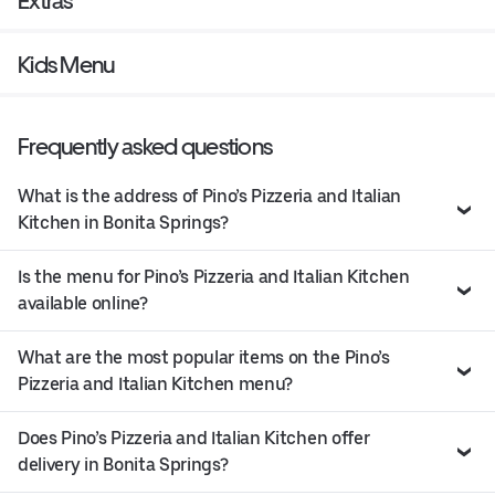
Extras
Kids Menu
Frequently asked questions
What is the address of Pino’s Pizzeria and Italian
Kitchen in Bonita Springs?
Is the menu for Pino’s Pizzeria and Italian Kitchen
available online?
What are the most popular items on the Pino’s
Pizzeria and Italian Kitchen menu?
Does Pino’s Pizzeria and Italian Kitchen offer
delivery in Bonita Springs?