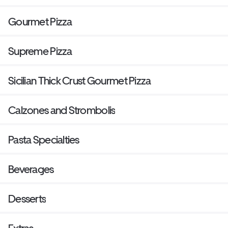
Gourmet Pizza
Supreme Pizza
Sicilian Thick Crust Gourmet Pizza
Calzones and Strombolis
Pasta Specialties
Beverages
Desserts