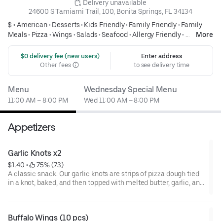
 Delivery unavailable
24600 S Tamiami Trail, 100, Bonita Springs, FL 34134
$ •
American
•
Desserts
•
Kids Friendly
•
Family Friendly
•
Family
Meals
•
Pizza
•
Wings
•
Salads
•
Seafood
•
Allergy Friendly
•
More
Cheesesteak
 $0 delivery fee (new users)
Enter address
Other fees
to see delivery time
Menu
Wednesday Special Menu
11:00 AM – 8:00 PM
Wed 11:00 AM – 8:00 PM
Appetizers
Garlic Knots x2
$1.40
 • 
 75% (73)
A classic snack. Our garlic knots are strips of pizza dough tied
in a knot, baked, and then topped with melted butter, garlic, and
parsley.
Buffalo Wings (10 pcs)