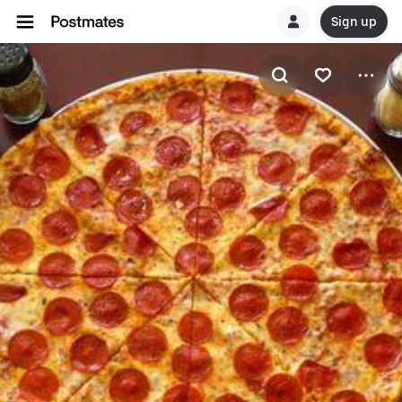
Sign up