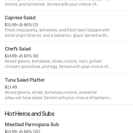
onions, and tomatoes. Served with your choice of
balsamic vinaigrette, ranch, creamy Italian, or Greek
dressing.
Caprese Salad
$15.99
 • 
 66% (3)
Fresh mozzarella, tomatoes, and fresh basil topped with
extra virgin olive oil, and a balsamic glaze. Served with
your choice of balsamic vinaigrette, ranch, creamy Italian,
or Greek dressing.
Chef's Salad
$14.99
 • 
 83% (6)
Mixed greens, tomatoes, olives, onions, ham, grilled
chicken, provolone, and egg. Served with your choice of
balsamic vinaigrette, ranch, creamy Italian, or Greek
dressing.
Tuna Salad Platter
$13.49
Mixed greens, olives, tomatoes, onions, and white
albacore tuna salad. Served with your choice of balsamic
vinaigrette, ranch, creamy Italian, or Greek dressing.
Hot Heros and Subs
Meatball Parmigiana Sub
$13.99
 • 
 66% (15)