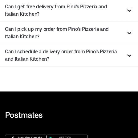
Can I get free delivery from Pino’s Pizzeria and
Italian Kitchen?
Can I pick up my order from Pino’s Pizzeria and
Italian Kitchen?
Can I schedule a delivery order from Pino’s Pizzeria
and Italian Kitchen?