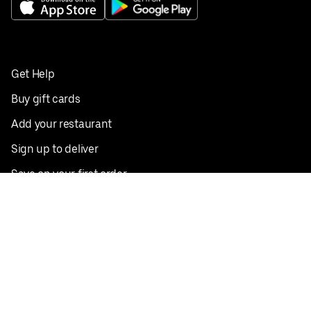
Get Help
Buy gift cards
Add your restaurant
Sign up to deliver
Save on your first order
Nearby restaurants
View all cities
Pickup near me
English