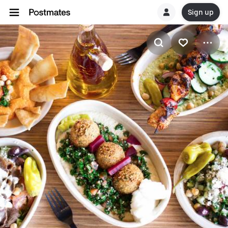
Sign up