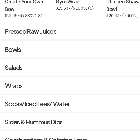
Create Your Own 
Gyro Wrap
Chicken Shawa
$15.53
 • 
 100% (6)
Bowl
Bowl
$21.45
 • 
 88% (18)
$20.47
 • 
 90% (
Pressed Raw Juices
Bowls
Salads
Wraps
Sodas/Iced Teas/ Water
Sides & Hummus Dips