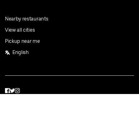
Nearby restaurants
View all cities
Pickup near me
English
Facebook
Twitter
Instagram
Privacy Policy
Terms
Pricing