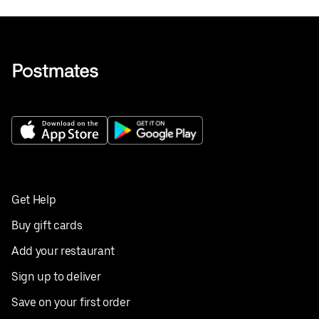
Get Help
Buy gift cards
Add your restaurant
Sign up to deliver
Save on your first order