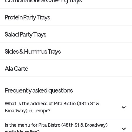
Combinations & Catering Trays
Protein Party Trays
Salad Party Trays
Sides & Hummus Trays
Ala Carte
Frequently asked questions
What is the address of Pita Bistro (48th St &
Broadway) in Tempe?
Is the menu for Pita Bistro (48th St & Broadway)