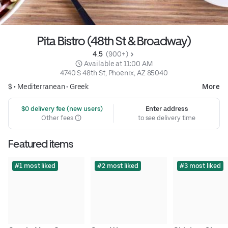
Pita Bistro (48th St & Broadway)
4.5 
 (900+)
 Available at 11:00 AM
4740 S 48th St, Phoenix, AZ 85040
$ •
Mediterranean
•
Greek
More
 $0 delivery fee (new users)
Enter address
Other fees
to see delivery time
Featured items
#1 most liked
#2 most liked
#3 most liked