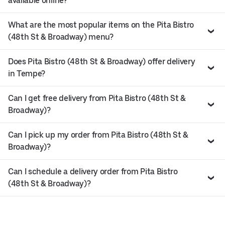
available online?
What are the most popular items on the Pita Bistro
(48th St & Broadway) menu?
Does Pita Bistro (48th St & Broadway) offer delivery
in Tempe?
Can I get free delivery from Pita Bistro (48th St &
Broadway)?
Can I pick up my order from Pita Bistro (48th St &
Broadway)?
Can I schedule a delivery order from Pita Bistro
(48th St & Broadway)?