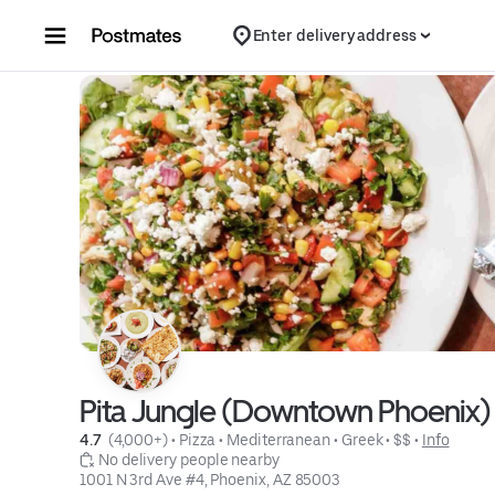
Skip to content
Enter delivery address
Pita Jungle (Downtown Phoenix)
4.7 
 (4,000+)
 • 
Pizza
 • 
Mediterranean
 • 
Greek
 • 
$$
 • 
Info
 No delivery people nearby
1001 N 3rd Ave #4, Phoenix, AZ 85003