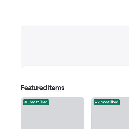
Featured items
#1 most liked
#2 most liked