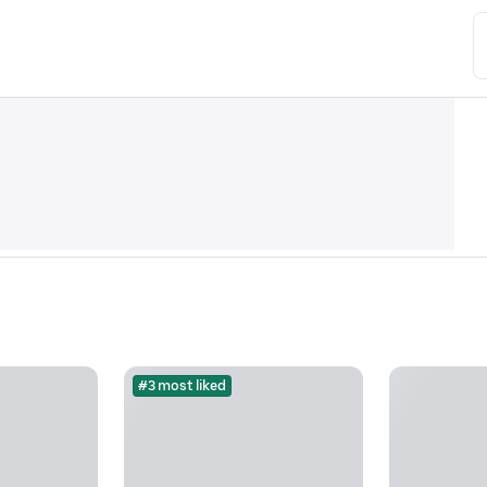
#3 most liked