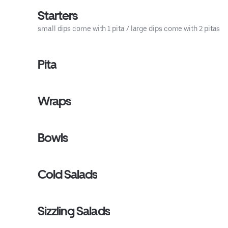
Starters
small dips come with 1 pita / large dips come with 2 pitas
Pita
Wraps
Bowls
Cold Salads
Sizzling Salads