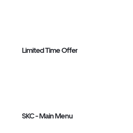
Limited Time Offer
SKC - Main Menu