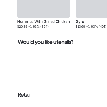
Hummus With Grilled Chicken
Gyro
$20.39
 • 
 93% (354)
$13.69
 • 
 90% (424)
Would you like utensils?
Retail