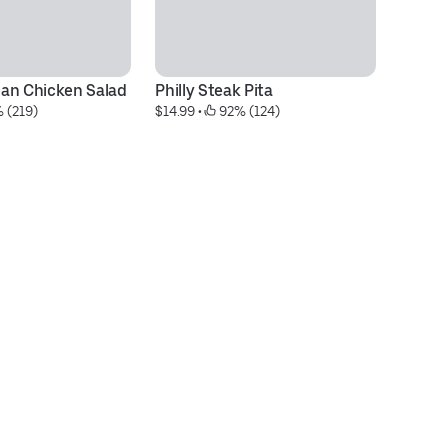
an Chicken Salad
Philly Steak Pita
Me
 (219)
$14.99
 • 
 92% (124)
S
$1