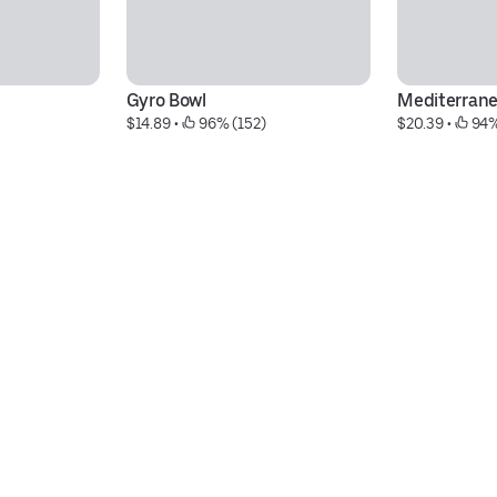
Gyro Bowl
Mediterrane
$14.89
 • 
 96% (152)
$20.39
 • 
 94%