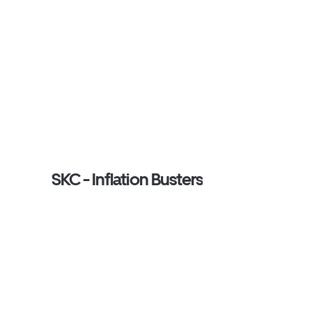
SKC - Inflation Busters