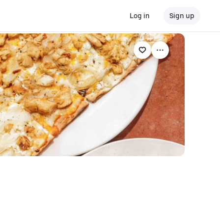
Log in
Sign up