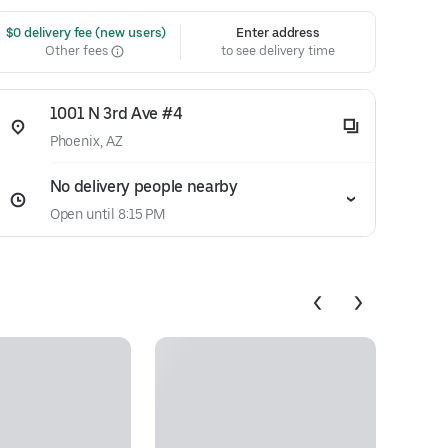
 $0 delivery fee (new users)
Enter address
Other fees
to see delivery time
1001 N 3rd Ave #4
Phoenix, AZ
No delivery people nearby
Open until 8:15 PM