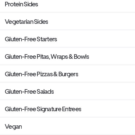
Protein Sides
Vegetarian Sides
Gluten-Free Starters
Gluten-Free Pitas, Wraps & Bowls
Gluten-Free Pizzas & Burgers
Gluten-Free Salads
Gluten-Free Signature Entrees
Vegan