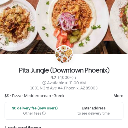
Pita Jungle (Downtown Phoenix)
4.7 
 (4,000+)
 Available at 11:00 AM
1001 N 3rd Ave #4, Phoenix, AZ 85003
$$ •
Pizza
•
Mediterranean
•
Greek
More
 $0 delivery fee (new users)
Enter address
Other fees
to see delivery time
Featured items