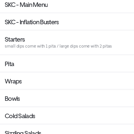
SKC - Main Menu
SKC - Inflation Busters
Starters
small dips come with 1 pita / large dips come with 2 pitas
Pita
Wraps
Bowls
Cold Salads
Sizzling Salads