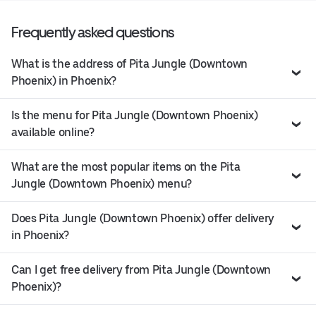
Frequently asked questions
What is the address of Pita Jungle (Downtown
Phoenix) in Phoenix?
Is the menu for Pita Jungle (Downtown Phoenix)
available online?
What are the most popular items on the Pita
Jungle (Downtown Phoenix) menu?
Does Pita Jungle (Downtown Phoenix) offer delivery
in Phoenix?
Can I get free delivery from Pita Jungle (Downtown
Phoenix)?