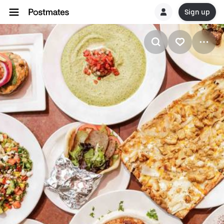
Sign up