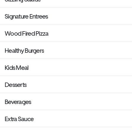
Signature Entrees
Wood Fired Pizza
Healthy Burgers
Kids Meal
Desserts
Beverages
Extra Sauce