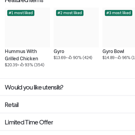
#1 most liked
#2 most liked
#3 most liked
Hummus With 
Gyro
Gyro Bowl
$13.69
 • 
 90% (424)
$14.89
 • 
 96% (1
Grilled Chicken
$20.39
 • 
 93% (354)
Would you like utensils?
Retail
Limited Time Offer