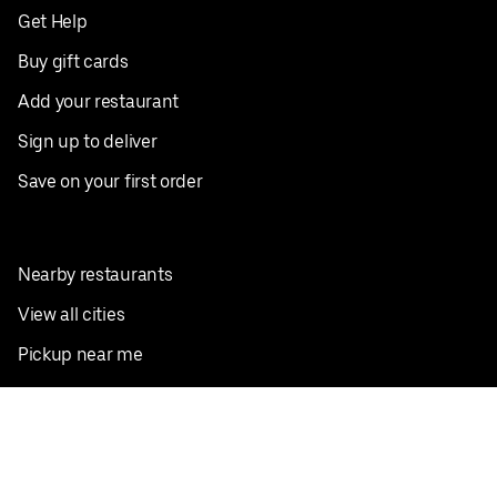
Get Help
Buy gift cards
Add your restaurant
Sign up to deliver
Save on your first order
Nearby restaurants
View all cities
Pickup near me
English