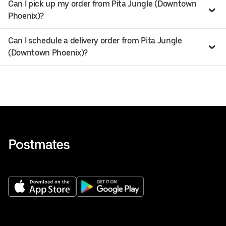
Can I pick up my order from Pita Jungle (Downtown
Phoenix)?
Can I schedule a delivery order from Pita Jungle
(Downtown Phoenix)?