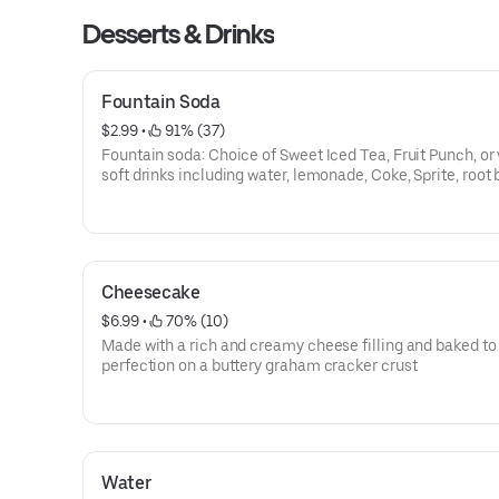
Desserts & Drinks
Fountain Soda
$2.99
 • 
 91% (37)
Fountain soda: Choice of Sweet Iced Tea, Fruit Punch, or
soft drinks including water, lemonade, Coke, Sprite, root 
and more.
Cheesecake
$6.99
 • 
 70% (10)
Made with a rich and creamy cheese filling and baked to
perfection on a buttery graham cracker crust
Water