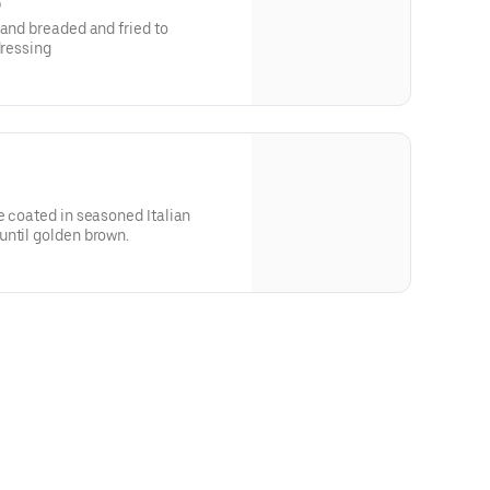
)
hand breaded and fried to
dressing
e coated in seasoned Italian
until golden brown.