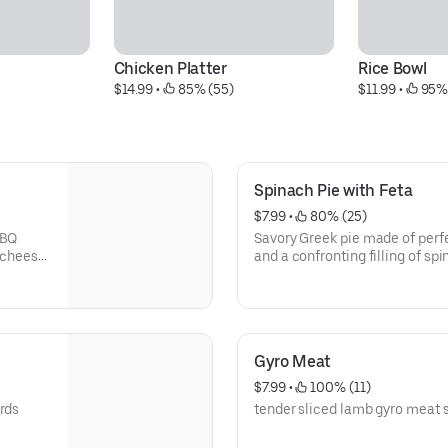
Chicken Platter
Rice Bowl
$14.99
 • 
 85% (55)
$11.99
 • 
 95%
Spinach Pie with Feta
$7.99
 • 
 80% (25)
BBQ
Savory Greek pie made of perfe
e cheese
and a confronting filling of sp
(Vegetarian)
Gyro Meat
$7.99
 • 
 100% (11)
ards
tender sliced lamb gyro meat s