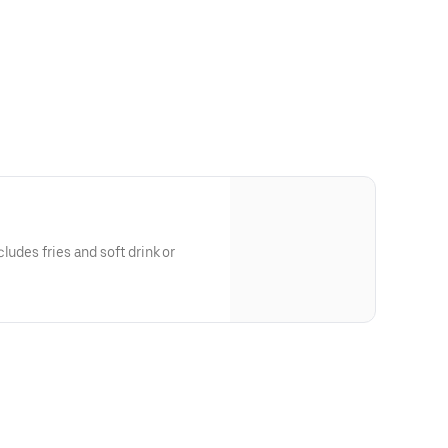
ludes fries and soft drink or