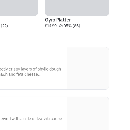
Gyro Platter
Mi
 (22)
$14.99
 • 
 95% (86)
$1
ctly crispy layers of phyllo dough
inach and feta cheese.
erved with a side of tzatziki sauce