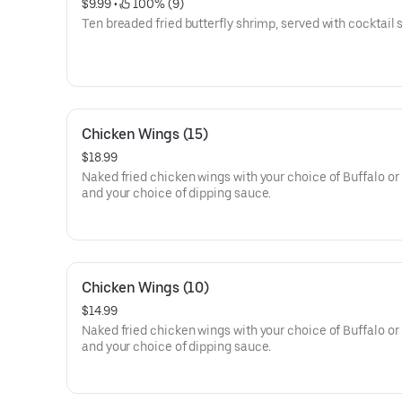
$9.99
 • 
 100% (9)
Ten breaded fried butterfly shrimp, served with cocktail
Chicken Wings (15)
$18.99
Naked fried chicken wings with your choice of Buffalo o
and your choice of dipping sauce.
Chicken Wings (10)
$14.99
Naked fried chicken wings with your choice of Buffalo o
and your choice of dipping sauce.