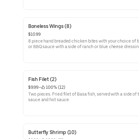
Boneless Wings (8)
$10.99
8 piece hand breaded chicken bites with your choice of b
or BBQ sauce with a side of ranch or blue cheese dressin
Fish Filet (2)
$9.99
 • 
 100% (12)
Two pieces. Fried filet of Basa fish, served with a side of 
sauce and hot sauce.
Butterfly Shrimp (10)