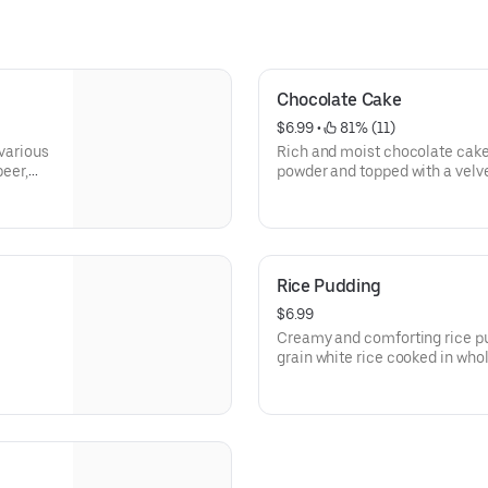
Chocolate Cake
$6.99
 • 
 81% (11)
 various
Rich and moist chocolate cake
beer,
powder and topped with a vel
Rice Pudding
$6.99
Creamy and comforting rice pudding made with tender long
grain white rice cooked in who
flavored vanilla extract, and 