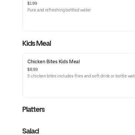
$1.99
Pure and refreshing bottled water.
Kids Meal
Chicken Bites Kids Meal
$8.99
5 chicken bites includes fries and soft drink or bottle wat
Platters
Salad