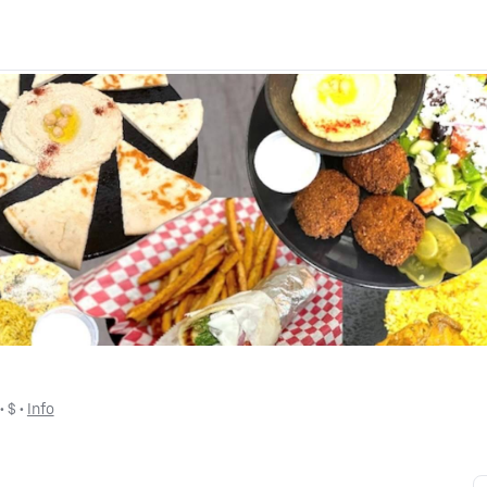
 • 
$
 • 
Info