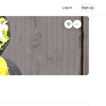
Log in
Sign up