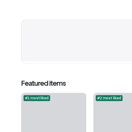
Featured items
#1 most liked
#2 most liked