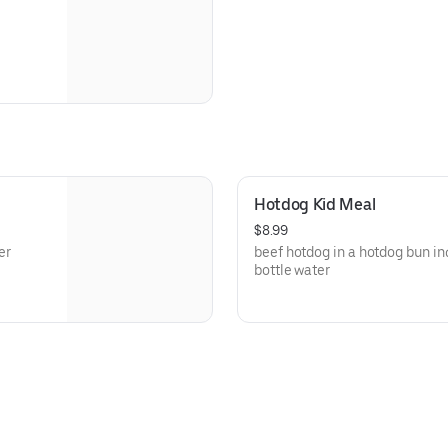
Hotdog Kid Meal
$8.99
er
beef hotdog in a hotdog bun inc
bottle water