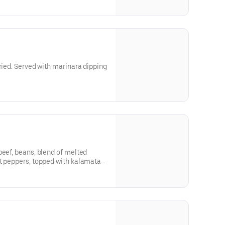
fried. Served with marinara dipping
beef, beans, blend of melted
ot peppers, topped with kalamata