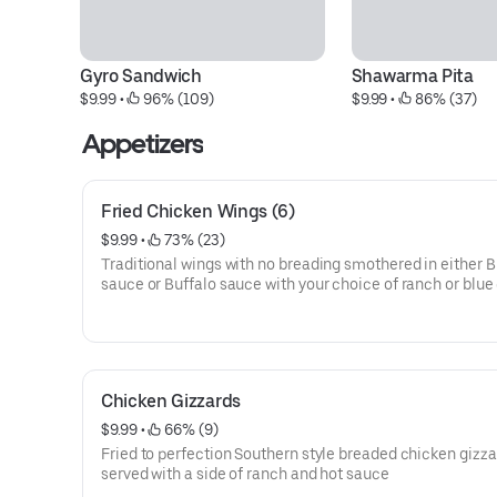
Gyro Sandwich
Shawarma Pita
$9.99
 • 
 96% (109)
$9.99
 • 
 86% (37)
Appetizers
Fried Chicken Wings (6)
$9.99
 • 
 73% (23)
Traditional wings with no breading smothered in either 
sauce or Buffalo sauce with your choice of ranch or blu
dipping dressing.
Chicken Gizzards
$9.99
 • 
 66% (9)
Fried to perfection Southern style breaded chicken gizz
served with a side of ranch and hot sauce