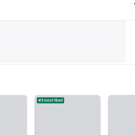
#3 most liked