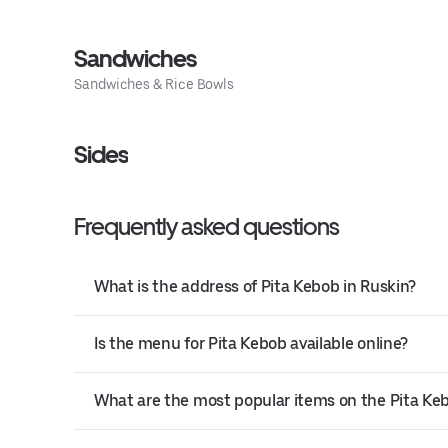
Sandwiches
Sandwiches & Rice Bowls
Sides
Frequently asked questions
What is the address of Pita Kebob in Ruskin?
Is the menu for Pita Kebob available online?
What are the most popular items on the Pita K