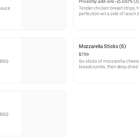
Priced by add-ons
 • 
 100% (3
 sauce
Tender chicken breast strips, 
perfection wit a side of ranch 
Mozzarella Sticks (6)
$7.99
r BBQ
Six sticks of mozzarella chees
breadcrumbs, then deep dried 
r BBQ