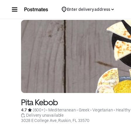
Skip to content
Enter delivery address
Pita Kebob
4.7 
 (600+)
 • 
Mediterranean
 • 
Greek
 • 
Vegetarian
 • 
Healthy
 Delivery unavailable
3028 E College Ave, Ruskin, FL 33570