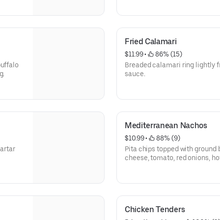
Fried Calamari
$11.99
 • 
 86% (15)
uffalo
Breaded calamari ring lightly 
g.
sauce.
Mediterranean Nachos
$10.99
 • 
 88% (9)
tartar
Pita chips topped with ground 
cheese, tomato, red onions, h
olives, feta, and sour cream.
Chicken Tenders