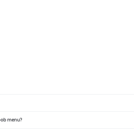
ebob menu?