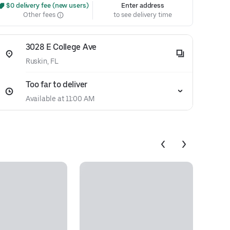
 $0 delivery fee (new users)
Enter address
Other fees
to see delivery time
3028 E College Ave
Ruskin, FL
Too far to deliver
Available at 11:00 AM