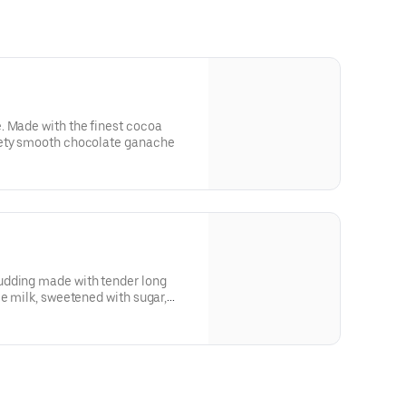
. Made with the finest cocoa
vety smooth chocolate ganache
le milk, sweetened with sugar,
sprinkled with ground cinnamon.