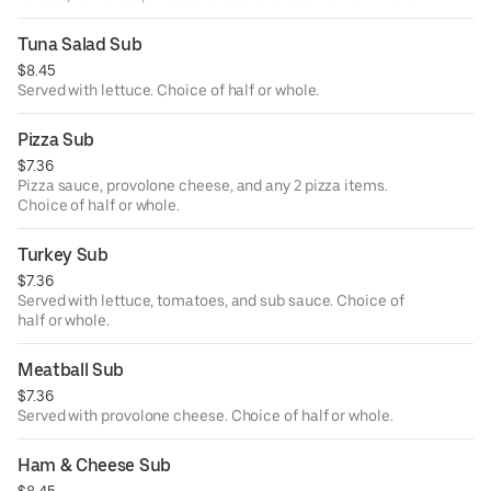
Tuna Salad Sub
$8.45
Served with lettuce. Choice of half or whole.
Pizza Sub
$7.36
Pizza sauce, provolone cheese, and any 2 pizza items.
Choice of half or whole.
Turkey Sub
$7.36
Served with lettuce, tomatoes, and sub sauce. Choice of
half or whole.
Meatball Sub
$7.36
Served with provolone cheese. Choice of half or whole.
Ham & Cheese Sub