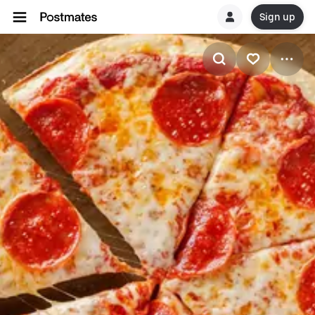
Sign up