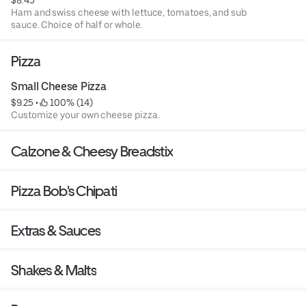
$8.45
Ham and swiss cheese with lettuce, tomatoes, and sub
sauce. Choice of half or whole.
Pizza
Small Cheese Pizza
$9.25
 • 
 100% (14)
Customize your own cheese pizza.
Calzone & Cheesy Breadstix
Pizza Bob's Chipati
Extras & Sauces
Shakes & Malts