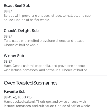
Roast Beef Sub
$8.87
Served with provolone cheese, lettuce, tomatoes, and sub
sauce. Choice of half or whole.
Chuck's Delight Sub
$8.87
Tuna salad with melted provolone cheese and lettuce.
Choice of half or whole.
Winner Sub
$8.87
Ham, Genoa salami, capacolla, and provolone cheese
with lettuce, tomatoes, and hot sauce. Choice of half or
whole.
Oven Toasted Submarines
Favorite Sub
$8.45
 • 
 100% (3)
Ham, cooked salami, Thuringer, and swiss cheese with
lettuce, tomatoes, and sub sauce. Choice of half or whole.