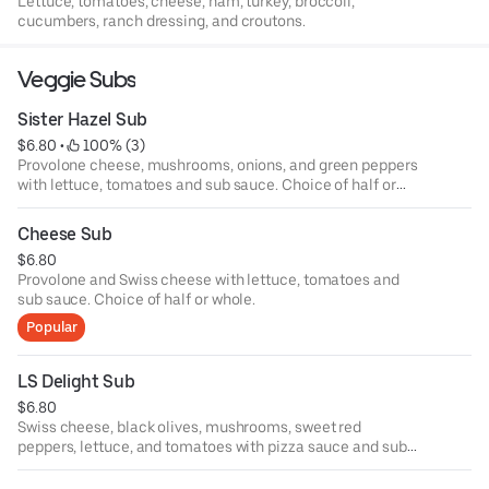
Lettuce, tomatoes, cheese, ham, turkey, broccoli,
cucumbers, ranch dressing, and croutons.
Veggie Subs
Sister Hazel Sub
$6.80
 • 
 100% (3)
Provolone cheese, mushrooms, onions, and green peppers
with lettuce, tomatoes and sub sauce. Choice of half or
whole.
Cheese Sub
$6.80
Provolone and Swiss cheese with lettuce, tomatoes and
sub sauce. Choice of half or whole.
Popular
LS Delight Sub
$6.80
Swiss cheese, black olives, mushrooms, sweet red
peppers, lettuce, and tomatoes with pizza sauce and sub
sauce. Choice of half or whole.