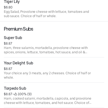
Tiger Lily
$6.80
Egg Salad, Provolone cheese with lettuce, tomatoes and
sub sauce. Choice of half or whole.
Premium Subs
Super Sub
$8.87
Ham, three salamis, mortadella, provolone cheese with
spices, onions, lettuce, tomatoes, hot sauce, and oil &
vinegar dressing. Choice of half or whole.
Your Delight Sub
$8.87
Your choice any 3 meats, any 2 cheeses. Choice of half or
whole.
Torpedo Sub
$8.87
 • 
 100% (9)
Ham, cooked salami, mortadella, capicola, and provolone
cheese with lettuce, tomatoes, and hot sauce. Choice of
half or whole.