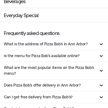
Beverages
Everyday Special
Frequently asked questions
What is the address of Pizza Bob’s in Ann Arbor?
Is the menu for Pizza Bob’s available online?
What are the most popular items on the Pizza Bob’s
menu?
Does Pizza Bob’s offer delivery in Ann Arbor?
Can I get free delivery from Pizza Bob’s?