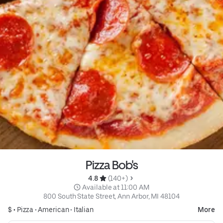
Pizza Bob's
4.8 
 (140+)
 Available at 11:00 AM
800 South State Street, Ann Arbor, MI 48104
$ •
Pizza
•
American
•
Italian
More