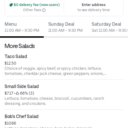
 $0 delivery fee (new users)
Enter address
Other fees
to see delivery time
Menu
Sunday Deal
Saturday Deal
11:00 AM – 9:30 PM
11:00 AM – 9:30 PM
Sat 11:00 AM – 9:30
More Salads
Taco Salad
$12.50
Choice of veggie, spicy beef, or spicy chicken, lettuce,
tomatoes, cheddar jack cheese, green peppers, onions,
black olives, chipati sauce, salsa, sour cream, and a scoop
of refried beans served on a bed of nacho chips.
Small Side Salad
$7.17
 • 
 66% (3)
Lettuce, tomatoes, cheese, broccoli, cucumbers, ranch
dressing, and croutons.
Bob's Chef Salad
$10.66