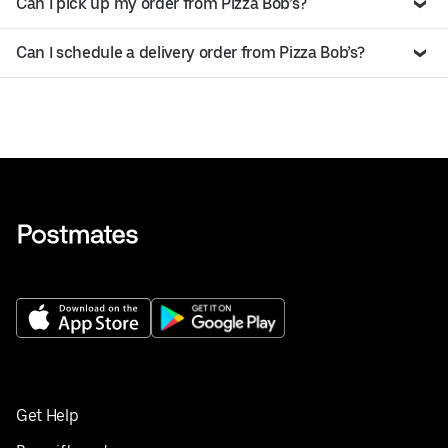
Can I pick up my order from Pizza Bob’s?
Can I schedule a delivery order from Pizza Bob’s?
Get Help