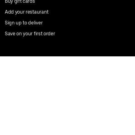
Buy gift cards
Add your restaurant
Sign up to deliver
Save on your first order
Nearby restaurants
View all cities
Pickup near me
English
Facebook
Twitter
Instagram