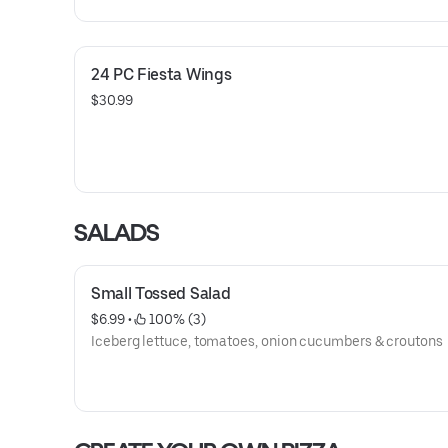
24 PC Fiesta Wings
$30.99
SALADS
Small Tossed Salad
$6.99
 • 
 100% (3)
Iceberg lettuce, tomatoes, onion cucumbers & croutons