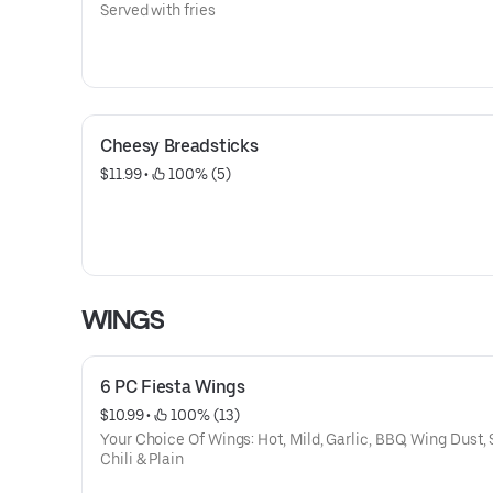
Served with fries
Cheesy Breadsticks
$11.99
 • 
 100% (5)
WINGS
6 PC Fiesta Wings
$10.99
 • 
 100% (13)
Your Choice Of Wings: Hot, Mild, Garlic, BBQ, Wing Dust,
Chili & Plain