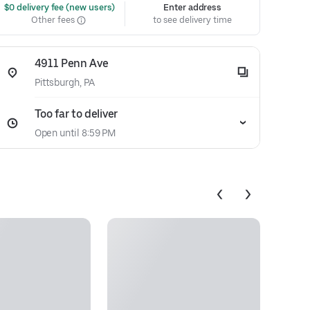
 $0 delivery fee (new users)
Enter address
Other fees
to see delivery time
4911 Penn Ave
Pittsburgh, PA
Too far to deliver
Open until 8:59 PM