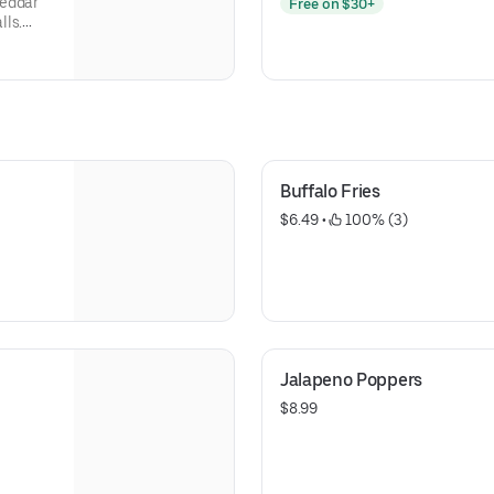
heddar
Free on $30+
lls.
s, Green
Olives,
Buffalo Fries
$6.49
 • 
 100% (3)
Jalapeno Poppers
$8.99