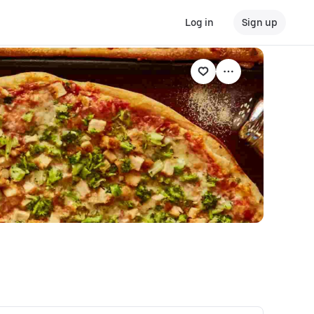
Log in
Sign up