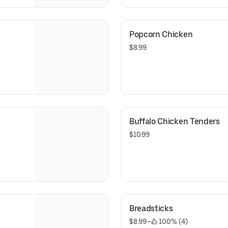
Popcorn Chicken
$8.99
Buffalo Chicken Tenders
$10.99
Breadsticks
$8.99
 • 
 100% (4)