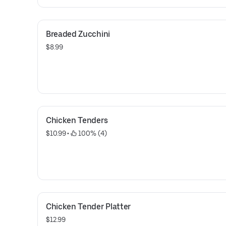
Breaded Zucchini
$8.99
Chicken Tenders
$10.99
 • 
 100% (4)
Chicken Tender Platter
$12.99