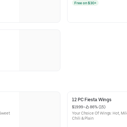
Free on $30+
12 PC Fiesta Wings
$19.99
 • 
 86% (15)
 Sweet
Your Choice Of Wings: Hot, Mil
Chili & Plain