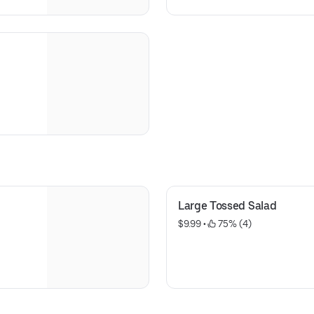
Large Tossed Salad
$9.99
 • 
 75% (4)