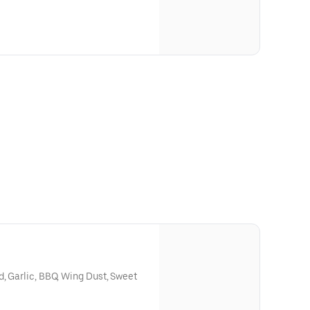
d, Garlic, BBQ, Wing Dust, Sweet