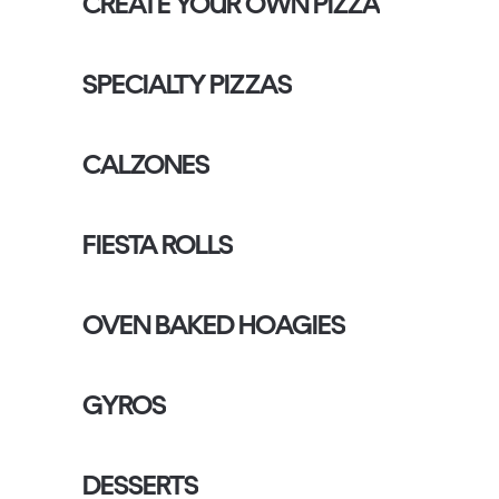
CREATE YOUR OWN PIZZA
SPECIALTY PIZZAS
CALZONES
FIESTA ROLLS
OVEN BAKED HOAGIES
GYROS
DESSERTS