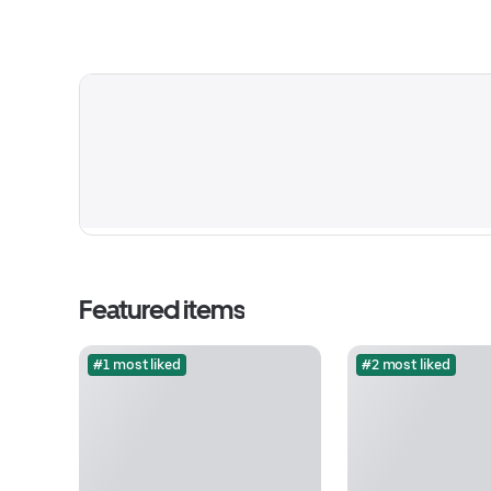
Featured items
#1 most liked
#2 most liked