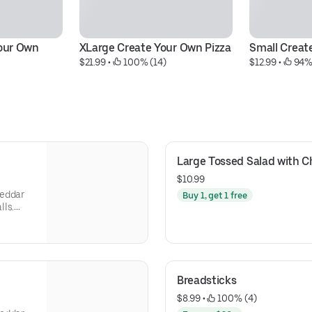
ur Own 
XLarge Create Your Own Pizza
Small Creat
$21.99
 • 
 100% (14)
$12.99
 • 
 94%
Large Tossed Salad with 
$10.99
heddar
Buy 1, get 1 free
lls.
s, Green
Olives,
Breadsticks
$8.99
 • 
 100% (4)