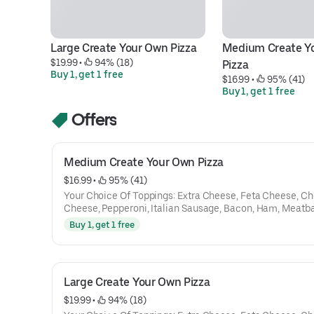
Large Create Your Own Pizza
Medium Create Yo
$19.99
 • 
 94% (18)
Pizza
Buy 1, get 1 free
$16.99
 • 
 95% (41)
Buy 1, get 1 free
Offers
Medium Create Your Own Pizza
$16.99
 • 
 95% (41)
Your Choice Of Toppings: Extra Cheese, Feta Cheese, C
Cheese, Pepperoni, Italian Sausage, Bacon, Ham, Meatba
Gyro Meat, Chicken, Steak, Capicola, Salami, Mushroom
Buy 1, get 1 free
Peppers, Tomatoes, Onions, Hot Peppers, Spinach, Black 
Pineapple, Broccoli, Jalapenos
Large Create Your Own Pizza
$19.99
 • 
 94% (18)