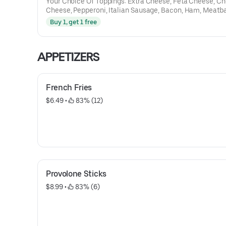
Your Choice Of Toppings: Extra Cheese, Feta Cheese, C
Cheese, Pepperoni, Italian Sausage, Bacon, Ham, Meatba
Gyro Meat, Chicken, Steak, Capicola, Salami, Mushroom
Buy 1, get 1 free
Peppers, Tomatoes, Onions, Hot Peppers, Spinach, Black 
Pineapple, Broccoli, Jalapenos
APPETIZERS
French Fries
$6.49
 • 
 83% (12)
Provolone Sticks
$8.99
 • 
 83% (6)