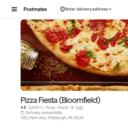
Skip to content
Enter delivery address
Pizza Fiesta (Bloomfield)
4.6 
 (1,000+)
 • 
Pizza
 • 
Pasta
 • 
$
 • 
Info
 Delivery unavailable
4911 Penn Ave, Pittsburgh, PA 15224