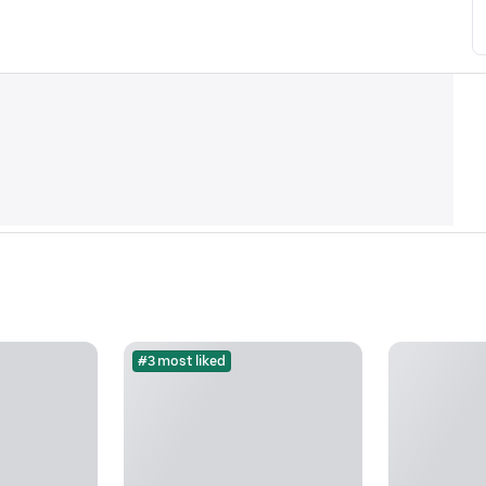
#3 most liked