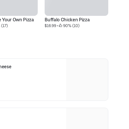
e Your Own Pizza
Buffalo Chicken Pizza
Pe
 (17)
$16.99
 • 
 90% (10)
$1
Cheese