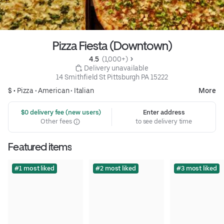
Pizza Fiesta (Downtown)
4.5 
 (1,000+)
 Delivery unavailable
14 Smithfield St Pittsburgh PA 15222
$ •
Pizza
•
American
•
Italian
More
 $0 delivery fee (new users)
Enter address
Other fees
to see delivery time
Featured items
#1 most liked
#2 most liked
#3 most liked