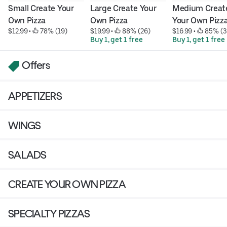
Small Create Your 
Large Create Your 
Medium Create
Own Pizza
Own Pizza
Your Own Pizz
$12.99
 • 
 78% (19)
$19.99
 • 
 88% (26)
$16.99
 • 
 85% (3
Buy 1, get 1 free
Buy 1, get 1 free
Offers
APPETIZERS
WINGS
SALADS
CREATE YOUR OWN PIZZA
SPECIALTY PIZZAS