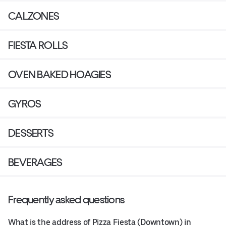
CALZONES
FIESTA ROLLS
OVEN BAKED HOAGIES
GYROS
DESSERTS
BEVERAGES
Frequently asked questions
What is the address of Pizza Fiesta (Downtown) in