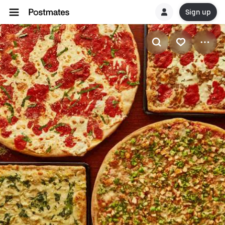
Sign up