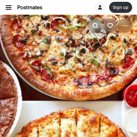
Sign up