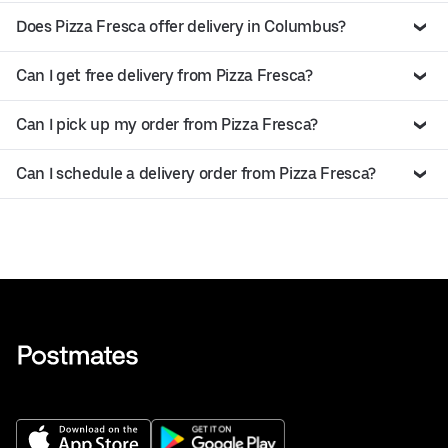
Does Pizza Fresca offer delivery in Columbus?
Can I get free delivery from Pizza Fresca?
Can I pick up my order from Pizza Fresca?
Can I schedule a delivery order from Pizza Fresca?