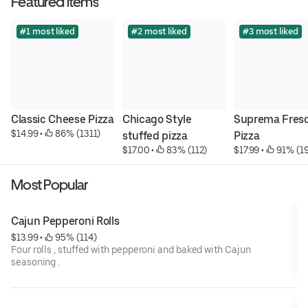
Featured items
#1 most liked
#2 most liked
#3 most liked
Classic Cheese Pizza
Chicago Style 
Suprema Fresc
$14.99
 • 
 86% (1311)
stuffed pizza
Pizza
$17.00
 • 
 83% (112)
$17.99
 • 
 91% (1
Most Popular
Cajun Pepperoni Rolls
$13.99
 • 
 95% (114)
Four rolls , stuffed with pepperoni and baked with Cajun
seasoning .