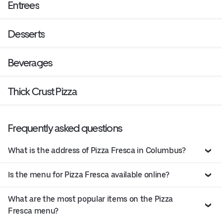
Entrees
Desserts
Beverages
Thick Crust Pizza
Frequently asked questions
What is the address of Pizza Fresca in Columbus?
Is the menu for Pizza Fresca available online?
What are the most popular items on the Pizza
Fresca menu?