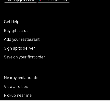
Get Help
Buy gift cards
Add your restaurant
Sign up to deliver
Save on your first order
Nearby restaurants
View all cities
Pickup near me
English