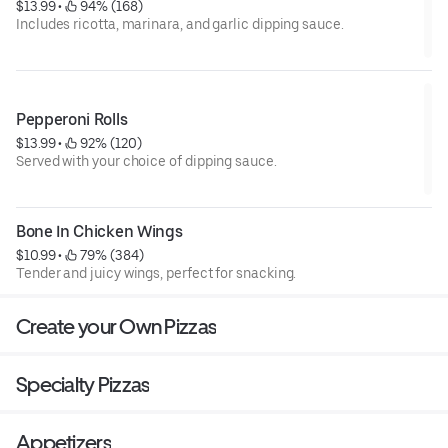
$13.99
 • 
 94% (168)
Includes ricotta, marinara, and garlic dipping sauce.
Pepperoni Rolls
$13.99
 • 
 92% (120)
Served with your choice of dipping sauce.
Bone In Chicken Wings
$10.99
 • 
 79% (384)
Tender and juicy wings, perfect for snacking.
Create your Own Pizzas
Specialty Pizzas
Appetizers