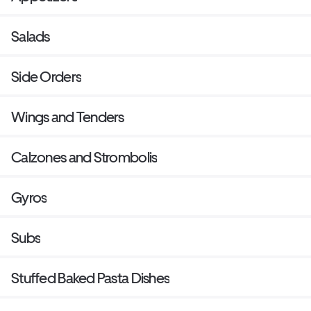
Salads
Side Orders
Wings and Tenders
Calzones and Strombolis
Gyros
Subs
Stuffed Baked Pasta Dishes