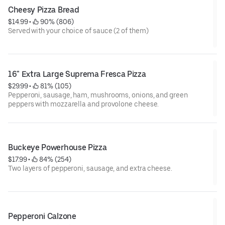
Cheesy Pizza Bread
$14.99
 • 
 90% (806)
Served with your choice of sauce (2 of them)
16" Extra Large Suprema Fresca Pizza
$29.99
 • 
 81% (105)
Pepperoni, sausage, ham, mushrooms, onions, and green
peppers with mozzarella and provolone cheese.
Buckeye Powerhouse Pizza
$17.99
 • 
 84% (254)
Two layers of pepperoni, sausage, and extra cheese.
Pepperoni Calzone