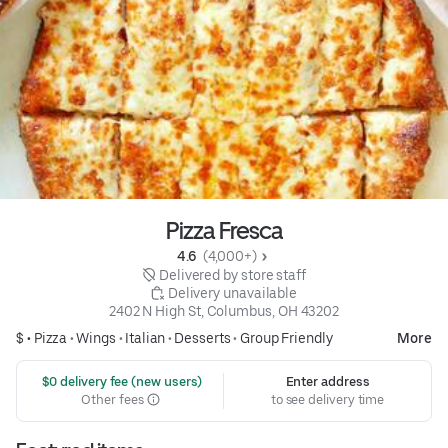
Pizza Fresca
4.6 
 (4,000+)
 Delivered by store staff
 Delivery unavailable
2402 N High St, Columbus, OH 43202
$ •
Pizza
•
Wings
•
Italian
•
Desserts
•
Group Friendly
More
 $0 delivery fee (new users)
Enter address
Other fees
to see delivery time