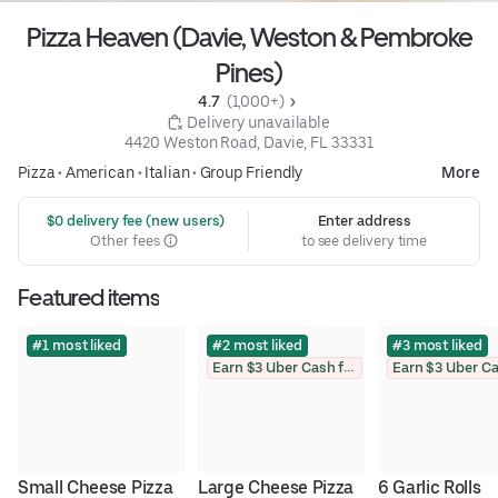
Pizza Heaven (Davie, Weston & Pembroke
Pines)
4.7 
 (1,000+)
 Delivery unavailable
4420 Weston Road, Davie, FL 33331
Pizza
•
American
•
Italian
•
Group Friendly
More
 $0 delivery fee (new users)
Enter address
Other fees
to see delivery time
Featured items
#1 most liked
#2 most liked
#3 most liked
Earn $3 Uber Cash for photo
Small Cheese Pizza
Large Cheese Pizza
6 Garlic Rolls