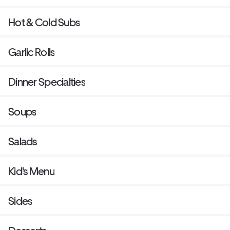
Hot & Cold Subs
Garlic Rolls
Dinner Specialties
Soups
Salads
Kid's Menu
Sides