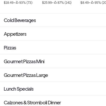
$18.49
 • 
 93% (73)
$25.99
 • 
 87% (141)
$8.49
 • 
 95% (2
Cold Beverages
Appetizers
Pizzas
Gourmet Pizzas Mini
Gourmet Pizzas Large
Lunch Specials
Calzones & Stromboli Dinner