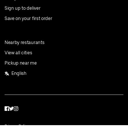
Sign up to deliver
Save on your first order
Nearby restaurants
View all cities
Pickup near me
English
Facebook
Twitter
Instagram
Privacy Policy