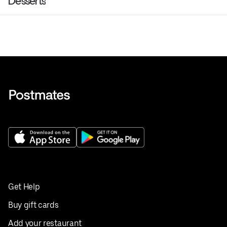
Desserts
Get Help
Buy gift cards
Add your restaurant