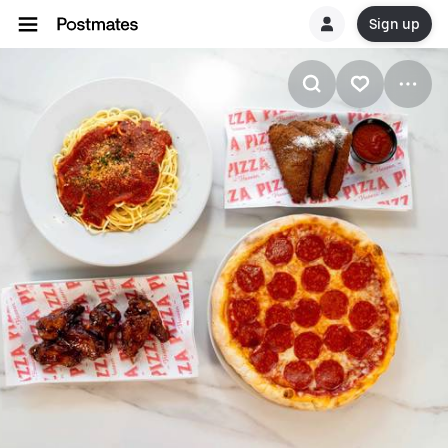
Sign up