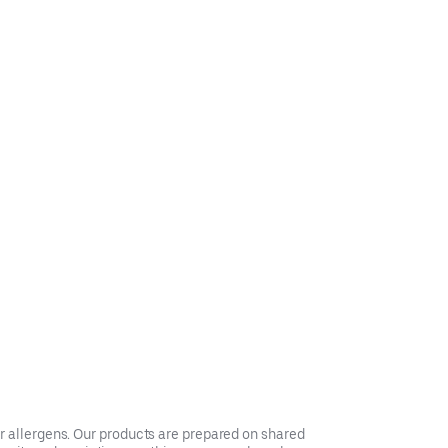
er allergens. Our products are prepared on shared