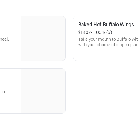
Baked Hot Buffalo Wings
$13.07
 • 
 100% (5)
meal.
Take your mouth to Buffalo wi
with your choice of dipping sa
alo