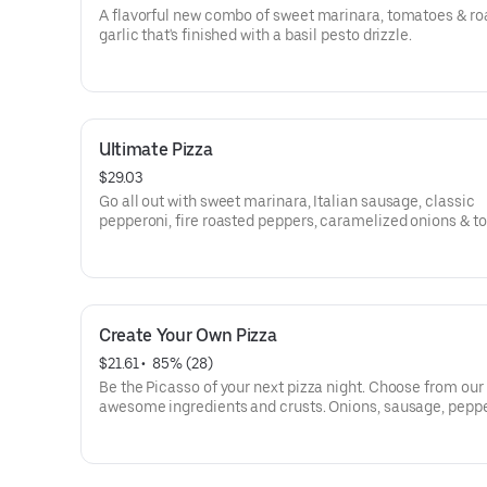
A flavorful new combo of sweet marinara, tomatoes & ro
garlic that's finished with a basil pesto drizzle.
Ultimate Pizza
$29.03
Go all out with sweet marinara, Italian sausage, classic
pepperoni, fire roasted peppers, caramelized onions & t
Create Your Own Pizza
$21.61
 • 
 85% (28)
Be the Picasso of your next pizza night. Choose from our
awesome ingredients and crusts. Onions, sausage, peppe
olives, pineapple-whatever you crave!