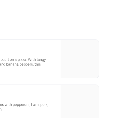
put it on a pizza. With tangy
and banana peppers, this
ke a football game feels.
ed with pepperoni, ham, pork,
n.