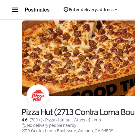
Skip to content
Enter delivery address
Pizza Hut (2713 Contra Loma Bou
4.6 
 (700+)
 • 
Pizza
 • 
Italian
 • 
Wings
 • 
$
 • 
Info
 No delivery people nearby
2713 Contra Loma Boulevard, Antioch, CA 94509