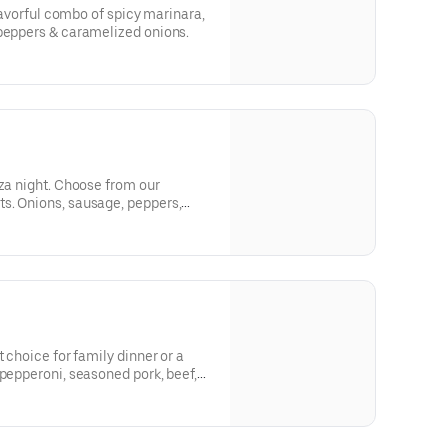
flavorful combo of spicy marinara,
 peppers & caramelized onions.
zza night. Choose from our
s. Onions, sausage, peppers,
 crave!
t choice for family dinner or a
 pepperoni, seasoned pork, beef,
s and onions.