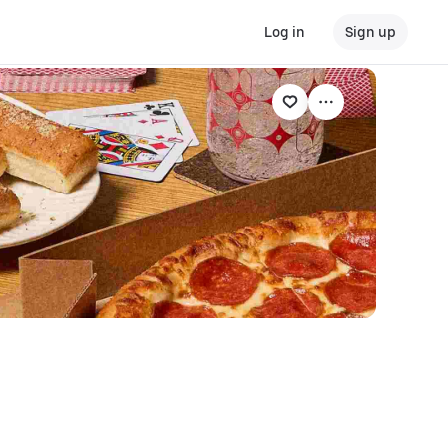
Log in
Sign up