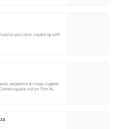
i pizza you crave, loaded up with
assic pepperoni & crispy cupped
 Comes square-cut on Thin 'N
h parmesan-oregano seasoning.
zza