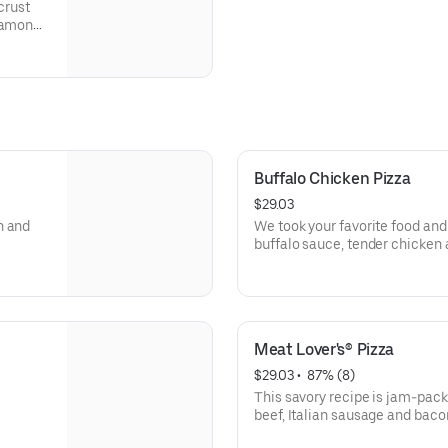
crust
nnamon
on, and
Buffalo Chicken Pizza
$29.03
n and
We took your favorite food and 
buffalo sauce, tender chicken 
beautiful masterpiece tastes li
Meat Lover's® Pizza
$29.03
 • 
 87% (8)
This savory recipe is jam-pack
beef, Italian sausage and baco