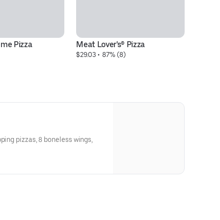
eme Pizza
Meat Lover's® Pizza
Pe
$29.03
 • 
 87% (8)
$2
pping pizzas, 8 boneless wings,