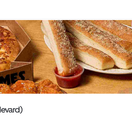
levard)