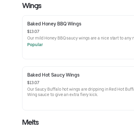
Wings
Baked Honey BBQ Wings
$13.07
Our mild Honey BBQ saucy wings are a nice start to any 
Popular
Baked Hot Saucy Wings
$13.07
Our Saucy Buffalo hot wings are dripping in Red Hot Buff
Wing sauce to give an extra fiery kick.
Melts