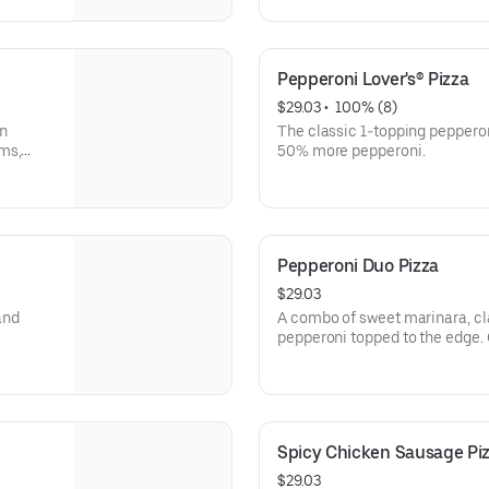
Pepperoni Lover's® Pizza
$29.03
 • 
 100% (8)
an
The classic 1-topping pepperon
ms,
50% more pepperoni.
Pepperoni Duo Pizza
$29.03
and
A combo of sweet marinara, cl
pepperoni topped to the edge.
Crispy® crust & sprinkled wit
Limited time only.
Spicy Chicken Sausage Pi
$29.03