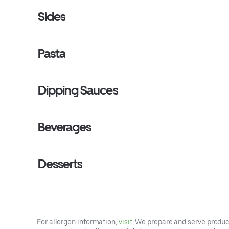
Sides
Pasta
Dipping Sauces
Beverages
Desserts
For allergen information,
visit
. We prepare and serve product