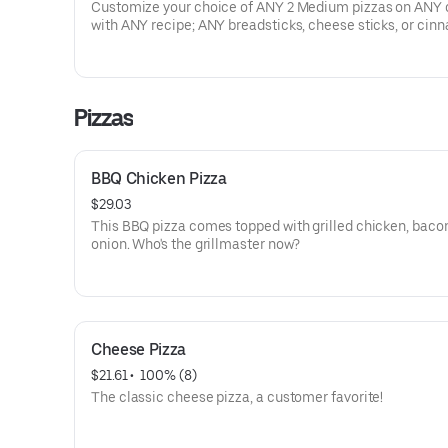
Customize your choice of ANY 2 Medium pizzas on ANY 
with ANY recipe; ANY breadsticks, cheese sticks, or ci
sticks; 8 boneless wings & ANY 2 dips. Prices, participati
availability may vary. Exclusions apply.
Pizzas
BBQ Chicken Pizza
$29.03
This BBQ pizza comes topped with grilled chicken, baco
onion. Who's the grillmaster now?
Cheese Pizza
$21.61
 • 
 100% (8)
The classic cheese pizza, a customer favorite!