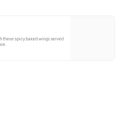
th these spicy baked wings served
uce.