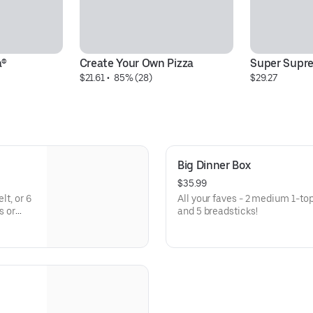
a®
Create Your Own Pizza
Super Supr
$21.61
 • 
 85% (28)
$29.27
Big Dinner Box
$35.99
lt, or 6
All your faves - 2 medium 1-to
s or
and 5 breadsticks!