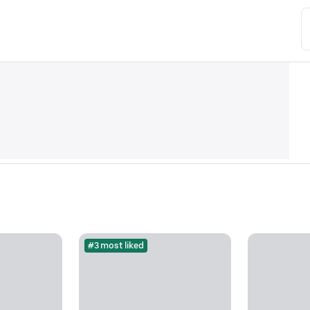
#3 most liked