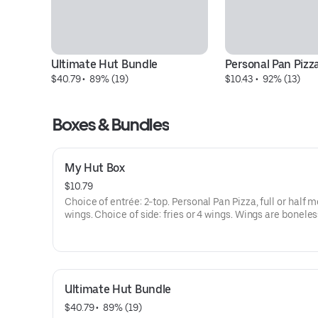
Ultimate Hut Bundle
Personal Pan Pizz
$40.79
 • 
 89% (19)
$10.43
 • 
 92% (13)
Boxes & Bundles
My Hut Box
$10.79
Choice of entrée: 2-top. Personal Pan Pizza, full or half me
wings. Choice of side: fries or 4 wings. Wings are boneles
bone-in. Melt dipping sauce incl. Addt'l charge for extra
cheese/toppings.
Ultimate Hut Bundle
$40.79
 • 
 89% (19)