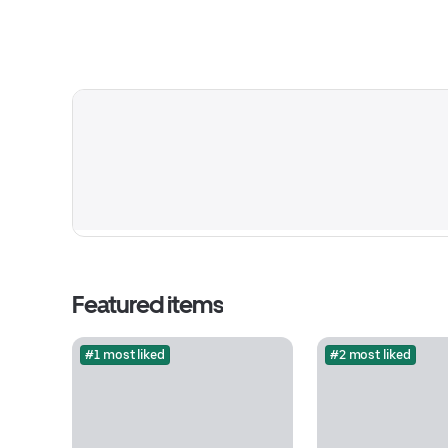
Featured items
#1 most liked
#2 most liked