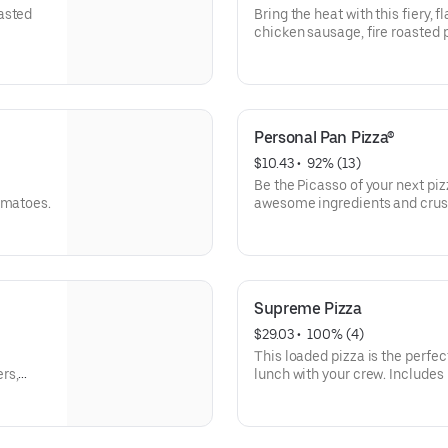
asted
Bring the heat with this fiery, 
chicken sausage, fire roasted
Personal Pan Pizza®
$10.43
 • 
 92% (13)
Be the Picasso of your next pi
omatoes.
awesome ingredients and crust
olives, pineapple-whatever you
Supreme Pizza
$29.03
 • 
 100% (4)
This loaded pizza is the perfec
rs,
lunch with your crew. Includes
mushrooms, green bell pepper