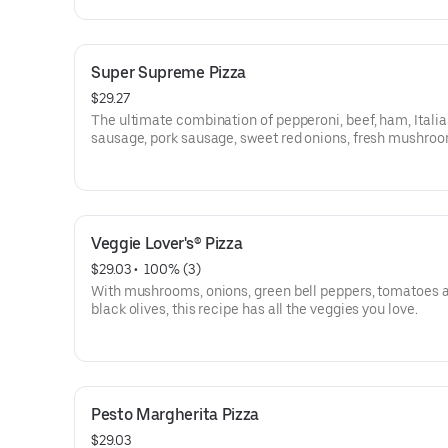
Super Supreme Pizza
$29.27
The ultimate combination of pepperoni, beef, ham, Itali
sausage, pork sausage, sweet red onions, fresh mushroo
crisp green peppers and black olives.
Veggie Lover's® Pizza
$29.03
 • 
 100% (3)
With mushrooms, onions, green bell peppers, tomatoes 
black olives, this recipe has all the veggies you love.
Pesto Margherita Pizza
$29.03