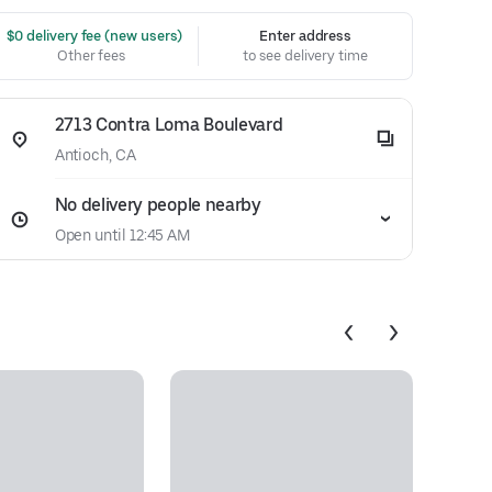
 $0 delivery fee (new users)
Enter address
Other fees
to see delivery time
2713 Contra Loma Boulevard
Antioch, CA
No delivery people nearby
Open until 12:45 AM