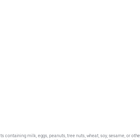
s containing milk, eggs, peanuts, tree nuts, wheat, soy, sesame, or oth