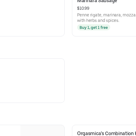
Marinara Sausage
$10.99
Penne rigate, marinara, mozzar
with herbs and spices.
Buy 1, get 1 free
Orgasmica’s Combination 