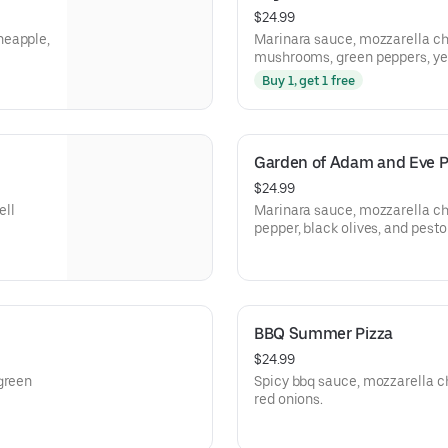
$24.99
neapple,
Marinara sauce, mozzarella ch
mushrooms, green peppers, yell
and Italian sausage.
Buy 1, get 1 free
Garden of Adam and Eve P
$24.99
ell
Marinara sauce, mozzarella ch
pepper, black olives, and pesto
BBQ Summer Pizza
$24.99
green
Spicy bbq sauce, mozzarella ch
red onions.