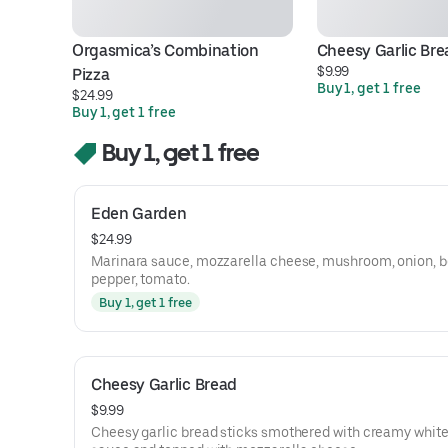
Orgasmica’s Combination 
Cheesy Garlic Bre
$9.99
Pizza
Buy 1, get 1 free
$24.99
Buy 1, get 1 free
Buy 1, get 1 free
Eden Garden
$24.99
Marinara sauce, mozzarella cheese, mushroom, onion, b
pepper, tomato.
Buy 1, get 1 free
Cheesy Garlic Bread
$9.99
Cheesy garlic bread sticks smothered with creamy white