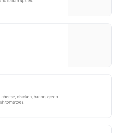
nd Italian spices.
a cheese, chicken, bacon, green
esh tomatoes.