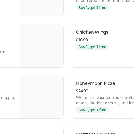
bacon green onion, tomatoes, a
Buy 1, get 1 free
Chicken Wings
$16.99
Buy 1, get 1 free
eef,
Honeymoon Pizza
$24.99
neapple,
White garlic sauce, mozzarell
onion, cheddar cheese, and fr
Buy 1, get 1 free