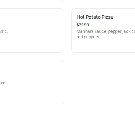
Hot Potato Pizza
$24.99
rlic,
Marinara sauce, pepper jack c
red peppers.
and