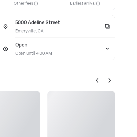
Other fees
Earliest arrival
5000 Adeline Street
Emeryville, CA
Open
Open until 4:00 AM