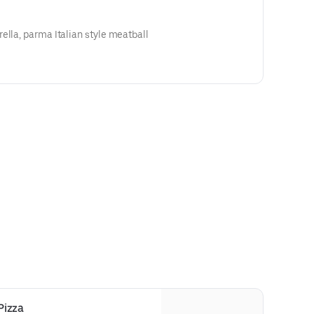
ella, parma Italian style meatball
Pizza