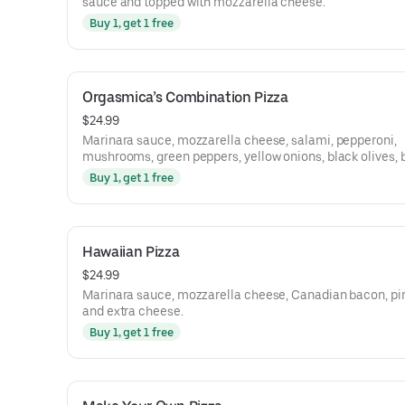
sauce and topped with mozzarella cheese.
Buy 1, get 1 free
Orgasmica’s Combination Pizza
$24.99
Marinara sauce, mozzarella cheese, salami, pepperoni,
mushrooms, green peppers, yellow onions, black olives, b
and Italian sausage.
Buy 1, get 1 free
Hawaiian Pizza
$24.99
Marinara sauce, mozzarella cheese, Canadian bacon, pi
and extra cheese.
Buy 1, get 1 free