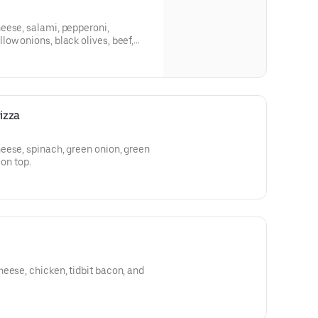
eese, salami, pepperoni,
ow onions, black olives, beef,
izza
eese, spinach, green onion, green
 on top.
eese, chicken, tidbit bacon, and