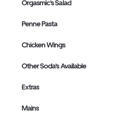
Orgasmic’s Salad
Penne Pasta
Chicken Wings
Other Soda’s Available
Extras
Mains