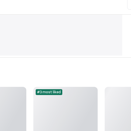
#3 most liked