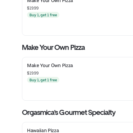
Make Your Own Pizza
$19.99
Buy 1, get 1 free
Make Your Own Pizza
Make Your Own Pizza
$19.99
Buy 1, get 1 free
Orgasmica’s Gourmet Specialty
Hawaiian Pizza