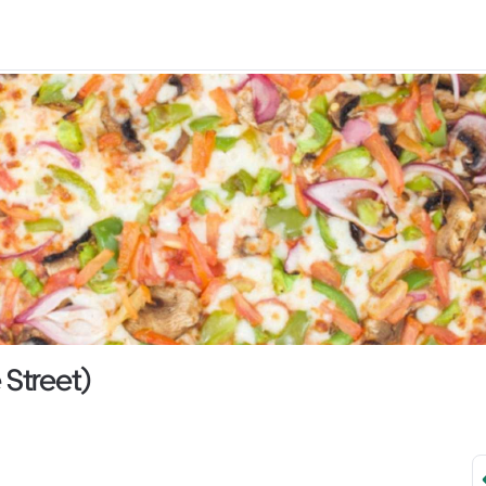
 Street)