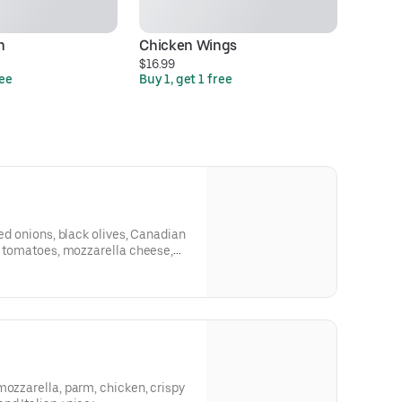
n
Chicken Wings
Ha
$16.99
$2
ree
Buy 1, get 1 free
Bu
red onions, black olives, Canadian
sh tomatoes, mozzarella cheese,
 croutons.
mozzarella, parm, chicken, crispy