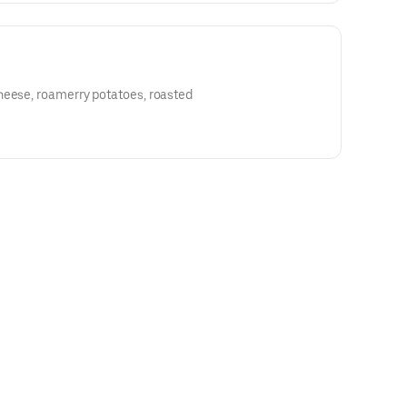
heese, roamerry potatoes, roasted