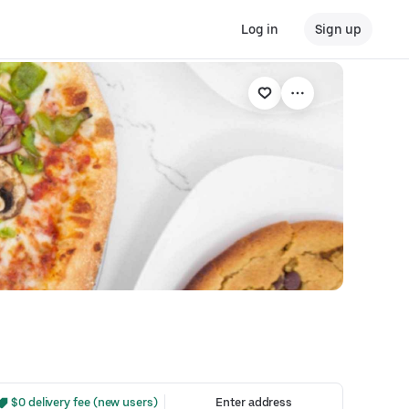
Log in
Sign up
 $0 delivery fee (new users)
Enter address