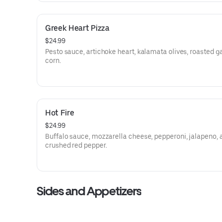
Greek Heart Pizza
$24.99
Pesto sauce, artichoke heart, kalamata olives, roasted ga
corn.
Hot Fire
$24.99
Buffalo sauce, mozzarella cheese, pepperoni, jalapeno, 
crushed red pepper.
Sides and Appetizers