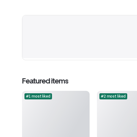
Featured items
#1 most liked
#2 most liked