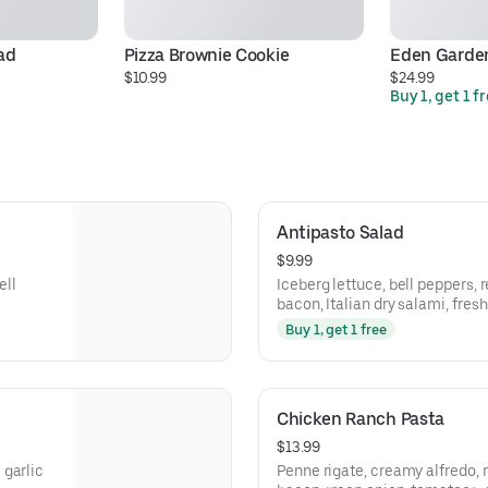
ad
Pizza Brownie Cookie
Eden Garde
$10.99
$24.99
Buy 1, get 1 f
Antipasto Salad
$9.99
ell
Iceberg lettuce, bell peppers, 
bacon, Italian dry salami, fre
cheddar cheese, and seasoned
Buy 1, get 1 free
Chicken Ranch Pasta
$13.99
 garlic
Penne rigate, creamy alfredo, 