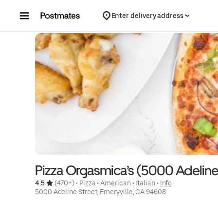
Skip to content
Enter delivery address
Pizza Orgasmica’s (5000 Adeline
4.5 
 (470+)
 • 
Pizza
 • 
American
 • 
Italian
 • 
Info
5000 Adeline Street, Emeryville, CA 94608