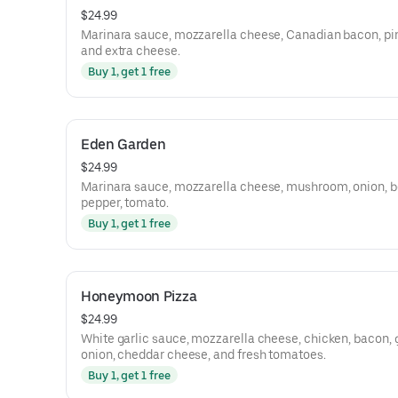
$24.99
Marinara sauce, mozzarella cheese, Canadian bacon, pi
and extra cheese.
Buy 1, get 1 free
Eden Garden
$24.99
Marinara sauce, mozzarella cheese, mushroom, onion, b
pepper, tomato.
Buy 1, get 1 free
Honeymoon Pizza
$24.99
White garlic sauce, mozzarella cheese, chicken, bacon, 
onion, cheddar cheese, and fresh tomatoes.
Buy 1, get 1 free