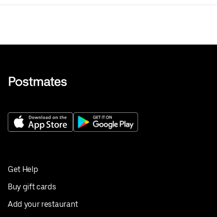
Get Help
Buy gift cards
Add your restaurant