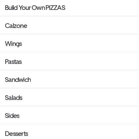
Build Your Own PIZZAS
Calzone
Wings
Pastas
Sandwich
Salads
Sides
Desserts