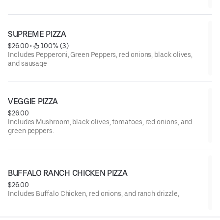
SUPREME PIZZA
$26.00
 • 
 100% (3)
Includes Pepperoni, Green Peppers, red onions, black olives,
and sausage
VEGGIE PIZZA
$26.00
Includes Mushroom, black olives, tomatoes, red onions, and
green peppers.
BUFFALO RANCH CHICKEN PIZZA
$26.00
Includes Buffalo Chicken, red onions, and ranch drizzle,