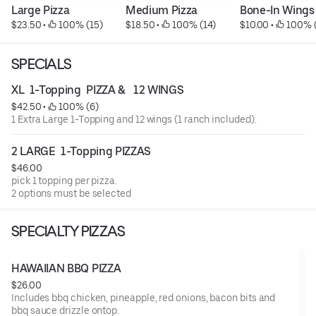
Large Pizza
Medium Pizza
Bone-In Wings
$23.50
 • 
 100% (15)
$18.50
 • 
 100% (14)
$10.00
 • 
 100% 
SPECIALS
XL  1-Topping  PIZZA &   12 WINGS
$42.50
 • 
 100% (6)
1 Extra Large 1-Topping and 12 wings (1 ranch included).
2 LARGE  1-Topping PIZZAS
$46.00
pick 1 topping per pizza.
2 options must be selected
SPECIALTY PIZZAS
HAWAIIAN BBQ PIZZA
$26.00
Includes bbq chicken, pineapple, red onions, bacon bits and
bbq sauce drizzle ontop.