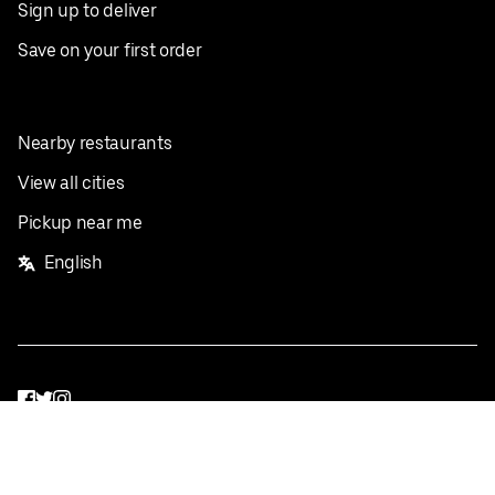
Sign up to deliver
Save on your first order
Nearby restaurants
View all cities
Pickup near me
English
Facebook
Twitter
Instagram
Privacy Policy