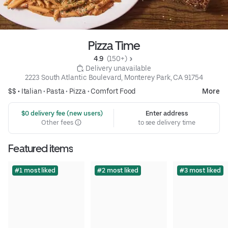
Pizza Time
4.9 
 (150+)
 Delivery unavailable
2223 South Atlantic Boulevard, Monterey Park, CA 91754
$$ •
Italian
•
Pasta
•
Pizza
•
Comfort Food
More
 $0 delivery fee (new users)
Enter address
Other fees
to see delivery time
Featured items
#1 most liked
#2 most liked
#3 most liked