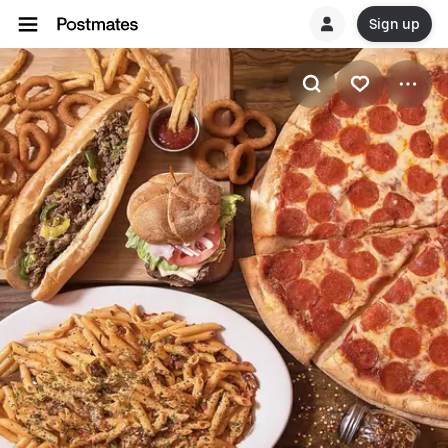
Sign up