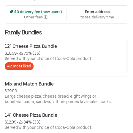
 $0 delivery fee (new users)
Enter address
Other fees
to see delivery time
Family Bundles
12" Cheese Pizza Bundle
$10.99
 • 
 75% (36)
Served with your choice of Coca-Cola product.
#2 most liked
Mix and Match Bundle
$29.00
Large cheese pizza, cheese bread, eight wings or
boneless, pasta, sandwich, three pieces lava cake, cookie
pie, eight pieces cinnamon sticks, and three pieces apple
turnover. Served with your choice of Coca-Cola product.
14" Cheese Pizza Bundle
$12.99
 • 
 84% (33)
Served with your choice of Coca-Cola product.