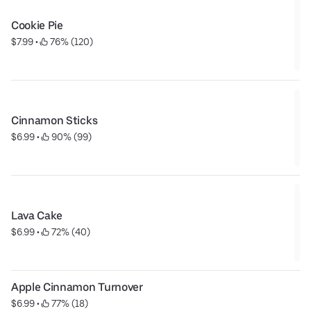
Cookie Pie
$7.99
 • 
 76% (120)
Cinnamon Sticks
$6.99
 • 
 90% (99)
Lava Cake
$6.99
 • 
 72% (40)
Apple Cinnamon Turnover
$6.99
 • 
 77% (18)