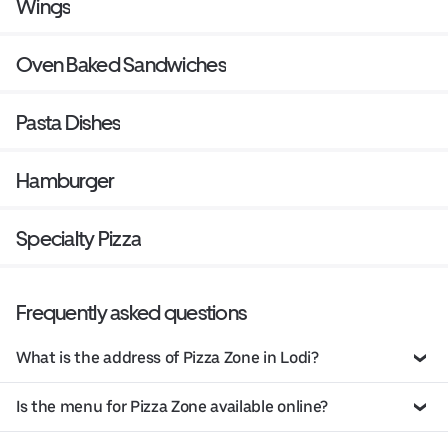
Wings
Oven Baked Sandwiches
Pasta Dishes
Hamburger
Specialty Pizza
Frequently asked questions
What is the address of Pizza Zone in Lodi?
Is the menu for Pizza Zone available online?