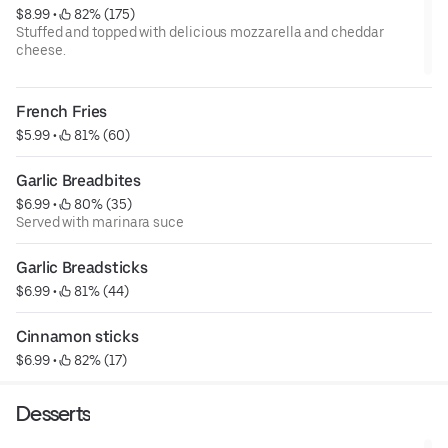
$8.99
 • 
 82% (175)
Stuffed and topped with delicious mozzarella and cheddar
cheese.
French Fries
$5.99
 • 
 81% (60)
Garlic Breadbites
$6.99
 • 
 80% (35)
Served with marinara suce
Garlic Breadsticks
$6.99
 • 
 81% (44)
Cinnamon sticks 
$6.99
 • 
 82% (17)
Desserts