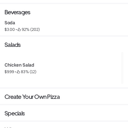
Beverages
Soda
$3.00
 • 
 92% (202)
Salads
Chicken Salad
$9.99
 • 
 83% (12)
Create Your Own Pizza
Specials