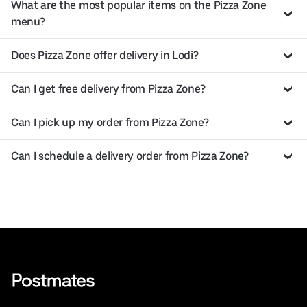
What are the most popular items on the Pizza Zone
menu?
Does Pizza Zone offer delivery in Lodi?
Can I get free delivery from Pizza Zone?
Can I pick up my order from Pizza Zone?
Can I schedule a delivery order from Pizza Zone?