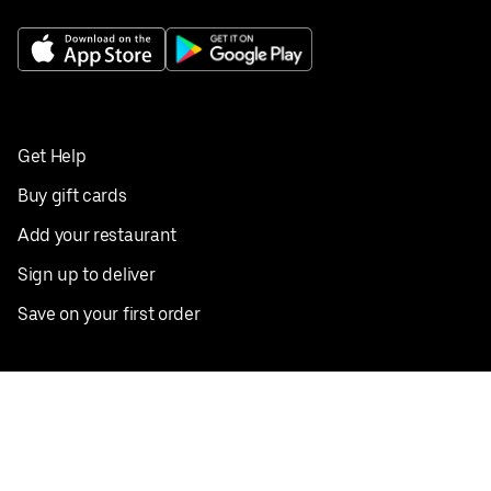
Get Help
Buy gift cards
Add your restaurant
Sign up to deliver
Save on your first order
Nearby restaurants
View all cities
Pickup near me