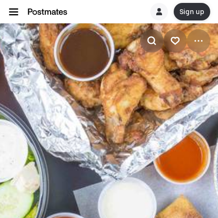
Sign up