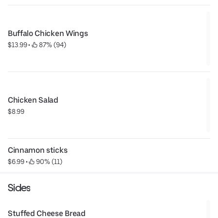
Buffalo Chicken Wings
$13.99
 • 
 87% (94)
Chicken Salad
$8.99
Cinnamon sticks
$6.99
 • 
 90% (11)
Sides
Stuffed Cheese Bread