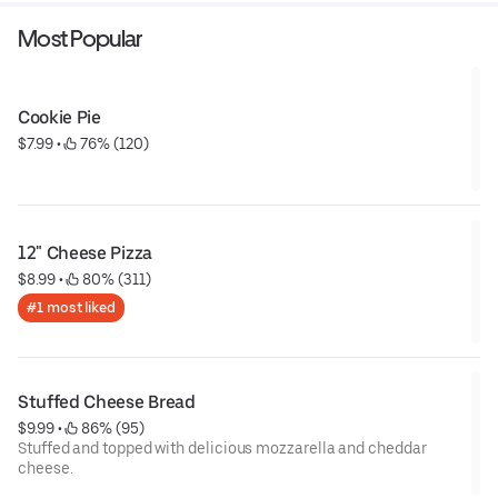
Most Popular
Cookie Pie
$7.99
 • 
 76% (120)
12" Cheese Pizza
$8.99
 • 
 80% (311)
#1 most liked
Stuffed Cheese Bread
$9.99
 • 
 86% (95)
Stuffed and topped with delicious mozzarella and cheddar
cheese.