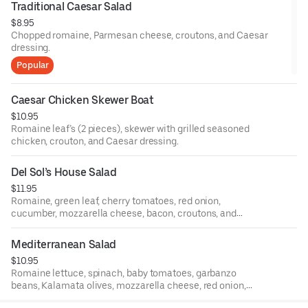
Traditional Caesar Salad
$8.95
Chopped romaine, Parmesan cheese, croutons, and Caesar
dressing.
Popular
Caesar Chicken Skewer Boat
$10.95
Romaine leaf’s (2 pieces), skewer with grilled seasoned
chicken, crouton, and Caesar dressing.
Del Sol’s House Salad
$11.95
Romaine, green leaf, cherry tomatoes, red onion,
cucumber, mozzarella cheese, bacon, croutons, and
house dressing.
Mediterranean Salad
$10.95
Romaine lettuce, spinach, baby tomatoes, garbanzo
beans, Kalamata olives, mozzarella cheese, red onion,
and house-made vinaigrette.