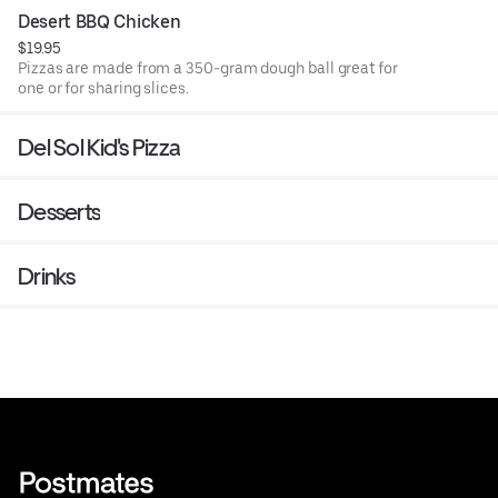
Desert BBQ Chicken
$19.95
Pizzas are made from a 350-gram dough ball great for
one or for sharing slices.
Del Sol Kid's Pizza
Desserts
Drinks