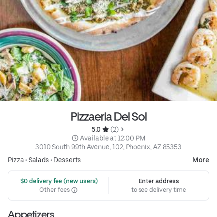
Pizzaeria Del Sol
5.0 
 (2)
 Available at 12:00 PM
3010 South 99th Avenue, 102, Phoenix, AZ 85353
Pizza
•
Salads
•
Desserts
More
 $0 delivery fee (new users)
Enter address
Other fees
to see delivery time
Appetizers