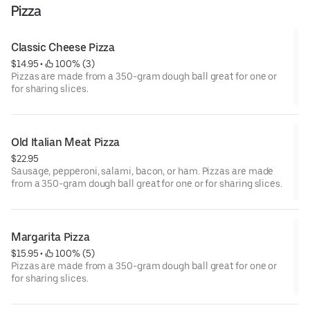
Pizza
Classic Cheese Pizza
$14.95
 • 
 100% (3)
Pizzas are made from a 350-gram dough ball great for one or
for sharing slices.
Old Italian Meat Pizza
$22.95
Sausage, pepperoni, salami, bacon, or ham. Pizzas are made
from a 350-gram dough ball great for one or for sharing slices.
Margarita Pizza
$15.95
 • 
 100% (5)
Pizzas are made from a 350-gram dough ball great for one or
for sharing slices.