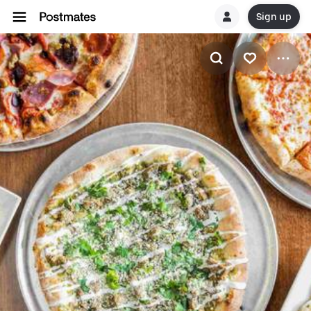
Sign up