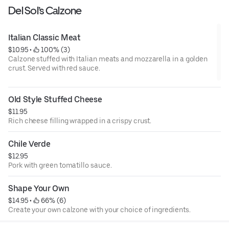
Del Sol’s Calzone
Italian Classic Meat
$10.95
 • 
 100% (3)
Calzone stuffed with Italian meats and mozzarella in a golden
crust. Served with red sauce.
Old Style Stuffed Cheese
$11.95
Rich cheese filling wrapped in a crispy crust.
Chile Verde
$12.95
Pork with green tomatillo sauce.
Shape Your Own
$14.95
 • 
 66% (6)
Create your own calzone with your choice of ingredients.