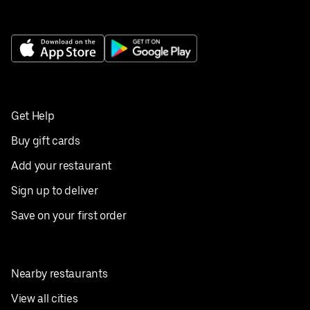
Get Help
Buy gift cards
Add your restaurant
Sign up to deliver
Save on your first order
Nearby restaurants
View all cities