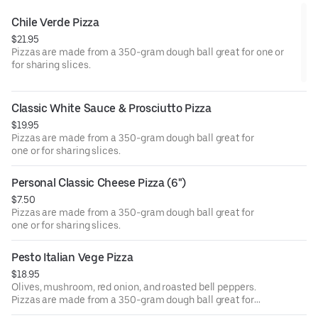
Chile Verde Pizza
$21.95
Pizzas are made from a 350-gram dough ball great for one or
for sharing slices.
Classic White Sauce & Prosciutto Pizza
$19.95
Pizzas are made from a 350-gram dough ball great for
one or for sharing slices.
Personal Classic Cheese Pizza (6")
$7.50
Pizzas are made from a 350-gram dough ball great for
one or for sharing slices.
Pesto Italian Vege Pizza
$18.95
Olives, mushroom, red onion, and roasted bell peppers.
Pizzas are made from a 350-gram dough ball great for
one or for sharing slices.