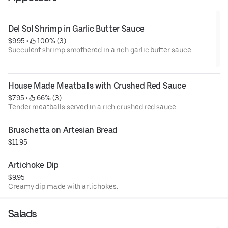
Del Sol Shrimp in Garlic Butter Sauce
$9.95
 • 
 100% (3)
Succulent shrimp smothered in a rich garlic butter sauce.
House Made Meatballs with Crushed Red Sauce
$7.95
 • 
 66% (3)
Tender meatballs served in a rich crushed red sauce.
Bruschetta on Artesian Bread
$11.95
Artichoke Dip
$9.95
Creamy dip made with artichokes.
Salads