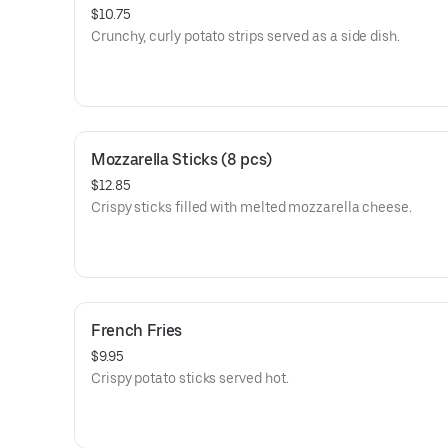
$10.75
Crunchy, curly potato strips served as a side dish.
Mozzarella Sticks (8 pcs)
$12.85
Crispy sticks filled with melted mozzarella cheese.
French Fries
$9.95
Crispy potato sticks served hot.