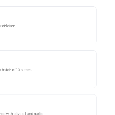
r chicken.
a batch of 10 pieces.
 with olive oil and garlic,