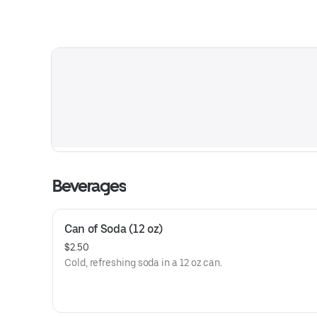
Beverages
Can of Soda (12 oz)
$2.50
Cold, refreshing soda in a 12 oz can.