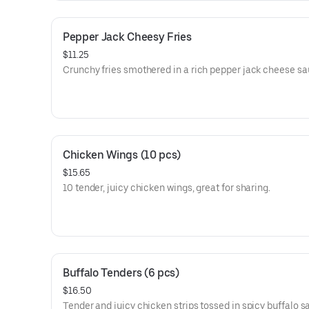
Pepper Jack Cheesy Fries
$11.25
Crunchy fries smothered in a rich pepper jack cheese sa
Chicken Wings (10 pcs)
$15.65
10 tender, juicy chicken wings, great for sharing.
Buffalo Tenders (6 pcs)
$16.50
Tender and juicy chicken strips tossed in spicy buffalo s