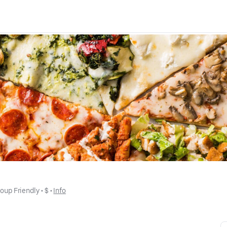
oup Friendly
 • 
$
 • 
Info