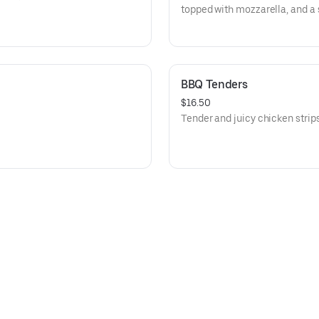
topped with mozzarella, and a 
BBQ Tenders
$16.50
Tender and juicy chicken stri