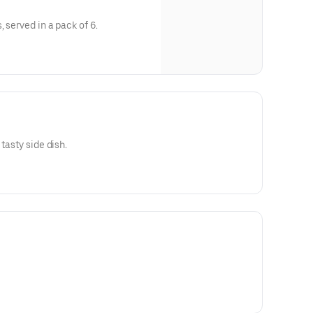
, served in a pack of 6.
tasty side dish.