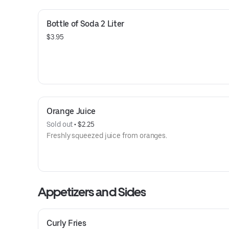
Bottle of Soda 2 Liter
$3.95
Orange Juice
Sold out
 • 
$2.25
Freshly squeezed juice from oranges.
Appetizers and Sides
Curly Fries