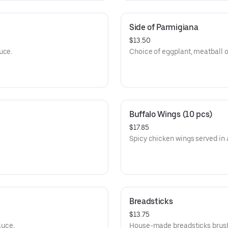
Side of Parmigiana
$13.50
uce.
Choice of eggplant, meatball o
Buffalo Wings (10 pcs)
$17.85
Spicy chicken wings served in 
Breadsticks
$13.75
auce.
House-made breadsticks brushed