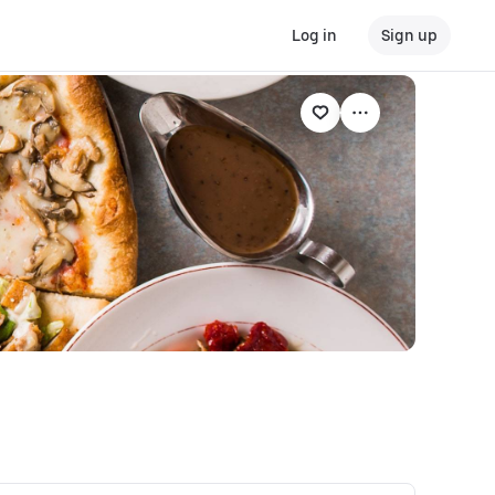
Log in
Sign up