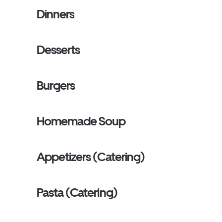
Dinners
Desserts
Burgers
Homemade Soup
Appetizers (Catering)
Pasta (Catering)