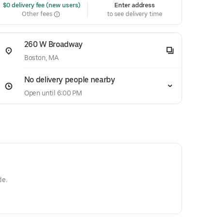
 $0 delivery fee (new users)
Enter address
Other fees
to see delivery time
260 W Broadway
Boston, MA
No delivery people nearby
Open until 6:00 PM
le.