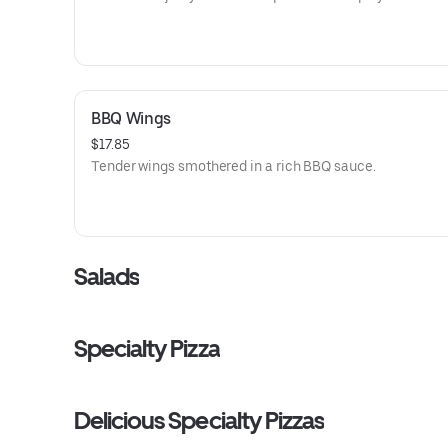
BBQ Wings
$17.85
Tender wings smothered in a rich BBQ sauce.
Salads
Specialty Pizza
Delicious Specialty Pizzas