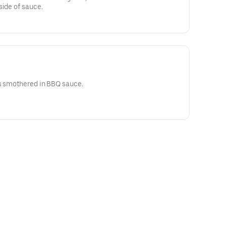
side of sauce.
ps smothered in BBQ sauce.