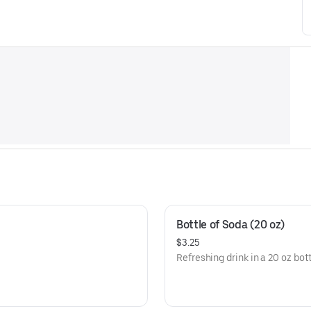
Bottle of Soda (20 oz)
$3.25
Refreshing drink in a 20 oz bott