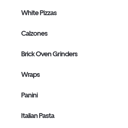
White Pizzas
Calzones
Brick Oven Grinders
Wraps
Panini
Italian Pasta