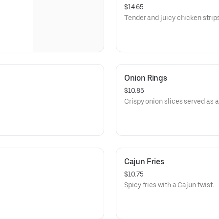
$14.65
Tender and juicy chicken strips
Onion Rings
$10.85
Crispy onion slices served as a 
Cajun Fries
$10.75
Spicy fries with a Cajun twist.