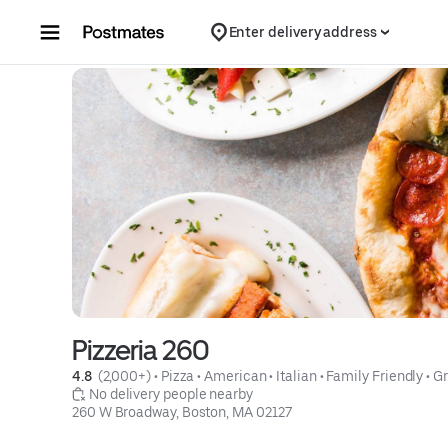
Skip to content
Enter delivery address
Pizzeria 260
4.8 
 (2,000+)
 • 
Pizza
 • 
American
 • 
Italian
 • 
Family Friendly
 • 
Gr
 No delivery people nearby
260 W Broadway, Boston, MA 02127