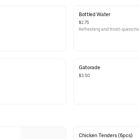
Bottled Water
$2.75
Refreshing and thirst-quenchi
Gatorade
$3.50
Chicken Tenders (6pcs)