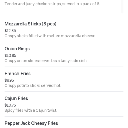
Tender and juicy chicken strips, served in a pack of 6.
Mozzarella Sticks (8 pcs)
$12.85
Crispy sticks filled with melted mozzarella cheese.
Onion Rings
$10.85
Crispy onion slices served as a tasty side dish.
French Fries
$9.95
Crispy potato sticks served hot.
Cajun Fries
$10.75
Spicy fries with a Cajun twist.
Pepper Jack Cheesy Fries