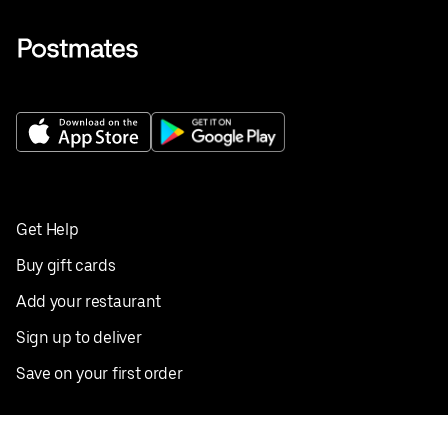
Get Help
Buy gift cards
Add your restaurant
Sign up to deliver
Save on your first order