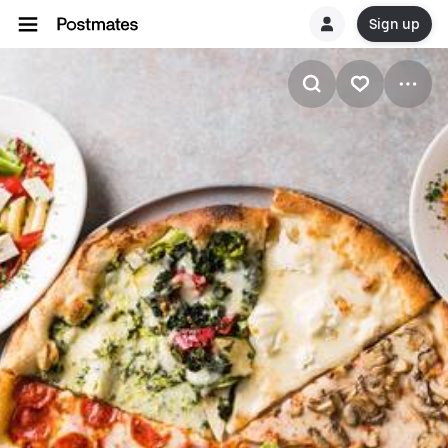
Sign up