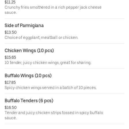
$11.25
Crunchy fries smothered in a rich pepper jack cheese
sauce.
Side of Parmigiana
$13.50
Choice of eggplant, meatball or chicken.
Chicken Wings (10 pcs)
$15.65
10 tender, juicy chicken wings, great for sharing.
Buffalo Wings (10 pcs)
$17.85
Spicy chicken wings served in a batch of 10 pieces.
Buffalo Tenders (6 pcs)
$16.50
Tender and juicy chicken strips tossed in spicy buffalo
sauce.