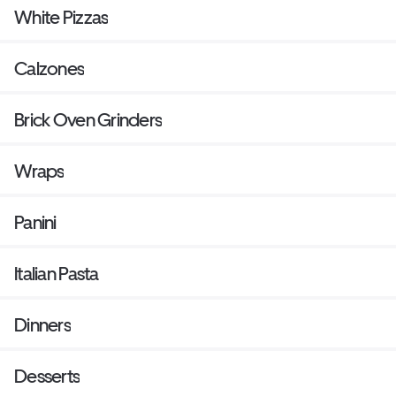
White Pizzas
Calzones
Brick Oven Grinders
Wraps
Panini
Italian Pasta
Dinners
Desserts