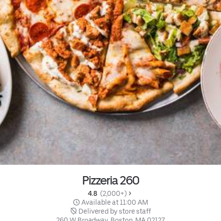
Pizzeria 260
4.8 
 (2,000+)
 Available at 11:00 AM
 Delivered by store staff
260 W Broadway, Boston, MA 02127