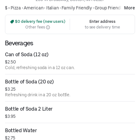
$ •
Pizza
•
American
•
Italian
•
Family Friendly
•
Group Friendly
More
 $0 delivery fee (new users)
Enter address
Other fees
to see delivery time
Beverages
Can of Soda (12 oz)
$2.50
Cold, refreshing soda in a 12 oz can.
Bottle of Soda (20 oz)
$3.25
Refreshing drink in a 20 oz bottle.
Bottle of Soda 2 Liter
$3.95
Bottled Water
$2.75