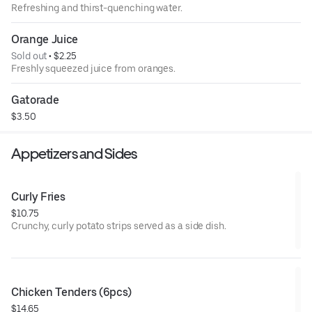
Refreshing and thirst-quenching water.
Orange Juice
Sold out
 • 
$2.25
Freshly squeezed juice from oranges.
Gatorade
$3.50
Appetizers and Sides
Curly Fries
$10.75
Crunchy, curly potato strips served as a side dish.
Chicken Tenders (6pcs)
$14.65