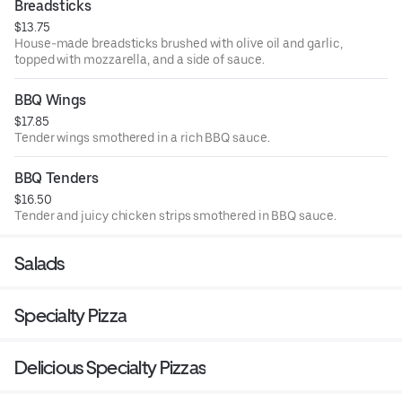
Breadsticks
$13.75
House-made breadsticks brushed with olive oil and garlic,
topped with mozzarella, and a side of sauce.
BBQ Wings
$17.85
Tender wings smothered in a rich BBQ sauce.
BBQ Tenders
$16.50
Tender and juicy chicken strips smothered in BBQ sauce.
Salads
Specialty Pizza
Delicious Specialty Pizzas