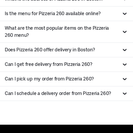
Is the menu for Pizzeria 260 available online?
What are the most popular items on the Pizzeria
260 menu?
Does Pizzeria 260 offer delivery in Boston?
Can I get free delivery from Pizzeria 260?
Can I pick up my order from Pizzeria 260?
Can I schedule a delivery order from Pizzeria 260?