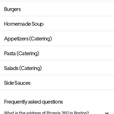
Burgers
Homemade Soup
Appetizers (Catering)
Pasta (Catering)
Salads (Catering)
Side Sauces
Frequently asked questions
What is the address of Pizzeria 260 in Boston?