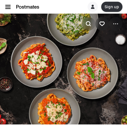
Sign up