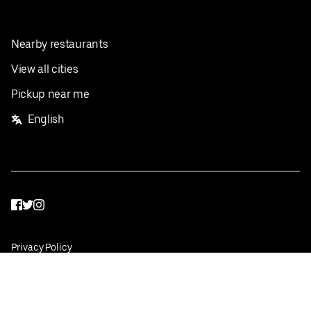
Nearby restaurants
View all cities
Pickup near me
English
Facebook
Twitter
Instagram
Privacy Policy
Terms
Pricing