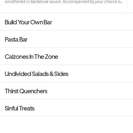
smothered in barbecue sauce. Accompanied by your choice of
ranch or bleu cheese dipping sauce.
Build Your Own Bar
Pasta Bar
Calzones In The Zone
Undivided Salads & Sides
Thirst Quenchers
Sinful Treats