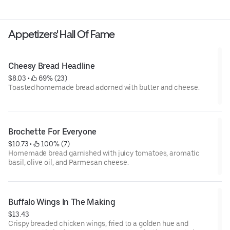
Appetizers' Hall Of Fame
Cheesy Bread Headline
$8.03
 • 
 69% (23)
Toasted homemade bread adorned with butter and cheese.
Brochette For Everyone
$10.73
 • 
 100% (7)
Homemade bread garnished with juicy tomatoes, aromatic
basil, olive oil, and Parmesan cheese.
Buffalo Wings In The Making
$13.43
Crispy breaded chicken wings, fried to a golden hue and