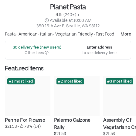
Planet Pasta
4.5 
 (240+)
 Available at 10:00 AM
350 15th Ave E, Seattle, WA 98112
Pasta
•
American
•
Italian
•
Vegetarian Friendly
•
Fast Food
More
 $0 delivery fee (new users)
Enter address
Other fees
to see delivery time
Featured items
#1 most liked
#2 most liked
#3 most liked
Penne For Picasso
Palermo Calzone 
Assembly Of 
$21.53
 • 
 78% (14)
Rally
Vegetariano C
$21.53
$21.53