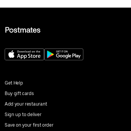
Get Help
Buy gift cards
Add your restaurant
Sign up to deliver
Save on your first order