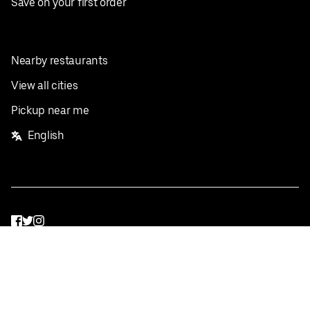
Save on your first order
Nearby restaurants
View all cities
Pickup near me
English
Facebook
Twitter
Instagram
Privacy Policy
Terms