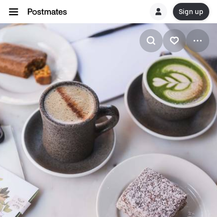
Sign up