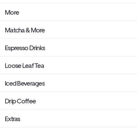
More
Matcha & More
Espresso Drinks
Loose Leaf Tea
Iced Beverages
Drip Coffee
Extras