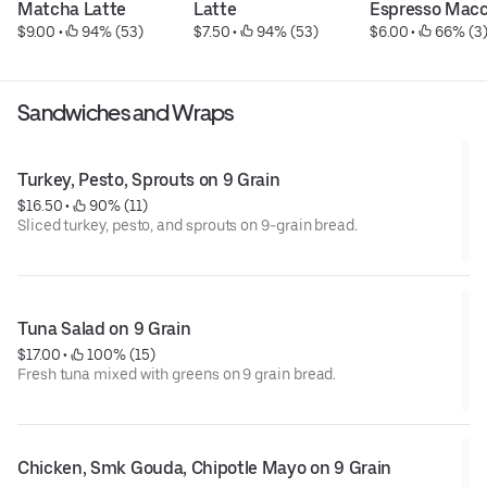
Matcha Latte
Latte
Espresso Macc
$9.00
 • 
 94% (53)
$7.50
 • 
 94% (53)
$6.00
 • 
 66% (3
Sandwiches and Wraps
Turkey, Pesto, Sprouts on 9 Grain
$16.50
 • 
 90% (11)
Sliced turkey, pesto, and sprouts on 9-grain bread.
Tuna Salad on 9 Grain
$17.00
 • 
 100% (15)
Fresh tuna mixed with greens on 9 grain bread.
Chicken, Smk Gouda, Chipotle Mayo on 9 Grain