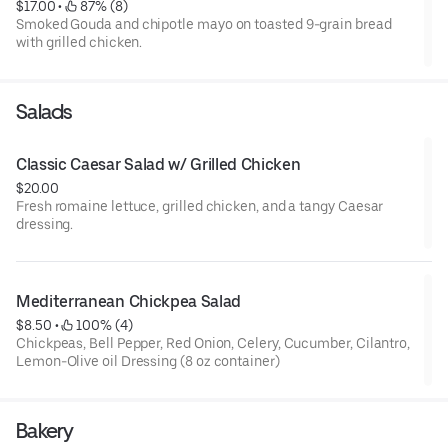
$17.00
 • 
 87% (8)
Smoked Gouda and chipotle mayo on toasted 9-grain bread
with grilled chicken.
Salads
Classic Caesar Salad w/ Grilled Chicken
$20.00
Fresh romaine lettuce, grilled chicken, and a tangy Caesar
dressing.
Mediterranean Chickpea Salad
$8.50
 • 
 100% (4)
Chickpeas, Bell Pepper, Red Onion, Celery, Cucumber, Cilantro,
Lemon-Olive oil Dressing (8 oz container)
Bakery