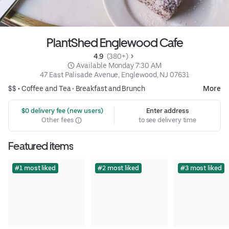
PlantShed Englewood Cafe
4.9 
 (380+)
 Available Monday 7:30 AM
47 East Palisade Avenue, Englewood, NJ 07631
$$ •
Coffee and Tea
•
Breakfast and Brunch
More
 $0 delivery fee (new users)
Enter address
Other fees
to see delivery time
Featured items
#1 most liked
#2 most liked
#3 most liked