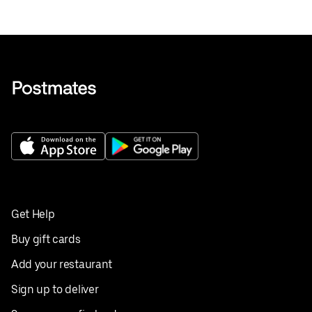
Get Help
Buy gift cards
Add your restaurant
Sign up to deliver