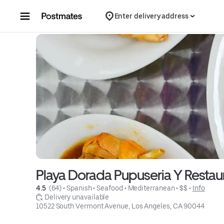
Skip to content
Enter delivery address
Playa Dorada Pupuseria Y Restau
4.5 
 (64)
 • 
Spanish
 • 
Seafood
 • 
Mediterranean
 • 
$$
 • 
Info
 Delivery unavailable
10522 South Vermont Avenue, Los Angeles, CA 90044