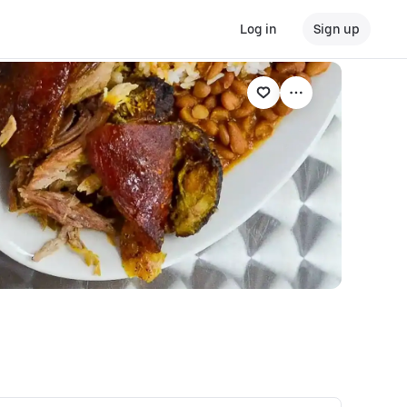
Log in
Sign up