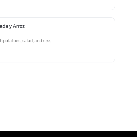
lada y Arroz
h potatoes, salad, and rice.