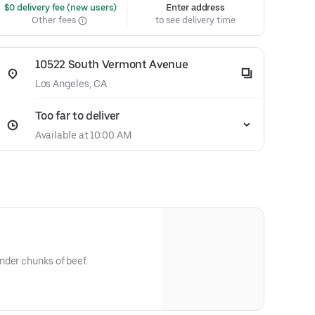
 $0 delivery fee (new users)
Enter address
Other fees
to see delivery time
10522 South Vermont Avenue
Los Angeles, CA
Too far to deliver
Available at 10:00 AM
nder chunks of beef.