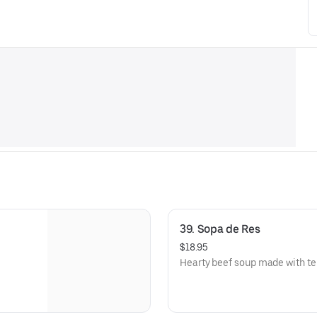
39. Sopa de Res
$18.95
Hearty beef soup made with te