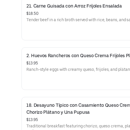
21. Carne Guisada con Arroz Frijoles Ensalada
$18.50
Tender beef in a rich broth served with rice, beans, and s
2. Huevos Rancheros con Queso Crema Frijoles P
$13.95
Ranch-style eggs with creamy queso, frijoles, and plátan
18. Desayuno Típico con Casamiento Queso Crem
Chorizo Plátano y Una Pupusa
$13.95
Traditional breakfast featuring chorizo, queso crema, pl