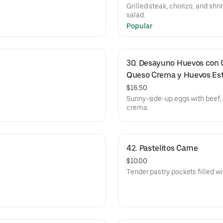
Grilled steak, chorizo, and shr
salad.
Popular
30. Desayuno Huevos con Ca
Queso Crema y Huevos Est
$16.50
Sunny-side-up eggs with beef, 
crema.
42. Pastelitos Carne
$10.00
Tender pastry pockets filled w