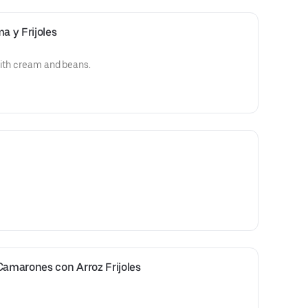
a y Frijoles
with cream and beans.
Camarones con Arroz Frijoles 