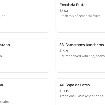
Ensalada Frutas
$3.50
alad.
Fresh mix of seasonal fruits.
látano
33. Camarones Rancheros c
$15.50
o.
Shrimp served with rice, beans,
a 
40. Sopa de Patas
$19.95
Traditional Latin American sou
antains,