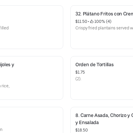
32. Plátano Fritos con Crem
$11.50
 • 
 100% (4)
illed
Crispy fried plantains served 
oles y 
Orden de Tortillas
$1.75
(2).
rice,
8. Carne Asada, Chorizo y 
y Ensalada
on
$18.50