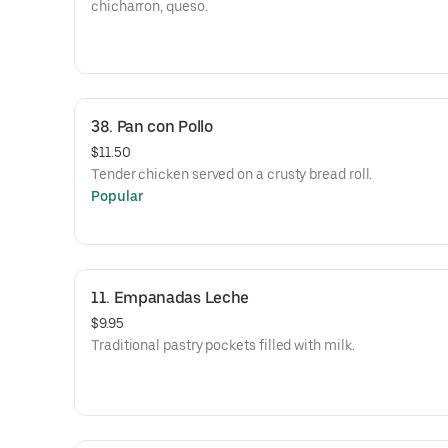
chicharron, queso.
38. Pan con Pollo
$11.50
Tender chicken served on a crusty bread roll.
Popular
11. Empanadas Leche
$9.95
Traditional pastry pockets filled with milk.