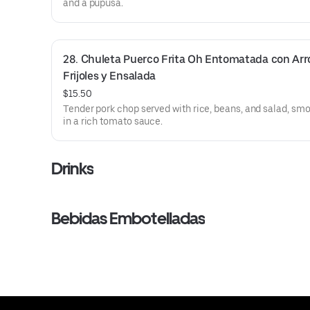
and a pupusa.
28. Chuleta Puerco Frita Oh Entomatada con Arro
Frijoles y Ensalada
$15.50
Tender pork chop served with rice, beans, and salad, sm
in a rich tomato sauce.
Drinks
Bebidas Embotelladas