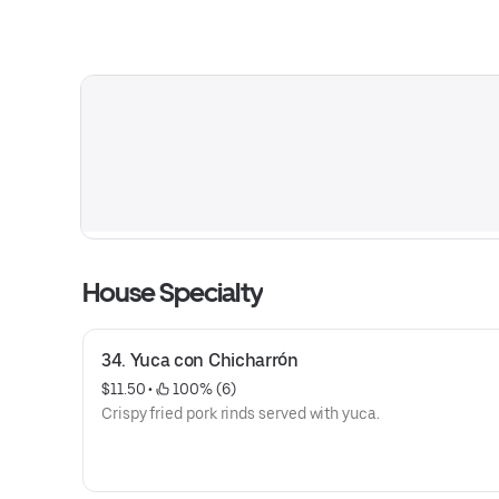
House Specialty
34. Yuca con Chicharrón
$11.50
 • 
 100% (6)
Crispy fried pork rinds served with yuca.