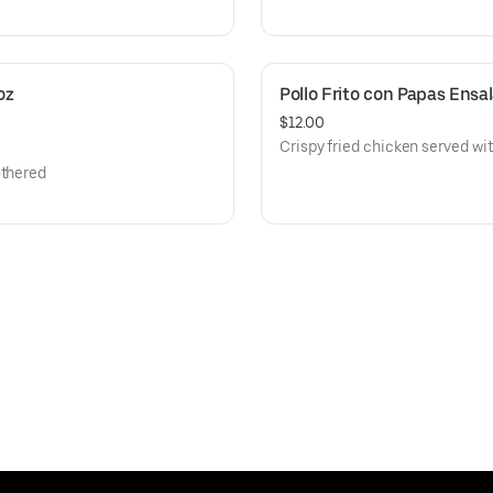
z 
Pollo Frito con Papas Ensa
$12.00
Crispy fried chicken served wit
othered