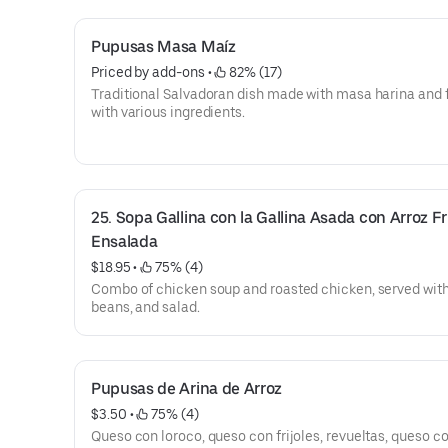
Pupusas Masa Maíz
Priced by add-ons
 • 
 82% (17)
Traditional Salvadoran dish made with masa harina and f
with various ingredients.
25. Sopa Gallina con la Gallina Asada con Arroz Frij
Ensalada
$18.95
 • 
 75% (4)
Combo of chicken soup and roasted chicken, served with 
beans, and salad.
Pupusas de Arina de Arroz
$3.50
 • 
 75% (4)
Queso con loroco, queso con frijoles, revueltas, queso c