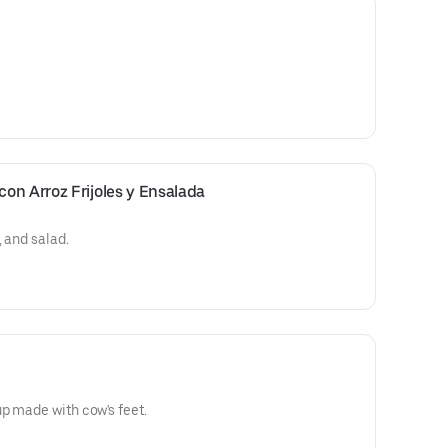
on Arroz Frijoles y Ensalada
 and salad.
p made with cow's feet.