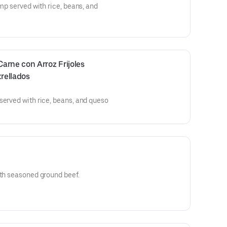
imp served with rice, beans, and
rne con Arroz Frijoles 
rellados
served with rice, beans, and queso
ith seasoned ground beef.