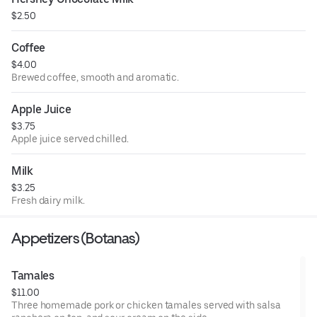
$2.50
Coffee
$4.00
Brewed coffee, smooth and aromatic.
Apple Juice
$3.75
Apple juice served chilled.
Milk
$3.25
Fresh dairy milk.
Appetizers (Botanas)
Tamales
$11.00
Three homemade pork or chicken tamales served with salsa