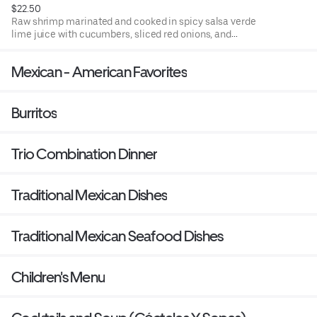
$22.50
Raw shrimp marinated and cooked in spicy salsa verde
lime juice with cucumbers, sliced red onions, and
avocado accompanied with tostadas (fried corn tortillas)
or chips.
Mexican - American Favorites
Burritos
Trio Combination Dinner
Traditional Mexican Dishes
Traditional Mexican Seafood Dishes
Children's Menu