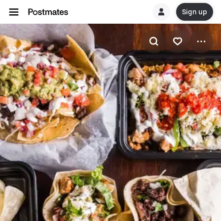
Sign up