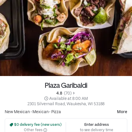
Plaza Garibaldi
4.8 
 (70)
 Available at 8:00 AM
2301 Silvernail Road, Waukesha, WI 53188
New Mexican
•
Mexican
•
Pizza
More
 $0 delivery fee (new users)
Enter address
Other fees
to see delivery time