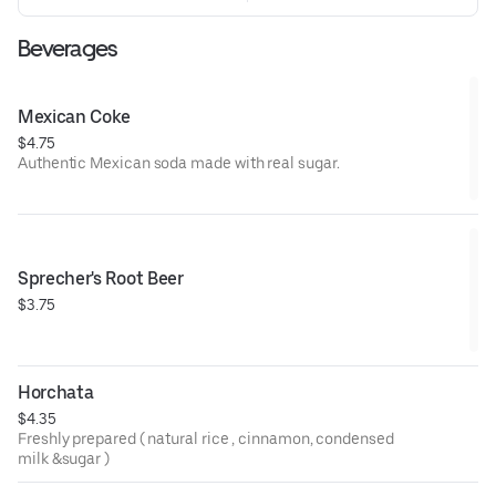
Beverages
Mexican Coke
$4.75
Authentic Mexican soda made with real sugar.
Sprecher's Root Beer
$3.75
Horchata
$4.35
Freshly prepared ( natural rice , cinnamon, condensed
milk &sugar )