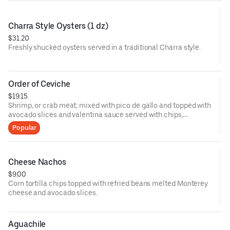
Charra Style Oysters (1 dz)
$31.20
Freshly shucked oysters served in a traditional Charra style.
Order of Ceviche
$19.15
Shrimp, or crab meat; mixed with pico de gallo and topped with
avocado slices and valentina sauce served with chips,
crackers, or 3 tostadas.
Popular
Cheese Nachos
$9.00
Corn tortilla chips topped with refried beans melted Monterey
cheese and avocado slices.
Aguachile