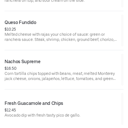
ranchera on top, and sour cream on the side.
Queso Fundido
$10.25
Melted cheese with rajas your choice of sauce: green or
ranchera sauce. Steak, shrimp, chicken, ground beef, chorizo,
and pork add additional cost.
Nachos Supreme
$16.50
Corn tortilla chips topped with beans, meat, melted Monterey
jack cheese, onions, jalapeños, lettuce, tomatoes, and green
olives. Guacamole and sour cream on the side.
Fresh Guacamole and Chips
$12.45
Avocado dip with fresh tasty pico de gallo.