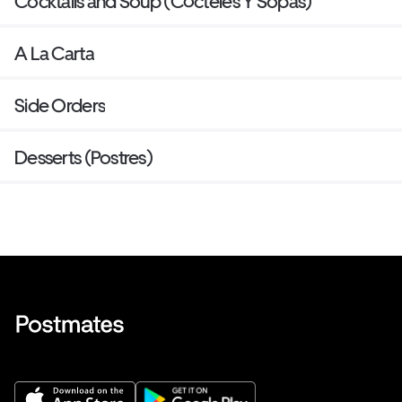
Cocktails and Soup (Cócteles Y Sopas)
A La Carta
Side Orders
Desserts (Postres)