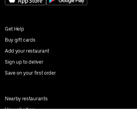
Get Help
Buy gift cards
Add your restaurant
Sign up to deliver
Save on your first order
Nearby restaurants
View all cities
Pickup near me
English