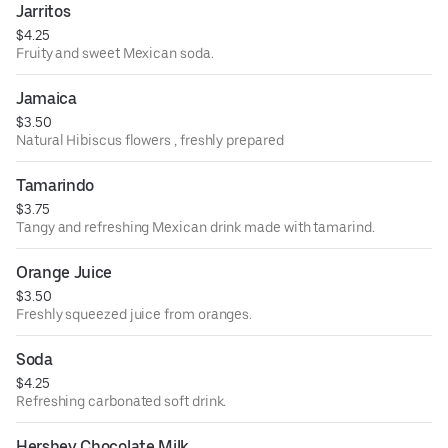
Jarritos
$4.25
Fruity and sweet Mexican soda.
Jamaica
$3.50
Natural Hibiscus flowers , freshly prepared
Tamarindo
$3.75
Tangy and refreshing Mexican drink made with tamarind.
Orange Juice
$3.50
Freshly squeezed juice from oranges.
Soda
$4.25
Refreshing carbonated soft drink.
Hershey Chocolate Milk