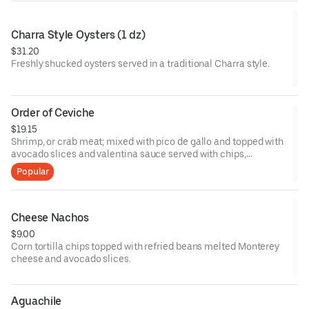
Charra Style Oysters (1 dz)
$31.20
Freshly shucked oysters served in a traditional Charra style.
Order of Ceviche
$19.15
Shrimp, or crab meat; mixed with pico de gallo and topped with
avocado slices and valentina sauce served with chips,
crackers, or 3 tostadas.
Popular
Cheese Nachos
$9.00
Corn tortilla chips topped with refried beans melted Monterey
cheese and avocado slices.
Aguachile