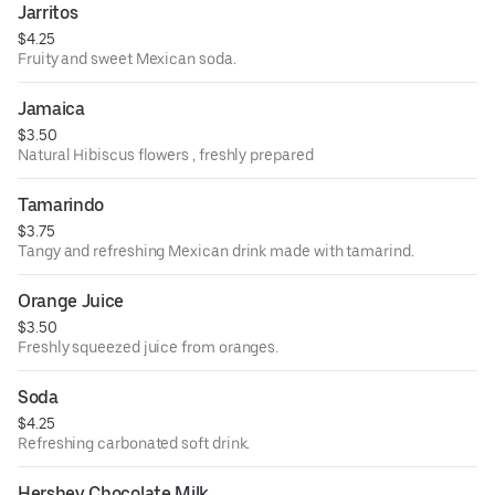
Jarritos
$4.25
Fruity and sweet Mexican soda.
Jamaica
$3.50
Natural Hibiscus flowers , freshly prepared
Tamarindo
$3.75
Tangy and refreshing Mexican drink made with tamarind.
Orange Juice
$3.50
Freshly squeezed juice from oranges.
Soda
$4.25
Refreshing carbonated soft drink.
Hershey Chocolate Milk