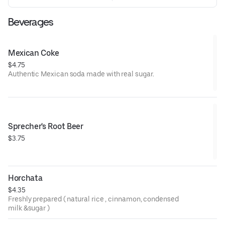
Beverages
Mexican Coke
$4.75
Authentic Mexican soda made with real sugar.
Sprecher's Root Beer
$3.75
Horchata
$4.35
Freshly prepared ( natural rice , cinnamon, condensed
milk &sugar )