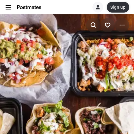
Sign up