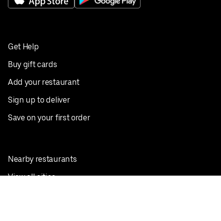
Get Help
Buy gift cards
Add your restaurant
Sign up to deliver
Save on your first order
Nearby restaurants
View all cities
Pickup near me
English