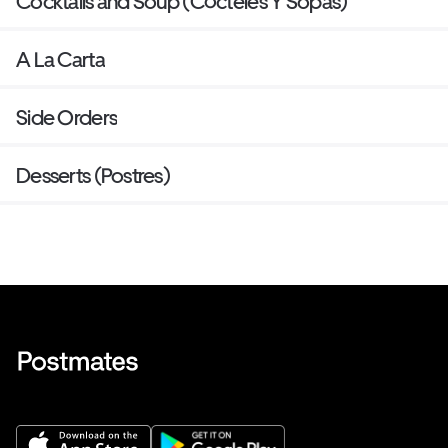
Cocktails and Soup (Cócteles Y Sopas)
A La Carta
Side Orders
Desserts (Postres)