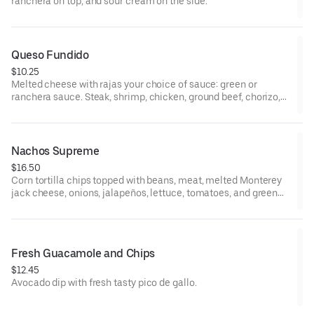
ranchera on top, and sour cream on the side.
Queso Fundido
$10.25
Melted cheese with rajas your choice of sauce: green or
ranchera sauce. Steak, shrimp, chicken, ground beef, chorizo,
and pork add additional cost.
Nachos Supreme
$16.50
Corn tortilla chips topped with beans, meat, melted Monterey
jack cheese, onions, jalapeños, lettuce, tomatoes, and green
olives. Guacamole and sour cream on the side.
Fresh Guacamole and Chips
$12.45
Avocado dip with fresh tasty pico de gallo.