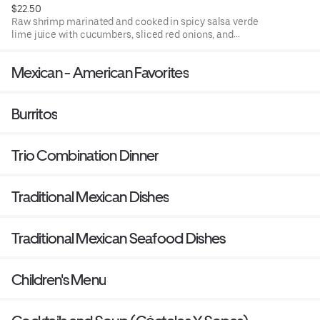
$22.50
Raw shrimp marinated and cooked in spicy salsa verde
lime juice with cucumbers, sliced red onions, and
avocado accompanied with tostadas (fried corn tortillas)
or chips.
Mexican - American Favorites
Burritos
Trio Combination Dinner
Traditional Mexican Dishes
Traditional Mexican Seafood Dishes
Children's Menu