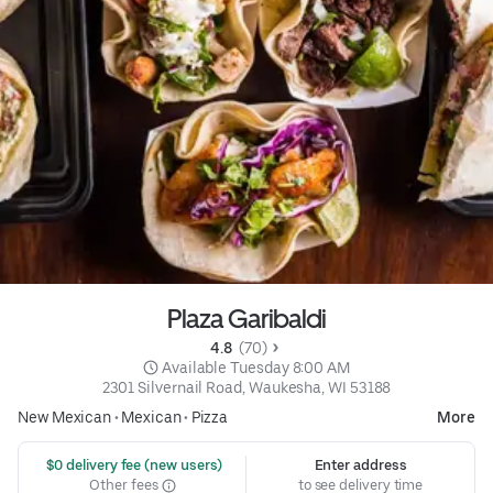
Plaza Garibaldi
4.8 
 (70)
 Available Tuesday 8:00 AM
2301 Silvernail Road, Waukesha, WI 53188
New Mexican
•
Mexican
•
Pizza
More
 $0 delivery fee (new users)
Enter address
Other fees
to see delivery time