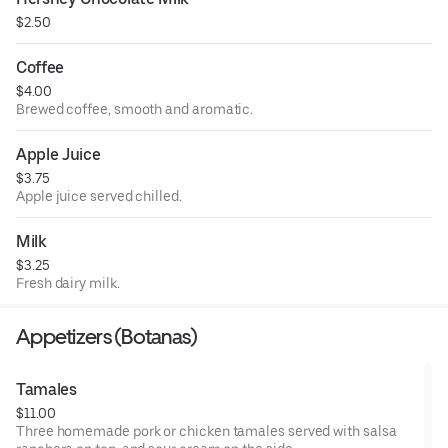
$2.50
Coffee
$4.00
Brewed coffee, smooth and aromatic.
Apple Juice
$3.75
Apple juice served chilled.
Milk
$3.25
Fresh dairy milk.
Appetizers (Botanas)
Tamales
$11.00
Three homemade pork or chicken tamales served with salsa