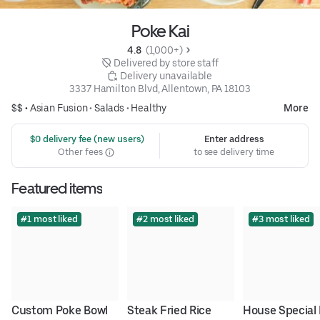
Poke Kai
4.8 
 (1,000+)
 Delivered by store staff
 Delivery unavailable
3337 Hamilton Blvd, Allentown, PA 18103
$$ •
Asian Fusion
•
Salads
•
Healthy
More
 $0 delivery fee (new users)
Enter address
Other fees
to see delivery time
Featured items
#1 most liked
#2 most liked
#3 most liked
Custom Poke Bowl
Steak Fried Rice
House Special