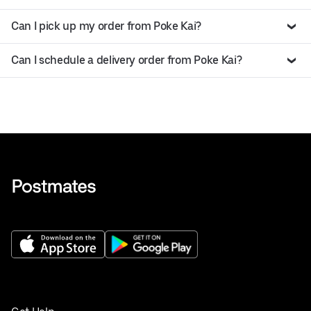
Can I pick up my order from Poke Kai?
Can I schedule a delivery order from Poke Kai?