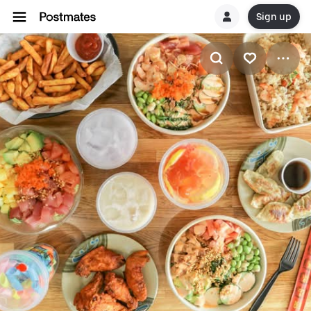
Sign up