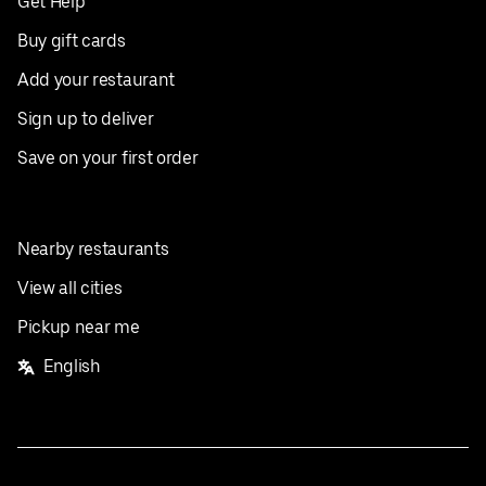
Get Help
Buy gift cards
Add your restaurant
Sign up to deliver
Save on your first order
Nearby restaurants
View all cities
Pickup near me
English