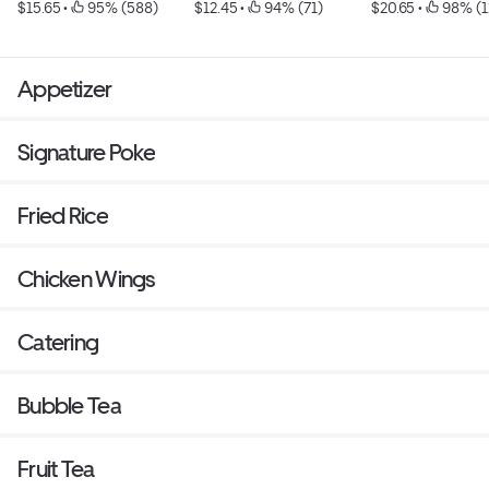
$15.65
 • 
 95% (588)
$12.45
 • 
 94% (71)
$20.65
 • 
 98% (1
Appetizer
Signature Poke
Fried Rice
Chicken Wings
Catering
Bubble Tea
Fruit Tea