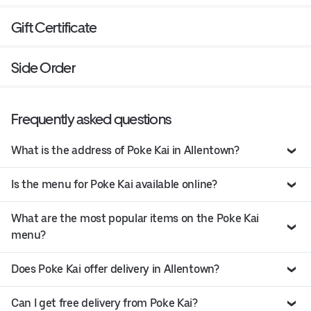
Gift Certificate
Side Order
Frequently asked questions
What is the address of Poke Kai in Allentown?
Is the menu for Poke Kai available online?
What are the most popular items on the Poke Kai
menu?
Does Poke Kai offer delivery in Allentown?
Can I get free delivery from Poke Kai?