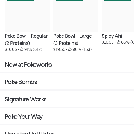
Poke Bowl - Regular 
Poke Bowl - Large   
Spicy Ahi
$16.05
 • 
 86% (
(2 Proteins)
(3 Proteins)
$16.05
 • 
 91% (617)
$19.50
 • 
 90% (153)
New at Pokeworks
Poke Bombs
Signature Works
Poke Your Way
Hawaiian Hot Plates