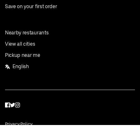
Save on your first order
Nearby restaurants
View all cities
Pickup near me
English
Facebook
Twitter
Instagram
Privacy Policy
Terms