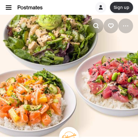
Sign up