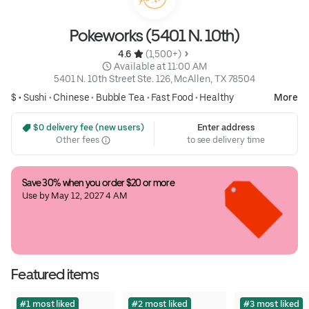
Pokeworks (5401 N. 10th)
4.6 
 (1,500+)
 Available at 11:00 AM
5401 N. 10th Street Ste. 126, McAllen, TX 78504
$ •
Sushi
•
Chinese
•
Bubble Tea
•
Fast Food
•
Healthy
More
 $0 delivery fee (new users)
Enter address
Other fees
to see delivery time
Save 30% when you order $20 or more
Use by May 12, 2027 4 AM
Featured items
#1 most liked
#2 most liked
#3 most liked