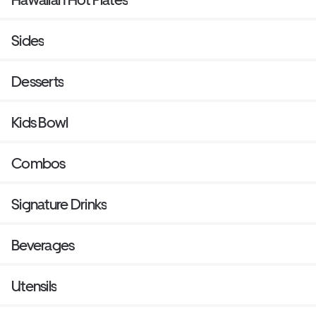
Sides
Desserts
Kids Bowl
Combos
Signature Drinks
Beverages
Utensils