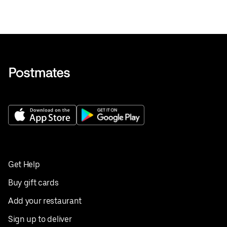
Get Help
Buy gift cards
Add your restaurant
Sign up to deliver