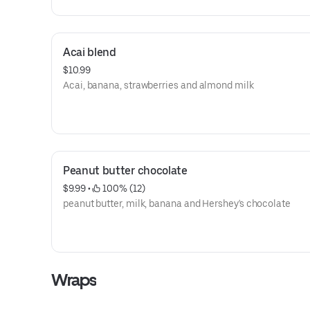
Acai blend
$10.99
Acai, banana, strawberries and almond milk
Peanut butter chocolate
$9.99
 • 
 100% (12)
peanut butter, milk, banana and Hershey's chocolate
Wraps