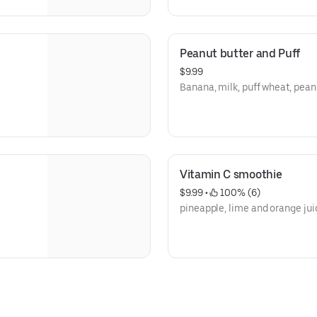
Peanut butter and Puff
$9.99
Banana, milk, puff wheat, pean
Vitamin C smoothie
$9.99
 • 
 100% (6)
pineapple, lime and orange jui