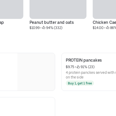
ap
Peanut butter and oats
Chicken Ca
$10.99
 • 
 94% (332)
$14.00
 • 
 86
PROTEIN pancakes
$9.75
 • 
 91% (23)
4 protein panckes served with 
on the side
Buy 1, get 1 free