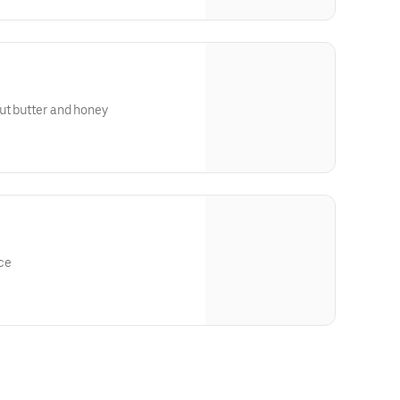
ut butter and honey
ce