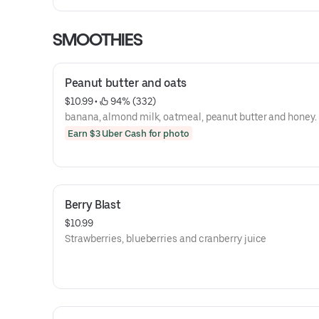
SMOOTHIES
Peanut butter and oats
$10.99
 • 
 94% (332)
banana, almond milk, oatmeal, peanut butter and honey.
Earn $3 Uber Cash for photo
Berry Blast
$10.99
Strawberries, blueberries and cranberry juice