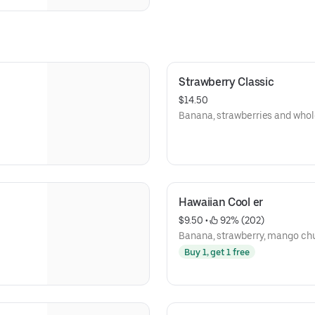
Strawberry Classic
$14.50
Banana, strawberries and whol
Hawaiian Cool er
$9.50
 • 
 92% (202)
Banana, strawberry, mango ch
Buy 1, get 1 free