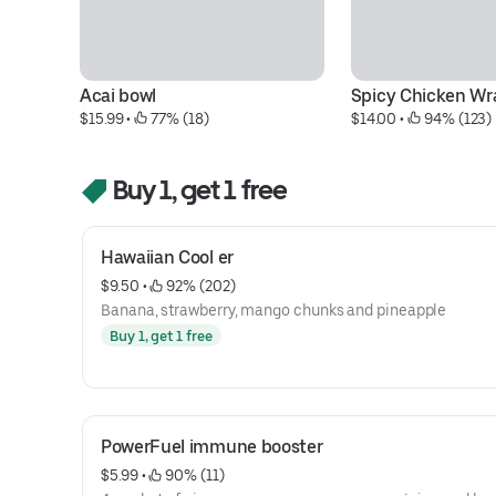
Acai bowl
Spicy Chicken Wr
$15.99
 • 
 77% (18)
$14.00
 • 
 94% (123)
Buy 1, get 1 free
Hawaiian Cool er
$9.50
 • 
 92% (202)
Banana, strawberry, mango chunks and pineapple
Buy 1, get 1 free
PowerFuel immune booster
$5.99
 • 
 90% (11)