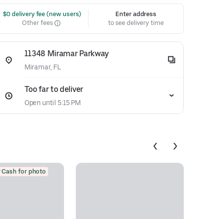
 $0 delivery fee (new users)
Enter address
Other fees
to see delivery time
11348 Miramar Parkway
Miramar, FL
Too far to deliver
Open until 5:15 PM
 Cash for photo