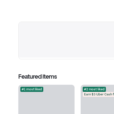
Featured items
#1 most liked
#2 most liked
Earn $3 Uber Cash 