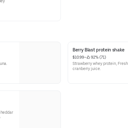
ney
Berry Blast protein shake
$10.99
 • 
 92% (71)
una.
Strawberry whey protein, Fresh
cranberry juice.
 cheddar
e