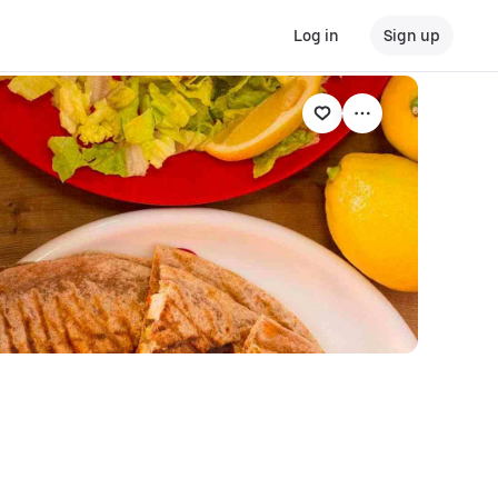
Log in
Sign up