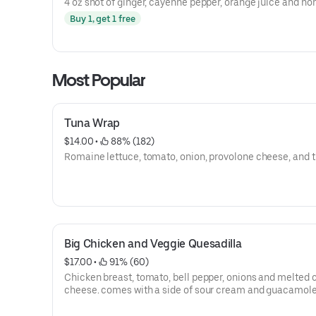
4 oz shot of ginger, cayenne pepper, orange juice and ho
Buy 1, get 1 free
Most Popular
Tuna Wrap
$14.00
 • 
 88% (182)
Romaine lettuce, tomato, onion, provolone cheese, and t
Big Chicken and Veggie Quesadilla
$17.00
 • 
 91% (60)
Chicken breast, tomato, bell pepper, onions and melted
cheese. comes with a side of sour cream and guacamol