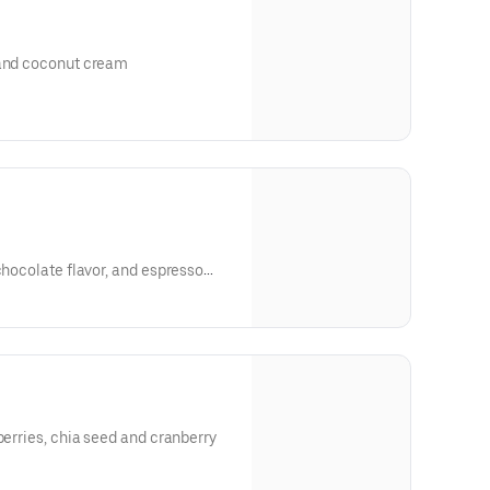
 and coconut cream
chocolate flavor, and espresso
berries, chia seed and cranberry