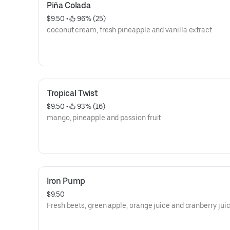
Piña Colada
$9.50
 • 
 96% (25)
coconut cream, fresh pineapple and vanilla extract
Tropical Twist
$9.50
 • 
 93% (16)
mango, pineapple and passion fruit
Iron Pump
$9.50
Fresh beets, green apple, orange juice and cranberry jui