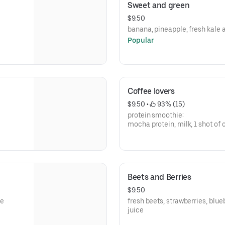
Sweet and green
$9.50
banana, pineapple, fresh kale
Popular
Coffee lovers
$9.50
 • 
 93% (15)
protein smoothie:
mocha protein, milk, 1 shot of 
coffee.
Beets and Berries
$9.50
ce
fresh beets, strawberries, blue
juice