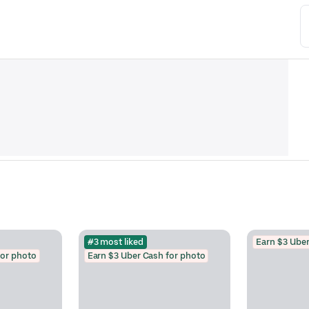
#3 most liked
Earn $3 Uber
for photo
Earn $3 Uber Cash for photo