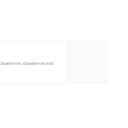
 blueberries, strawberries and