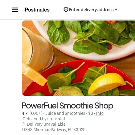
Skip to content
Enter delivery address
PowerFuel Smoothie Shop
4.7 
 (600+)
 • 
Juice and Smoothies
 • 
$$
 • 
Info
 Delivered by store staff
 Delivery unavailable
11348 Miramar Parkway, FL 33025