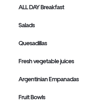
ALL DAY Breakfast
Salads
Quesadillas
Fresh vegetable juices
Argentinian Empanadas
Fruit Bowls