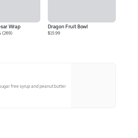
esar Wrap
Dragon Fruit Bowl
Ch
% (269)
$15.99
qu
$1
sugar free syrup and peanut butter