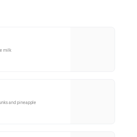
e milk
unks and pineapple