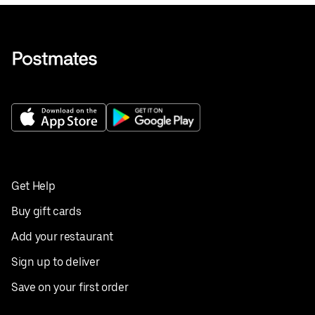
Get Help
Buy gift cards
Add your restaurant
Sign up to deliver
Save on your first order