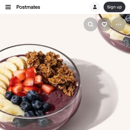
Sign up