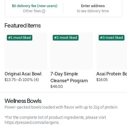
 $0 delivery fee (new users)
Enter address
Other fees
to see delivery time
Featured items
#1 most liked
#2 most liked
#3 most liked
Original Acai Bowl
7-Day Simple 
Acai Protein B
$13.75
 • 
 100% (4)
$16.05
Cleanse® Program
$46.00
Wellness Bowls
Power-packed bowls loaded with flavor with up to 21g of protein.
*For the complete list of product ingredients, please visit
https://pressed.com/allergens.