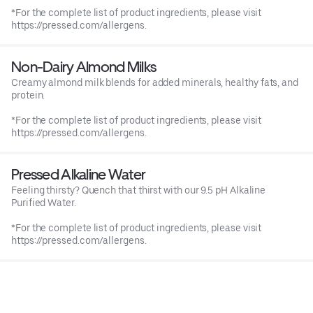
*For the complete list of product ingredients, please visit
https://pressed.com/allergens.
Non-Dairy Almond Milks
Creamy almond milk blends for added minerals, healthy fats, and
protein.
*For the complete list of product ingredients, please visit
https://pressed.com/allergens.
Pressed Alkaline Water
Feeling thirsty? Quench that thirst with our 9.5 pH Alkaline
Purified Water.
*For the complete list of product ingredients, please visit
https://pressed.com/allergens.