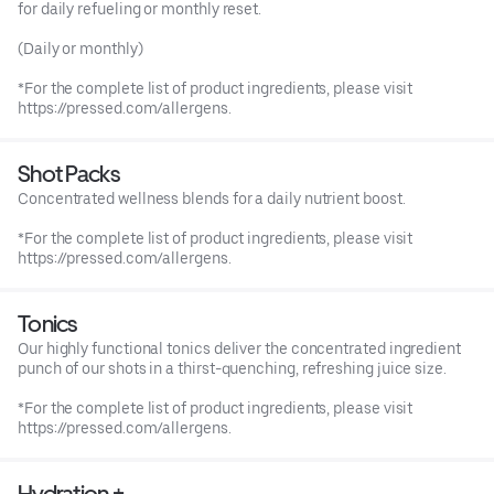
for daily refueling or monthly reset.
(Daily or monthly)
*For the complete list of product ingredients, please visit
https://pressed.com/allergens.
Shot Packs
Concentrated wellness blends for a daily nutrient boost.
*For the complete list of product ingredients, please visit
https://pressed.com/allergens.
Tonics
Our highly functional tonics deliver the concentrated ingredient
punch of our shots in a thirst-quenching, refreshing juice size.
*For the complete list of product ingredients, please visit
https://pressed.com/allergens.
Hydration +