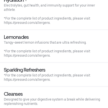
Electrolytes, gut health, and immunity support for your inner
athlete.
*For the complete list of product ingredients, please visit
https://pressed.com/allergens.
Lemonades
Tangy-sweet lemon infusions that are ultra refreshing.
*For the complete list of product ingredients, please visit
https://pressed.com/allergens.
Sparkling Refreshers
*For the complete list of product ingredients, please visit
https://pressed.com/allergens.
Cleanses
Designed to give your digestive system a break while delivering
replenishing nutrients.