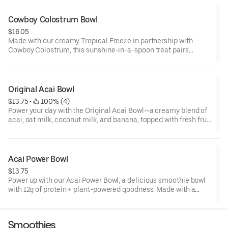
Cowboy Colostrum Bowl
$16.05
Made with our creamy Tropical Freeze in partnership with
Cowboy Colostrum, this sunshine-in-a-spoon treat pairs
tropical creaminess with nutritious Strawberry Cowboy
Colostrum. Topped with juicy berries, crunchy granola,
pumpkin seeds & raspberry-goji drizzle, each bowl serves 12g
protein, 100% daily vitamin C & 50% biotin for glow, immune &
Original Acai Bowl
gut support in every spoonful.
$13.75
 • 
 100% (4)
Power your day with the Original Acai Bowl—a creamy blend of
acai, oat milk, coconut milk, and banana, topped with fresh fruit
and crunchy granola. With 10g of protein from pea protein
isolate, it’s the perfect mix of flavor and nourishment to fuel
your day.
Acai Power Bowl
$13.75
Power up with our Acai Power Bowl, a delicious smoothie bowl
with 12g of protein + plant-powered goodness. Made with a
creamy base of oat milk, acai, + coconut cream, topped with
almond butter, banana, blueberries, and granola—it's a
balanced way to fuel your day.
Smoothies