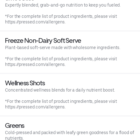
Expertly blended, grab-and-go nutrition to keep you fueled.
*For the complete list of product ingredients, please visit
https://pressed.com/allergens.
Freeze Non-Dairy Soft Serve
Plant-based soft-serve made with wholesome ingredients.
*For the complete list of product ingredients, please visit
https://pressed.com/allergens.
Wellness Shots
Concentrated wellness blends for a daily nutrient boost.
*For the complete list of product ingredients, please visit
https://pressed.com/allergens.
Greens
Cold-pressed and packed with leafy green goodness for a flood of
nutrients.