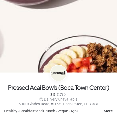
Pressed Acai Bowls (Boca Town Center)
3.5 
 (17)
 Delivery unavailable
6000 Glades Road, #1177a, Boca Raton, FL 33431
Healthy
•
Breakfast and Brunch
•
Vegan
•
Açaí
More