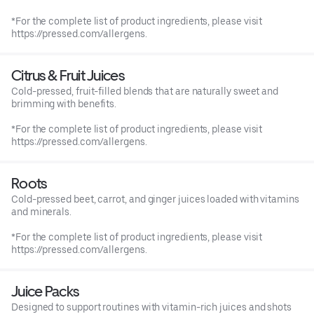
*For the complete list of product ingredients, please visit
https://pressed.com/allergens.
Citrus & Fruit Juices
Cold-pressed, fruit-filled blends that are naturally sweet and
brimming with benefits.
*For the complete list of product ingredients, please visit
https://pressed.com/allergens.
Roots
Cold-pressed beet, carrot, and ginger juices loaded with vitamins
and minerals.
*For the complete list of product ingredients, please visit
https://pressed.com/allergens.
Juice Packs
Designed to support routines with vitamin-rich juices and shots