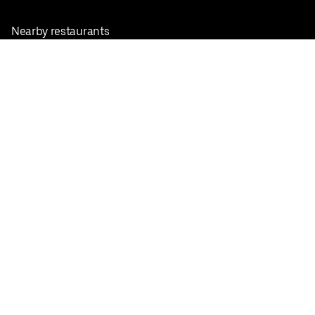
Nearby restaurants
View all cities
Pickup near me
English
Facebook
Twitter
Instagram
Privacy Policy
Terms
Pricing
Do not sell or share my personal information