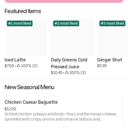
Featured items
#1 most liked
#2 most liked
#3 most liked
Iced Latte
Daily Greens Cold 
Ginger Shot
$7.00
 • 
 100% (3)
$5.95
Pressed Juice
$10.45
 • 
 100% (3)
New Seasonal Menu
Chicken Caesar Baguette
$12.00
Grilled chicken (always antibiotic-free) and Parmesan cheese,
sprinkled with crispy onions and romaine lettuce and
generously topped with Caesar dressing and a touch of mayo,