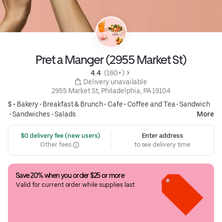
Pret a Manger (2955 Market St)
4.4 
 (160+)
 Delivery unavailable
2955 Market St, Philadelphia, PA 19104
$ •
Bakery
•
Breakfast & Brunch
•
Cafe
•
Coffee and Tea
•
Sandwich
•
Sandwiches
•
Salads
More
 $0 delivery fee (new users)
Enter address
Other fees
to see delivery time
Save 20% when you order $25 or more
Valid for current order while supplies last