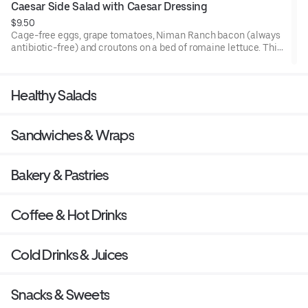
Caesar Side Salad with Caesar Dressing
$9.50
Cage-free eggs, grape tomatoes, Niman Ranch bacon (always
antibiotic-free) and croutons on a bed of romaine lettuce. This
side salad pairs perfectly with any meal. Comes with Herb
Yogurt Dressing.
Healthy Salads
Sandwiches & Wraps
Bakery & Pastries
Coffee & Hot Drinks
Cold Drinks & Juices
Snacks & Sweets