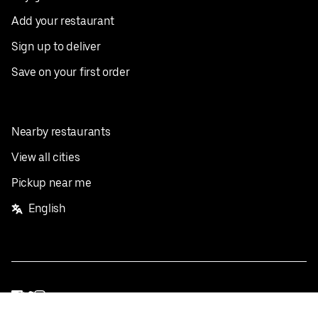
Add your restaurant
Sign up to deliver
Save on your first order
Nearby restaurants
View all cities
Pickup near me
English
Facebook
Twitter
Instagram