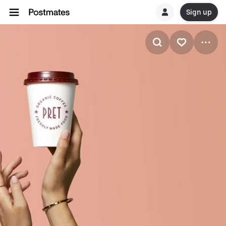
Sign up