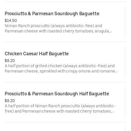
on a freshly baked baguette.
Prosciutto & Parmesan Sourdough Baguette
$14.50
Niman Ranch prosciutto (always antibiotic-free) and
Parmesan cheese with roasted cherry tomatoes, arugula,
Gotham Greens pesto, and a dab of mayo on a freshly baked
artisan sourdough baguette.
Chicken Caesar Half Baguette
$8.20
A half portion of grilled chicken (always antibiotic-free) and
Parmesan cheese, sprinkled with crispy onions and romaine
lettuce and generously topped with Caesar dressing and a
touch of mayo, on a freshly baked baguette.
Prosciutto & Parmesan Sourdough Half Baguette
$8.20
A half portion of Niman Ranch prosciutto (always antibiotic-
free) and Parmesan cheese with roasted cherry tomatoes,
arugula, Gotham Greens pesto, and a dab of mayo on a freshly
baked artisan sourdough baguette.