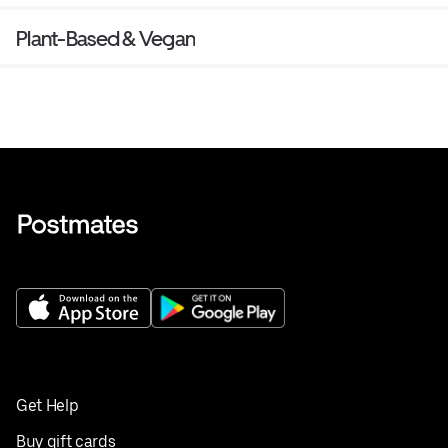
Plant-Based & Vegan
Get Help
Buy gift cards