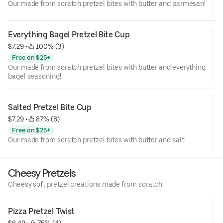
Our made from scratch pretzel bites with butter and parmesan!
Everything Bagel Pretzel Bite Cup
$7.29
 • 
 100% (3)
Free on $25+
Our made from scratch pretzel bites with butter and everything
bagel seasoning!
Salted Pretzel Bite Cup
$7.29
 • 
 87% (8)
Free on $25+
Our made from scratch pretzel bites with butter and salt!
Cheesy Pretzels
Cheesy soft pretzel creations made from scratch!
Pizza Pretzel Twist
$6.49
 • 
 75% (4)