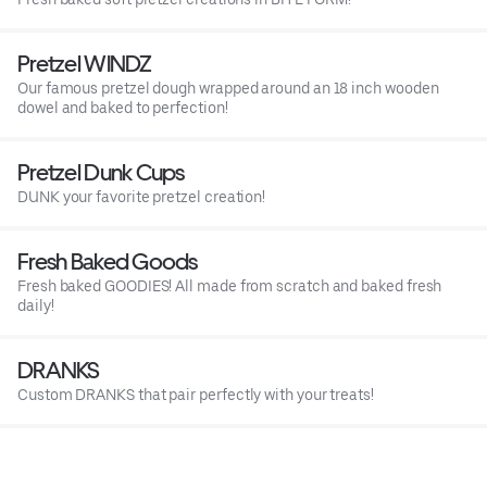
Pretzel WINDZ
Our famous pretzel dough wrapped around an 18 inch wooden
dowel and baked to perfection!
Pretzel Dunk Cups
DUNK your favorite pretzel creation!
Fresh Baked Goods
Fresh baked GOODIES! All made from scratch and baked fresh
daily!
DRANKS
Custom DRANKS that pair perfectly with your treats!