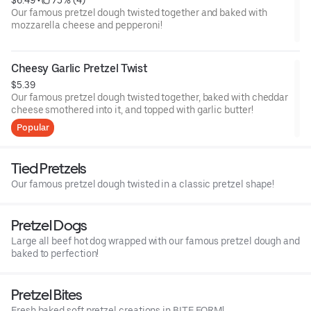
Our famous pretzel dough twisted together and baked with
mozzarella cheese and pepperoni!
Cheesy Garlic Pretzel Twist
$5.39
Our famous pretzel dough twisted together, baked with cheddar
cheese smothered into it, and topped with garlic butter!
Popular
Tied Pretzels
Our famous pretzel dough twisted in a classic pretzel shape!
Pretzel Dogs
Large all beef hot dog wrapped with our famous pretzel dough and
baked to perfection!
Pretzel Bites
Fresh baked soft pretzel creations in BITE FORM!