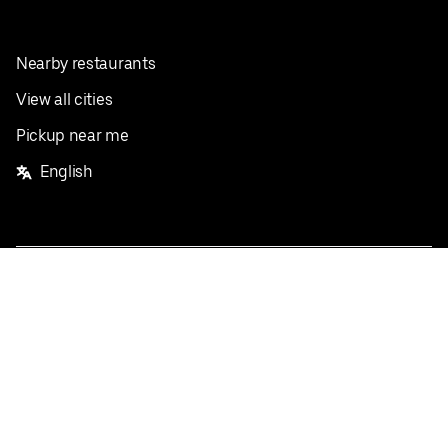
Nearby restaurants
View all cities
Pickup near me
English
Facebook
Twitter
Instagram
Privacy Policy
Terms
Pricing