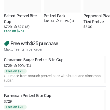
Salted Pretzel Bite 
Pretzel Pack
Pepperoni Pizza
$18.00
 • 
 100% (3)
Cup
Tied Pretzel
$7.29
 • 
 87% (8)
$8.00
Free on $25+
Free with $25 purchase
Max 1 free item per order
Cinnamon Sugar Pretzel Bite Cup
$7.29
 • 
 90% (11)
Free on $25+
Our made from scratch pretzel bites with butter and cinnamon
sugar!
Parmesan Pretzel Bite Cup
$7.29
Free on $25+