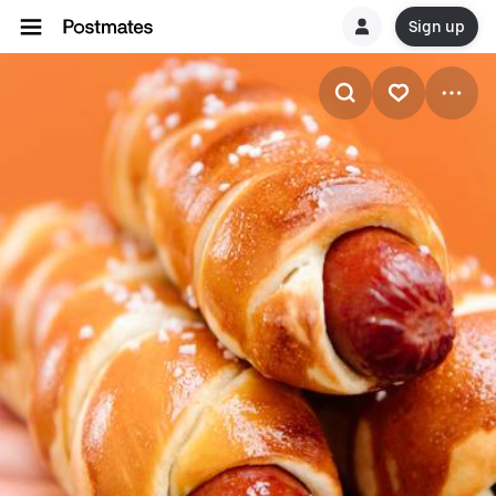
Sign up