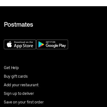
Get Help
Buy gift cards
Add your restaurant
Sign up to deliver
Save on your first order