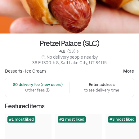
Pretzel Palace (SLC)
4.6 
 (53)
 No delivery people nearby
38 E 1300th S, Salt Lake City, UT 84115
Desserts
•
Ice Cream
More
 $0 delivery fee (new users)
Enter address
Other fees
to see delivery time
Featured items
#1 most liked
#2 most liked
#3 most liked