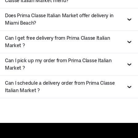
Classe Italian Market menu?
Does Prima Classe Italian Market offer delivery in
Miami Beach?
Can I get free delivery from Prima Classe Italian
Market ?
Can I pick up my order from Prima Classe Italian
Market ?
Can I schedule a delivery order from Prima Classe
Italian Market ?