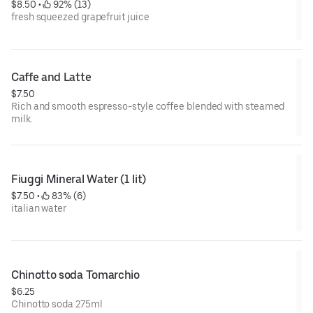
$8.50
 • 
 92% (13)
fresh squeezed grapefruit juice
Caffe and Latte
$7.50
Rich and smooth espresso-style coffee blended with steamed
milk.
Fiuggi Mineral Water (1 lit)
$7.50
 • 
 83% (6)
italian water
Chinotto soda Tomarchio
$6.25
Chinotto soda 275ml