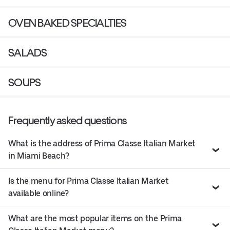
OVEN BAKED SPECIALTIES
SALADS
SOUPS
Frequently asked questions
What is the address of Prima Classe Italian Market
in Miami Beach?
Is the menu for Prima Classe Italian Market
available online?
What are the most popular items on the Prima