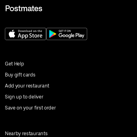
Get Help
Buy gift cards
Add your restaurant
Sign up to deliver
Save on your first order
Nearby restaurants