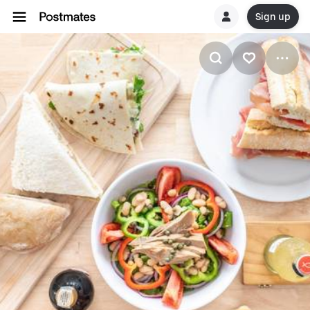
Sign up