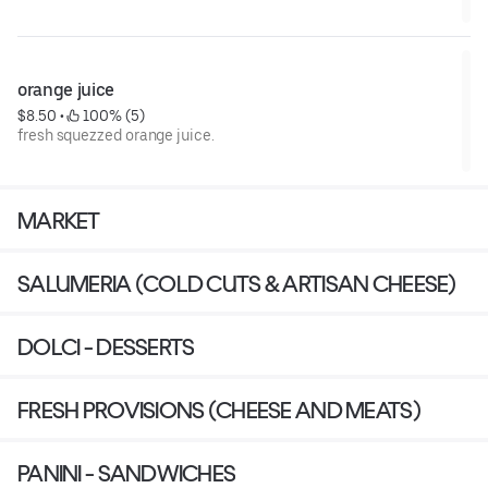
orange juice
$8.50
 • 
 100% (5)
fresh squezzed orange juice.
MARKET
SALUMERIA (COLD CUTS & ARTISAN CHEESE)
DOLCI - DESSERTS
FRESH PROVISIONS (CHEESE AND MEATS)
PANINI - SANDWICHES