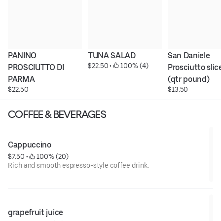
PANINO 
TUNA SALAD
San Daniele 
$22.50
 • 
 100% (4)
PROSCIUTTO DI 
Prosciutto slice
PARMA
(qtr pound)
$22.50
$13.50
COFFEE & BEVERAGES
Cappuccino
$7.50
 • 
 100% (20)
Rich and smooth espresso-style coffee drink.
grapefruit juice