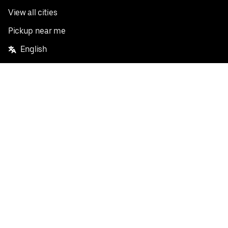
View all cities
Pickup near me
English
Facebook
Twitter
Instagram
Privacy Policy
Terms
Pricing
Do not sell or share my personal information
©
2026
Postmates Inc.