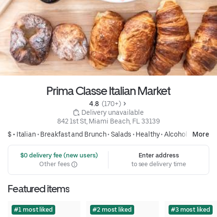
Prima Classe Italian Market
4.8 
 (170+)
 Delivery unavailable
842 1st St, Miami Beach, FL 33139
$ •
Italian
•
Breakfast and Brunch
•
Salads
•
Healthy
•
Alcohol
More
 $0 delivery fee (new users)
Enter address
Other fees
to see delivery time
Featured items
#1 most liked
#2 most liked
#3 most liked