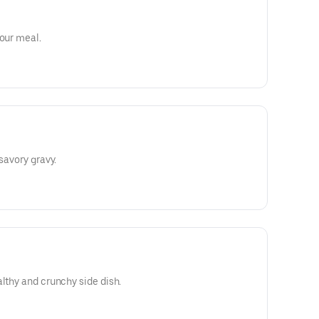
your meal.
 savory gravy.
althy and crunchy side dish.