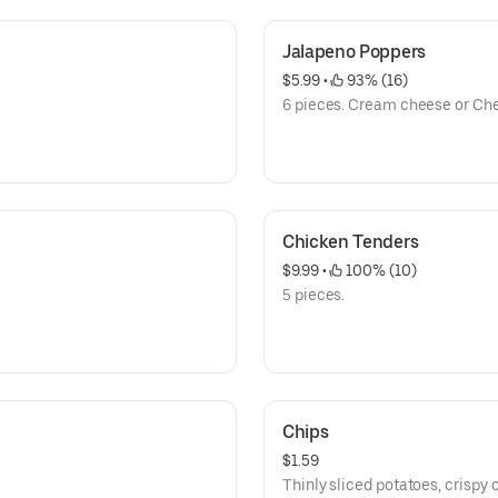
Jalapeno Poppers
$5.99
 • 
 93% (16)
6 pieces. Cream cheese or Che
Chicken Tenders
$9.99
 • 
 100% (10)
5 pieces.
Chips
$1.59
Thinly sliced potatoes, crispy o