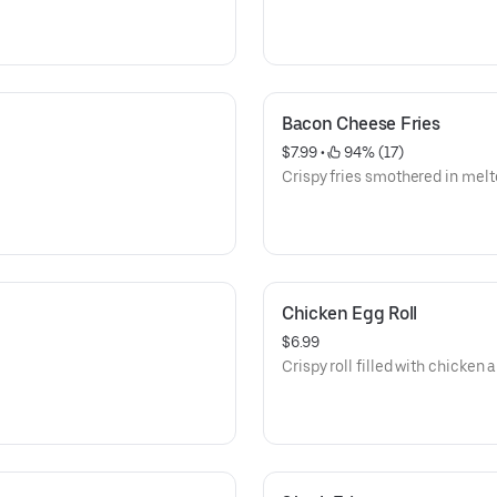
Bacon Cheese Fries
$7.99
 • 
 94% (17)
Crispy fries smothered in melt
Chicken Egg Roll
$6.99
Crispy roll filled with chicken 