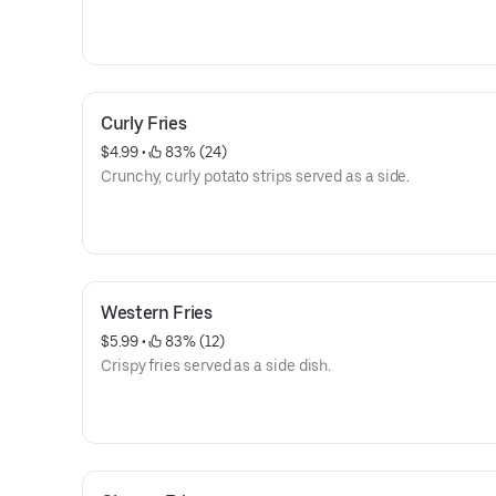
Curly Fries
$4.99
 • 
 83% (24)
Crunchy, curly potato strips served as a side.
Western Fries
$5.99
 • 
 83% (12)
Crispy fries served as a side dish.