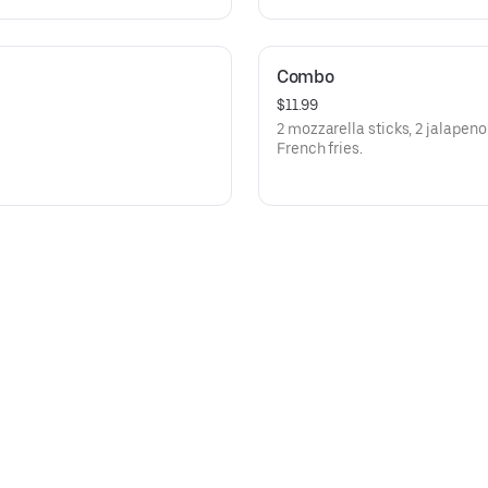
Combo
$11.99
2 mozzarella sticks, 2 jalapen
French fries.