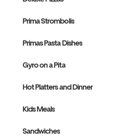
Prima Strombolis
Primas Pasta Dishes
Gyro on a Pita
Hot Platters and Dinner
Kids Meals
Sandwiches