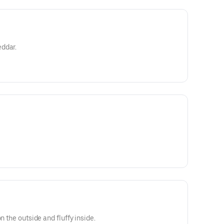
ddar.
n the outside and fluffy inside.