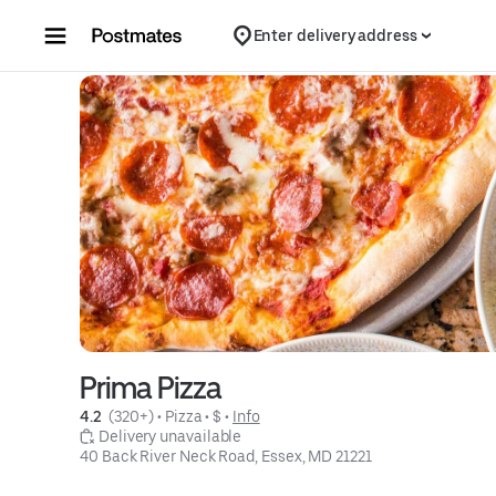
Skip to content
Enter delivery address
Prima Pizza
4.2 
 (320+)
 • 
Pizza
 • 
$
 • 
Info
 Delivery unavailable
40 Back River Neck Road, Essex, MD 21221