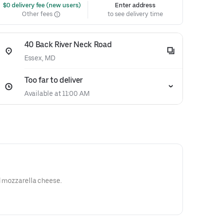
 $0 delivery fee (new users)
Enter address
Other fees
to see delivery time
40 Back River Neck Road
Essex, MD
Too far to deliver
Available at 11:00 AM
ed mozzarella cheese.