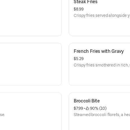
Steak Fries
$8.99
Crispy fries served alongside 
French Fries with Gravy
$5.29
Crispy fries smothered in rich,
Broccoli Bite
$7.99
 • 
 90% (10)
se.
Steamed broccoli florets, a he