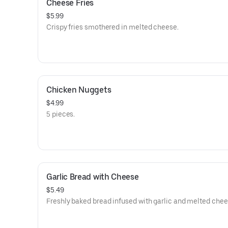
Cheese Fries
$5.99
Crispy fries smothered in melted cheese.
Chicken Nuggets
$4.99
5 pieces.
Garlic Bread with Cheese
$5.49
Freshly baked bread infused with garlic and melted chee