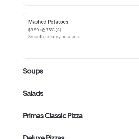
Mashed Potatoes
$3.99
 • 
 75% (4)
Smooth, creamy potatoes.
Soups
Salads
Primas Classic Pizza
Deluxe Pizzas