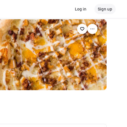
Log in
Sign up