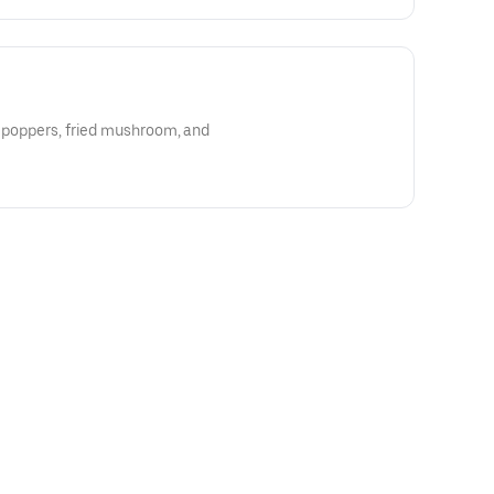
o poppers, fried mushroom, and