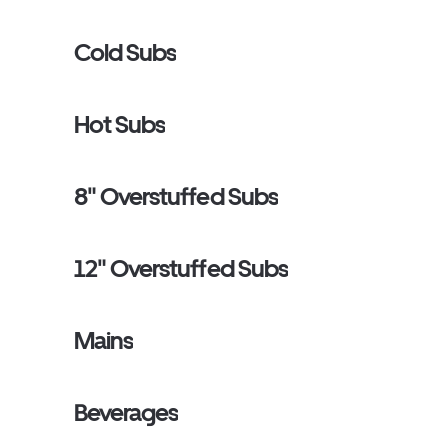
Cold Subs
Hot Subs
8" Overstuffed Subs
12" Overstuffed Subs
Mains
Beverages