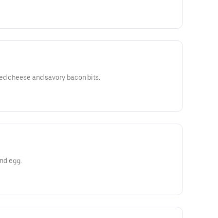
ed cheese and savory bacon bits.
and egg.