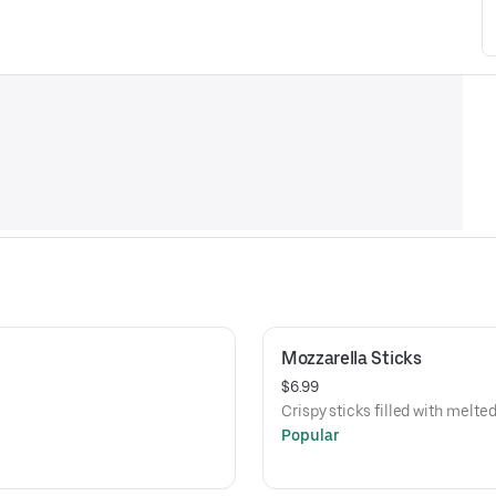
Mozzarella Sticks
$6.99
Crispy sticks filled with melt
Popular