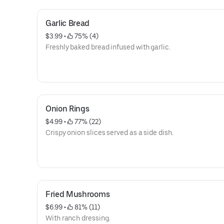
Garlic Bread
$3.99
 • 
 75% (4)
Freshly baked bread infused with garlic.
Onion Rings
$4.99
 • 
 77% (22)
Crispy onion slices served as a side dish.
Fried Mushrooms
$6.99
 • 
 81% (11)
With ranch dressing.