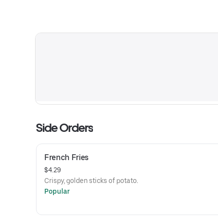
Side Orders
French Fries
$4.29
Crispy, golden sticks of potato.
Popular