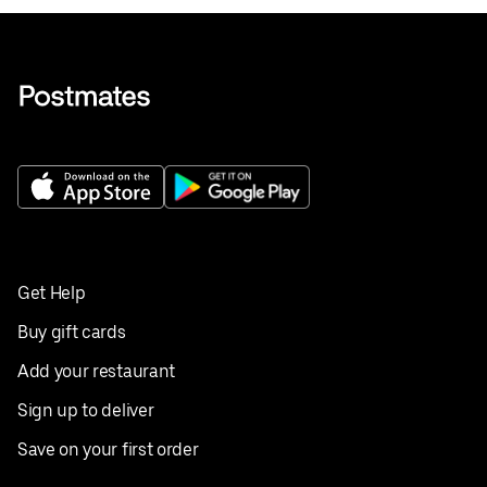
Get Help
Buy gift cards
Add your restaurant
Sign up to deliver
Save on your first order