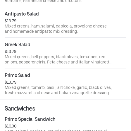
Romaine, Parmesan cheese and croutons.
Antipasto Salad
$13.79
Mixed greens, ham, salami, capicola, provolone cheese
and homemade antipasto mix dressing.
Greek Salad
$13.79
Mixed greens, bell peppers, black olives, tomatoes, red
onions, pepperoncinis, Feta cheese and Italian vinaigrette
dressing.
Primo Salad
$13.79
Mixed greens, tomato, basil, artichoke, garlic, black olives,
fresh mozzarella cheese and Italian vinaigrette dressing.
Sandwiches
Primo Special Sandwich
$10.90