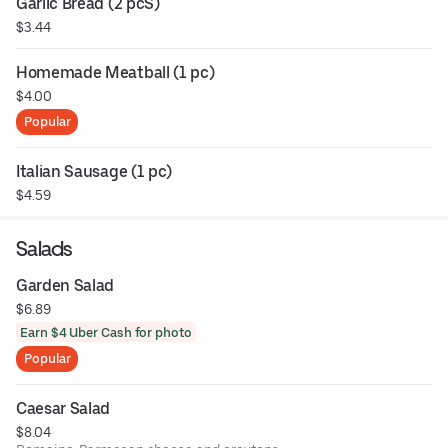
Garlic Bread (2 pcS)
$3.44
Homemade Meatball (1 pc)
$4.00
Popular
Italian Sausage (1 pc)
$4.59
Salads
Garden Salad
$6.89
Earn $4 Uber Cash for photo
Popular
Caesar Salad
$8.04