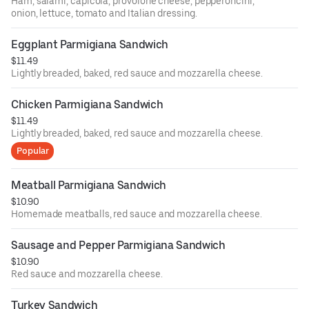
Ham, salami, capicola, provolone cheese, pepperoncini,
onion, lettuce, tomato and Italian dressing.
Eggplant Parmigiana Sandwich
$11.49
Lightly breaded, baked, red sauce and mozzarella cheese.
Chicken Parmigiana Sandwich
$11.49
Lightly breaded, baked, red sauce and mozzarella cheese.
Popular
Meatball Parmigiana Sandwich
$10.90
Homemade meatballs, red sauce and mozzarella cheese.
Sausage and Pepper Parmigiana Sandwich
$10.90
Red sauce and mozzarella cheese.
Turkey Sandwich