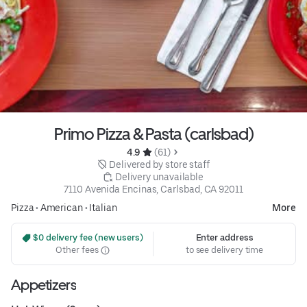
Primo Pizza & Pasta (carlsbad)
4.9 
 (61)
 Delivered by store staff
 Delivery unavailable
7110 Avenida Encinas, Carlsbad, CA 92011
Pizza
•
American
•
Italian
More
 $0 delivery fee (new users)
Enter address
Other fees
to see delivery time
Appetizers