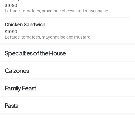
$10.90
Lettuce, tomatoes, provolone cheese and mayonnaise.
Chicken Sandwich
$10.90
Lettuce, tomatoes, mayonnaise and mustard.
Specialties of the House
Calzones
Family Feast
Pasta