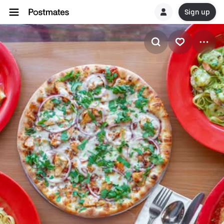
Sign up