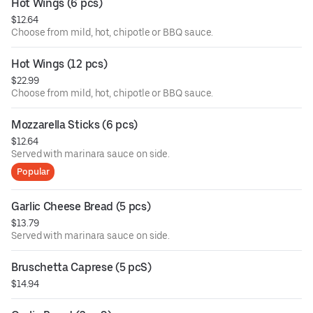
Hot Wings (6 pcs)
$12.64
Choose from mild, hot, chipotle or BBQ sauce.
Hot Wings (12 pcs)
$22.99
Choose from mild, hot, chipotle or BBQ sauce.
Mozzarella Sticks (6 pcs)
$12.64
Served with marinara sauce on side.
Popular
Garlic Cheese Bread (5 pcs)
$13.79
Served with marinara sauce on side.
Bruschetta Caprese (5 pcS)
$14.94