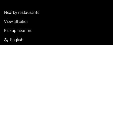
Nearby restaurants
View all cities
Pickup near me
English
Facebook
Twitter
Instagram
Privacy Policy
Terms
Pricing
Do not sell or share my personal information