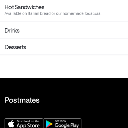
Hot Sandwiches
Available on Italian bread or our homemade focaccia.
Drinks
Desserts