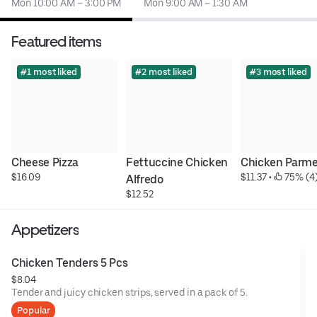
Mon 10:00 AM – 3:00 PM
Mon 9:00 AM – 1:30 AM
Featured items
#1 most liked
#2 most liked
#3 most liked
Cheese Pizza
Fettuccine Chicken 
Chicken Parm
$16.09
$11.37
 • 
 75% (4
Alfredo
$12.52
Appetizers
Chicken Tenders 5 Pcs
$8.04
Tender and juicy chicken strips, served in a pack of 5.
Popular