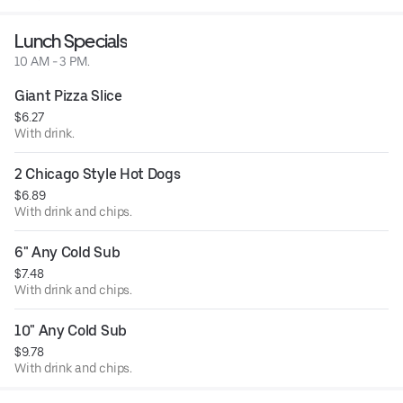
Lunch Specials
10 AM - 3 PM.
Giant Pizza Slice
$6.27
With drink.
2 Chicago Style Hot Dogs
$6.89
With drink and chips.
6" Any Cold Sub
$7.48
With drink and chips.
10" Any Cold Sub
$9.78
With drink and chips.