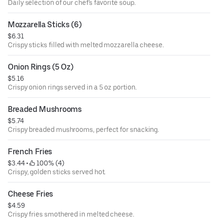
Daily selection of our chef's favorite soup.
Mozzarella Sticks (6)
$6.31
Crispy sticks filled with melted mozzarella cheese.
Onion Rings (5 Oz)
$5.16
Crispy onion rings served in a 5 oz portion.
Breaded Mushrooms
$5.74
Crispy breaded mushrooms, perfect for snacking.
French Fries
$3.44
 • 
 100% (4)
Crispy, golden sticks served hot.
Cheese Fries
$4.59
Crispy fries smothered in melted cheese.