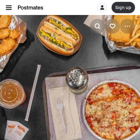
Sign up