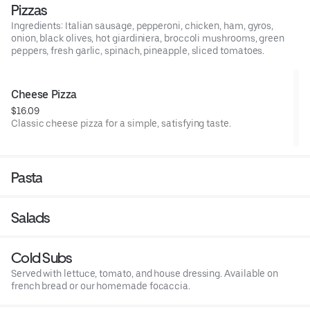
Pizzas
Ingredients: Italian sausage, pepperoni, chicken, ham, gyros,
onion, black olives, hot giardiniera, broccoli mushrooms, green
peppers, fresh garlic, spinach, pineapple, sliced tomatoes.
Cheese Pizza
$16.09
Classic cheese pizza for a simple, satisfying taste.
Pasta
Salads
Cold Subs
Served with lettuce, tomato, and house dressing. Available on
french bread or our homemade focaccia.