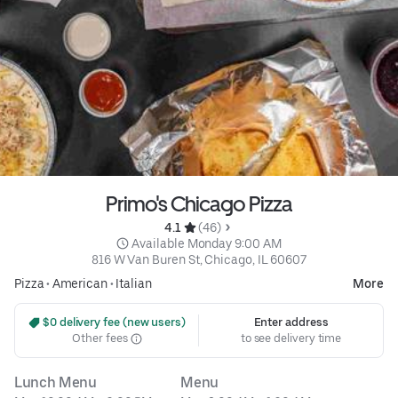
Primo's Chicago Pizza
4.1 
 (46)
 Available Monday 9:00 AM
816 W Van Buren St, Chicago, IL 60607
Pizza
•
American
•
Italian
More
 $0 delivery fee (new users)
Enter address
Other fees
to see delivery time
Lunch Menu
Menu