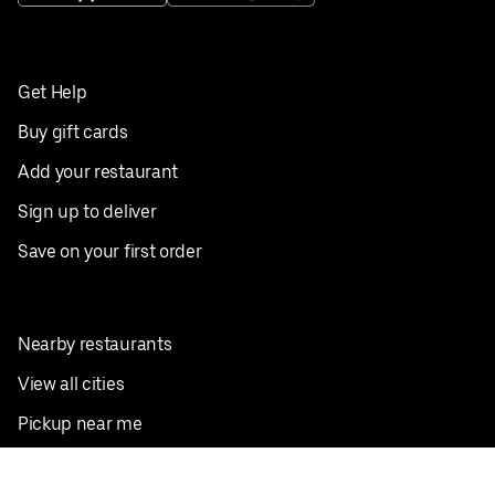
Get Help
Buy gift cards
Add your restaurant
Sign up to deliver
Save on your first order
Nearby restaurants
View all cities
Pickup near me
English