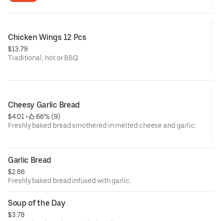
Chicken Wings 12 Pcs
$13.79
Traditional, hot or BBQ.
Cheesy Garlic Bread
$4.01
 • 
 66% (9)
Freshly baked bread smothered in melted cheese and garlic.
Garlic Bread
$2.86
Freshly baked bread infused with garlic.
Soup of the Day
$3.78