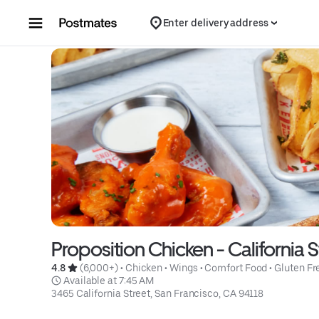
Skip to content
Enter delivery address
Proposition Chicken - California S
4.8 
 (6,000+)
 • 
Chicken
 • 
Wings
 • 
Comfort Food
 • 
Gluten Fr
 Available at 7:45 AM
3465 California Street, San Francisco, CA 94118