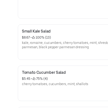
Small Kale Salad
$8.67
 • 
 100% (13)
kale, romaine, cucumbers, cherry tomatoes, mint, shred
parmesan, black pepper parmesan dressing
Tomato Cucumber Salad
$5.45
 • 
 75% (4)
cherry tomatoes, cucumbers, mint, shallots