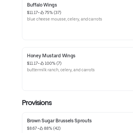
Buffalo Wings
$11.17
 • 
 75% (37)
blue cheese mousse, celery, and carrots
Honey Mustard Wings
$11.17
 • 
 100% (7)
buttermilk ranch, celery, and carrots
Provisions
Brown Sugar Brussels Sprouts
$8.67
 • 
 88% (42)