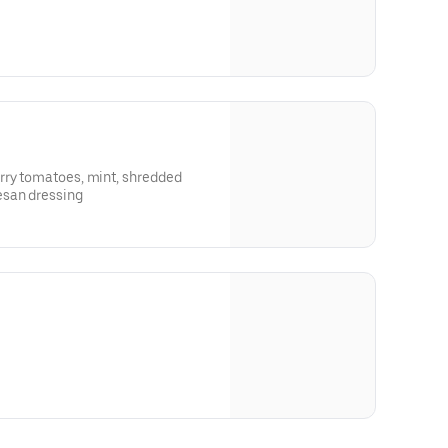
rry tomatoes, mint, shredded
san dressing