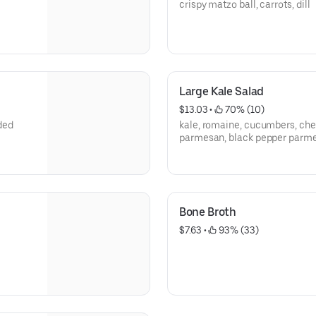
crispy matzo ball, carrots, dill
Large Kale Salad
$13.03
 • 
 70% (10)
ded
kale, romaine, cucumbers, che
parmesan, black pepper parme
Bone Broth
$7.63
 • 
 93% (33)