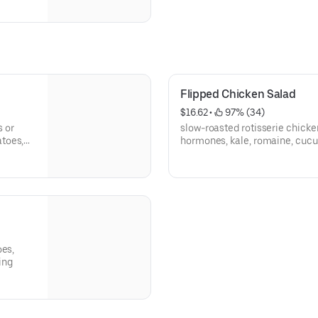
Flipped Chicken Salad
$16.62
 • 
 97% (34)
s or
slow-roasted rotisserie chicke
toes,
hormones, kale, romaine, cucu
ing
shredded parmesan, black pep
oes,
ing