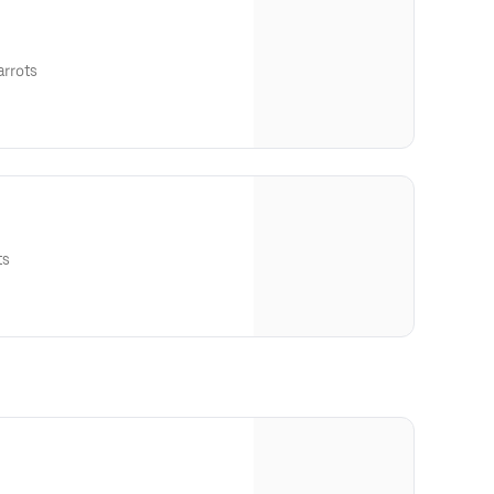
arrots
ts