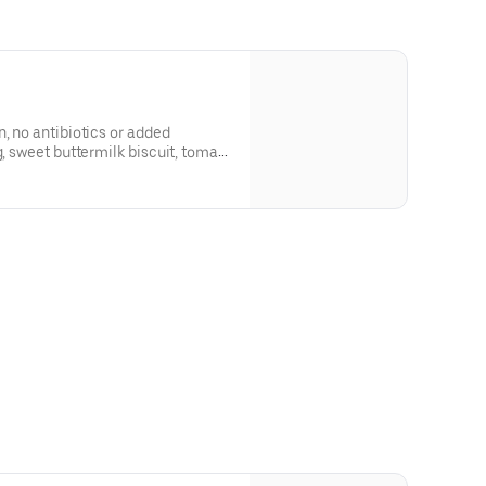
n, no antibiotics or added
g, sweet buttermilk biscuit, tomato