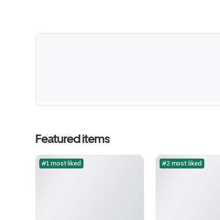
Featured items
#1 most liked
#2 most liked