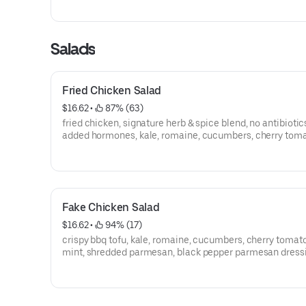
Salads
Fried Chicken Salad
$16.62
 • 
 87% (63)
fried chicken, signature herb & spice blend, no antibiotic
added hormones, kale, romaine, cucumbers, cherry toma
mint, shredded parmesan, black pepper parmesan dress
Fake Chicken Salad
$16.62
 • 
 94% (17)
crispy bbq tofu, kale, romaine, cucumbers, cherry tomat
mint, shredded parmesan, black pepper parmesan dress