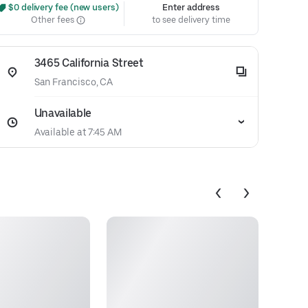
 $0 delivery fee (new users)
Enter address
Other fees
to see delivery time
3465 California Street
San Francisco, CA
Unavailable
Available at 7:45 AM