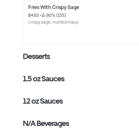
Fries With Crispy Sage
$4.63
 • 
 90% (155)
crispy sage, malted mayo
Desserts
1.5 oz Sauces
12 oz Sauces
N/A Beverages