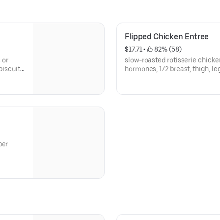
Flipped Chicken Entree
$17.71
 • 
 82% (58)
 or
slow-roasted rotisserie chicke
biscuit,
hormones, 1/2 breast, thigh, le
cucumber salad
ber