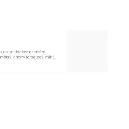
n, no antibiotics or added
mbers, cherry tomatoes, mint,
per parmesan dressing