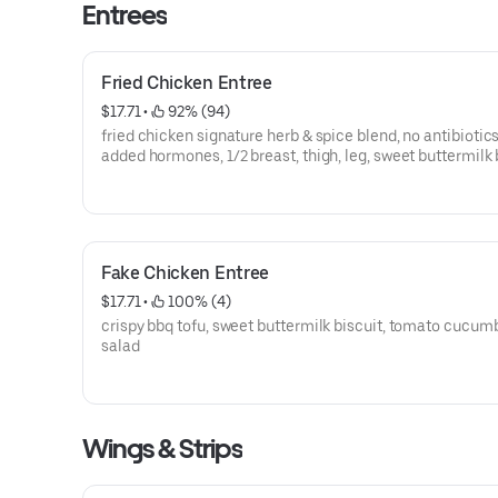
Entrees
Fried Chicken Entree
$17.71
 • 
 92% (94)
fried chicken signature herb & spice blend, no antibiotics
added hormones, 1/2 breast, thigh, leg, sweet buttermilk 
tomato cucumber salad
Fake Chicken Entree
$17.71
 • 
 100% (4)
crispy bbq tofu, sweet buttermilk biscuit, tomato cucum
salad
Wings & Strips