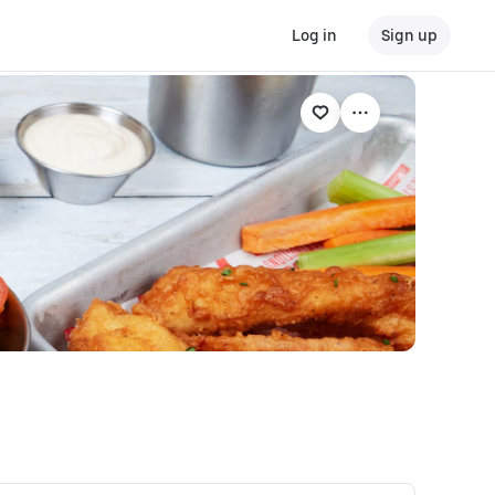
Log in
Sign up