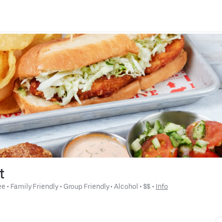
t
ee
 • 
Family Friendly
 • 
Group Friendly
 • 
Alcohol
 • 
$$
 • 
Info