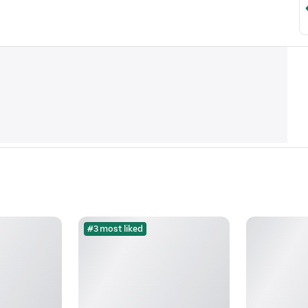
#3 most liked