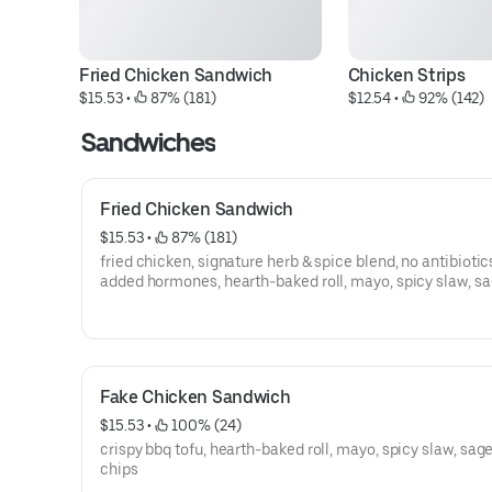
Fried Chicken Sandwich
Chicken Strips
$15.53
 • 
 87% (181)
$12.54
 • 
 92% (142)
Sandwiches
Fried Chicken Sandwich
$15.53
 • 
 87% (181)
fried chicken, signature herb & spice blend, no antibiotic
added hormones, hearth-baked roll, mayo, spicy slaw, s
potato chips
Fake Chicken Sandwich
$15.53
 • 
 100% (24)
crispy bbq tofu, hearth-baked roll, mayo, spicy slaw, sag
chips