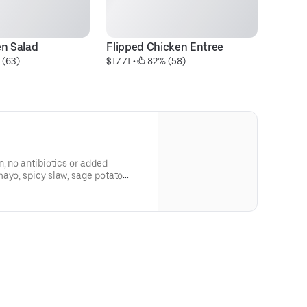
en Salad
Flipped Chicken Entree
F
 (63)
$17.71
 • 
 82% (58)
$1
n, no antibiotics or added
ayo, spicy slaw, sage potato