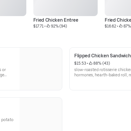
Fried Chicken Entree
Fried Chick
$17.71
 • 
 92% (94)
$16.62
 • 
 87%
Flipped Chicken Sandwich
$15.53
 • 
 88% (43)
s or
slow-roasted rotisserie chicke
age
hormones, hearth-baked roll, m
chips
e potato