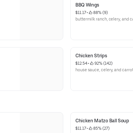
BBQ Wings
$11.17
 • 
 88% (9)
buttermilk ranch, celery, and c
Chicken Strips
$12.54
 • 
 92% (142)
house sauce, celery, and carro
Chicken Matzo Ball Soup
$11.17
 • 
 85% (27)