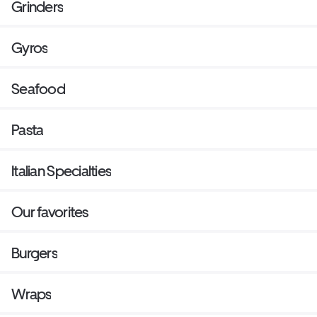
Grinders
Gyros
Seafood
Pasta
Italian Specialties
Our favorites
Burgers
Wraps