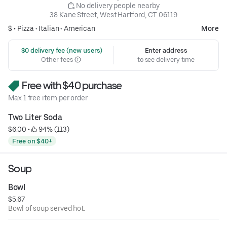
 No delivery people nearby
38 Kane Street, West Hartford, CT 06119
$ •
Pizza
•
Italian
•
American
More
 $0 delivery fee (new users)
Enter address
Other fees
to see delivery time
Free with $40 purchase
Max 1 free item per order
Two Liter Soda
$6.00
 • 
 94% (113)
Free on $40+
Soup
Bowl
$5.67
Bowl of soup served hot.