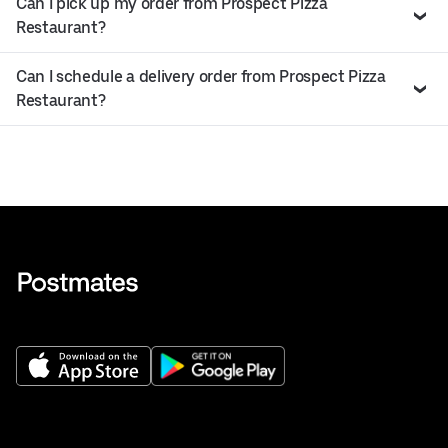
Can I pick up my order from Prospect Pizza
Restaurant?
Can I schedule a delivery order from Prospect Pizza
Restaurant?