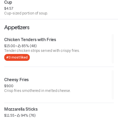
Cup
$4.57
Cup-sized portion of soup.
Appetizers
Chicken Tenders with Fries
$15.00
 • 
 85% (48)
Tender chicken strips served with crispy fries.
#3 most liked
Cheesy Fries
$9.00
Crisp fries smothered in melted cheese.
Mozzarella Sticks
$11.55
 • 
 94% (76)