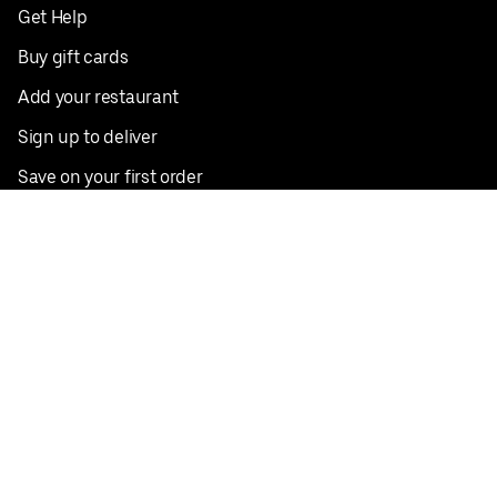
Get Help
Buy gift cards
Add your restaurant
Sign up to deliver
Save on your first order
Nearby restaurants
View all cities
Pickup near me
English