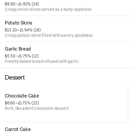
$8.80
 • 
 92% (14)
Crispy onion slices served as a tasty appetizer.
Potato Skins
$13.20
 • 
 94% (18)
Crispy potato skins filled with savory goodness.
Garlic Bread
$5.50
 • 
 75% (12)
Freshly baked bread infused with garlic.
Dessert
Chocolate Cake
$6.60
 • 
 73% (23)
Rich, decadent chocolate dessert.
Carrot Cake