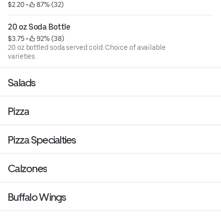
$2.20
 • 
 87% (32)
20 oz Soda Bottle
$3.75
 • 
 92% (38)
20 oz bottled soda served cold. Choice of available
varieties.
Salads
Pizza
Pizza Specialties
Calzones
Buffalo Wings