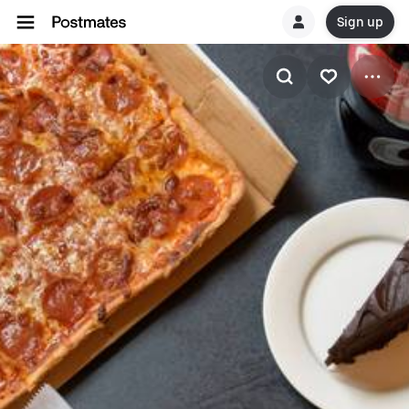
Sign up