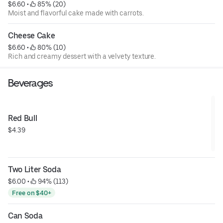
$6.60
 • 
 85% (20)
Moist and flavorful cake made with carrots.
Cheese Cake
$6.60
 • 
 80% (10)
Rich and creamy dessert with a velvety texture.
Beverages
Red Bull
$4.39
Two Liter Soda
$6.00
 • 
 94% (113)
Free on $40+
Can Soda