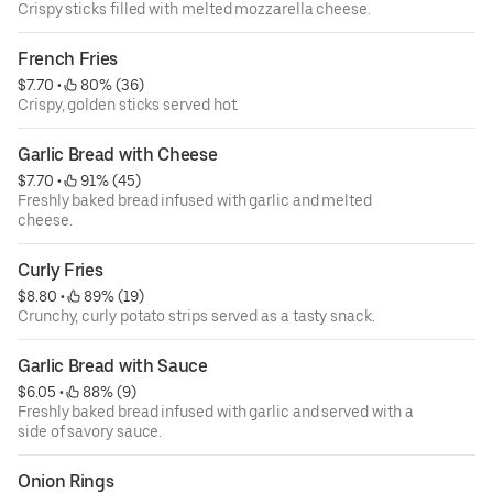
Crispy sticks filled with melted mozzarella cheese.
French Fries
$7.70
 • 
 80% (36)
Crispy, golden sticks served hot.
Garlic Bread with Cheese
$7.70
 • 
 91% (45)
Freshly baked bread infused with garlic and melted
cheese.
Curly Fries
$8.80
 • 
 89% (19)
Crunchy, curly potato strips served as a tasty snack.
Garlic Bread with Sauce
$6.05
 • 
 88% (9)
Freshly baked bread infused with garlic and served with a
side of savory sauce.
Onion Rings