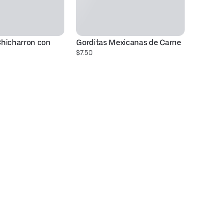
hicharron con 
Gorditas Mexicanas de Carne
N
$7.50
$7