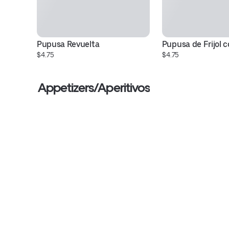
Pupusa Revuelta
Pupusa de Frijol 
$4.75
$4.75
Appetizers/Aperitivos