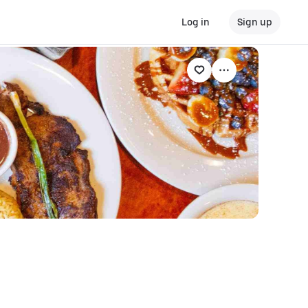
Log in
Sign up