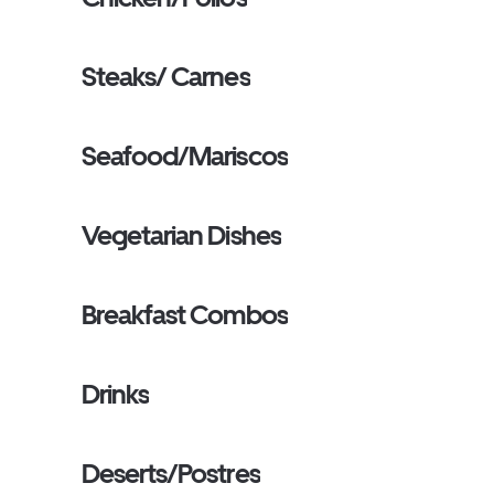
Steaks/ Carnes
Seafood/Mariscos
Vegetarian Dishes
Breakfast Combos
Drinks
Deserts/Postres