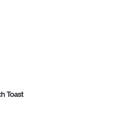
ch Toast