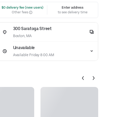
 $0 delivery fee (new users)
Enter address
Other fees
to see delivery time
300 Saratoga Street
Boston, MA
Unavailable
Available Friday 8:00 AM