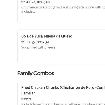
$25.00
 • 
 81% (32)
Chicharron de Cerdo (Fried Pork Belly) sold alone with no
included.
Bola de Yuca rellena de Queso
$5.00
 • 
 100% (4)
Yuca filled with cheese
Family Combos
Fried Chicken Chunks (Chicharron de Pollo) Com
Familiar
$39.99
Include large rice and beans, small side of tostones or 