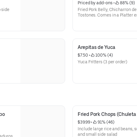
Priced by add-ons
 • 
 88% (9)
 side
Fried Pork Belly, Chicharron de
Tostones. Comes in a Plat
Arepitas de Yuca
$7.50
 • 
 100% (4)
Yuca Fritters (3 per order)
bo 
Fried Pork Chops (Chuleta
$39.99
 • 
 91% (46)
Include large rice and beans, 
and small side salad
maduros