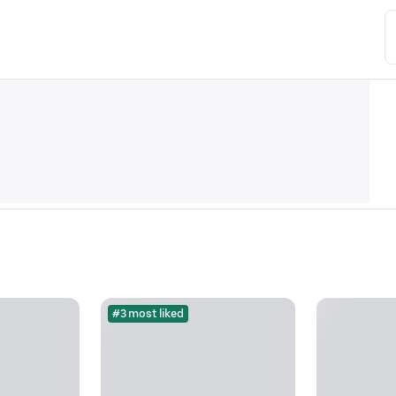
#3 most liked