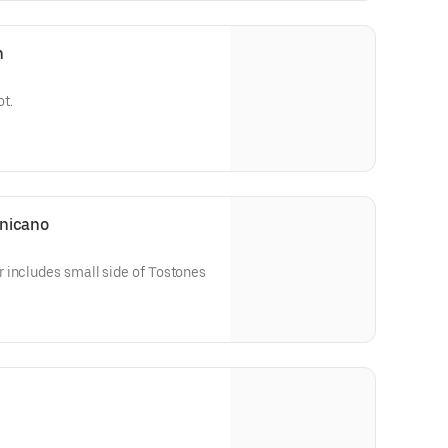
n
ot.
inicano
 includes small side of Tostones