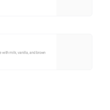
with milk, vanilla, and brown