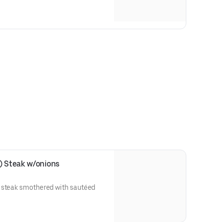
) Steak w/onions
 steak smothered with sautéed