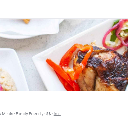
y Meals
 • 
Family Friendly
 • 
$$
 • 
Info