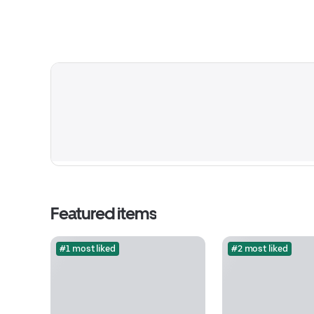
Featured items
#1 most liked
#2 most liked