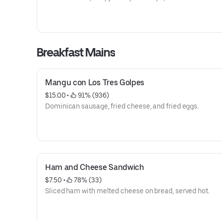
Breakfast Mains
Mangu con Los Tres Golpes
$15.00
 • 
 91% (936)
Dominican sausage, fried cheese, and fried eggs.
Ham and Cheese Sandwich
$7.50
 • 
 78% (33)
Sliced ham with melted cheese on bread, served hot.