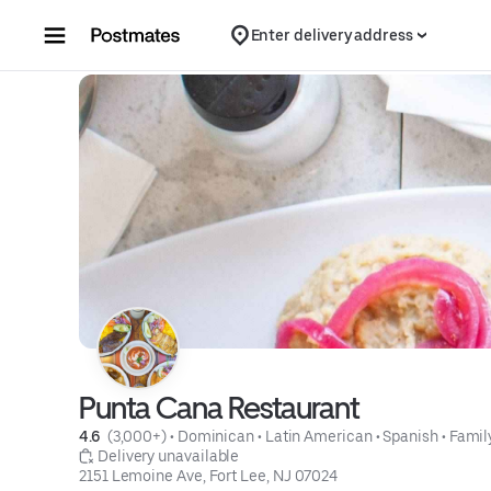
Skip to content
Enter delivery address
Punta Cana Restaurant
4.6 
 (3,000+)
 • 
Dominican
 • 
Latin American
 • 
Spanish
 • 
Famil
 Delivery unavailable
2151 Lemoine Ave, Fort Lee, NJ 07024