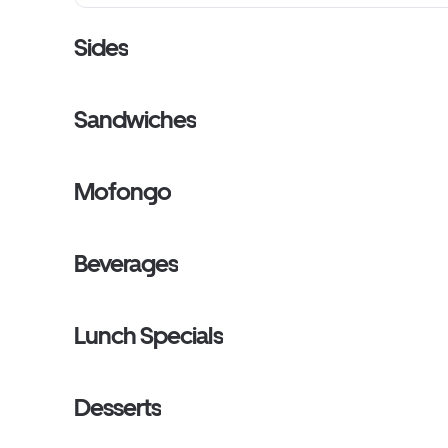
Sides
Sandwiches
Mofongo
Beverages
Lunch Specials
Desserts