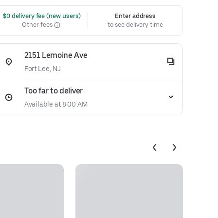
 $0 delivery fee (new users)
Enter address
Other fees
to see delivery time
2151 Lemoine Ave
Fort Lee, NJ
Too far to deliver
Available at 8:00 AM