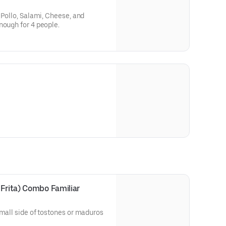
 Pollo, Salami, Cheese, and
ter enough for 4 people.
 Frita) Combo Familiar
small side of tostones or maduros