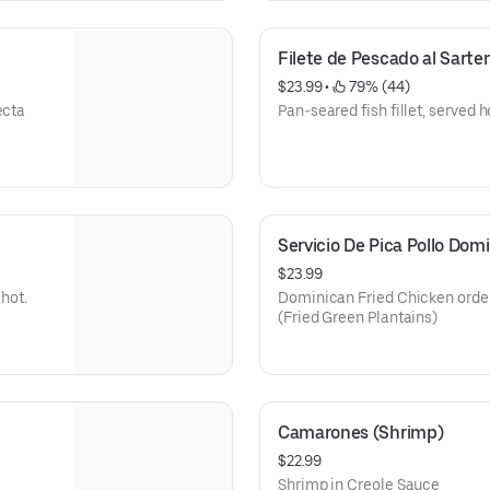
Filete de Pescado al Sarte
$23.99
 • 
 79% (44)
ecta
Pan-seared fish fillet, served h
Servicio De Pica Pollo Dom
$23.99
 hot.
Dominican Fried Chicken order
(Fried Green Plantains)
Camarones (Shrimp)
$22.99
Shrimp in Creole Sauce