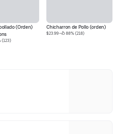
ollado (Orden) 
Chicharron de Pollo (orden)
Pe
$23.99
 • 
 88% (218)
Pr
ons
 (123)