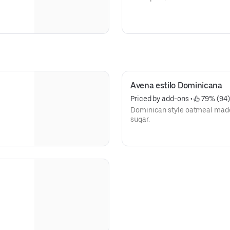
Avena estilo Dominicana
Priced by add-ons
 • 
 79% (94)
Dominican style oatmeal made 
sugar.