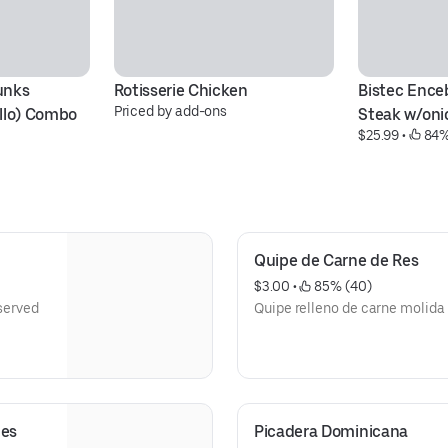
nks 
Rotisserie Chicken
Bistec Enceb
Priced by add-ons
llo) Combo 
Steak w/oni
$25.99
 • 
 84%
Quipe de Carne de Res
$3.00
 • 
 85% (40)
 served
Quipe relleno de carne molida
nes
Picadera Dominicana