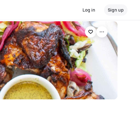
Log in
Sign up