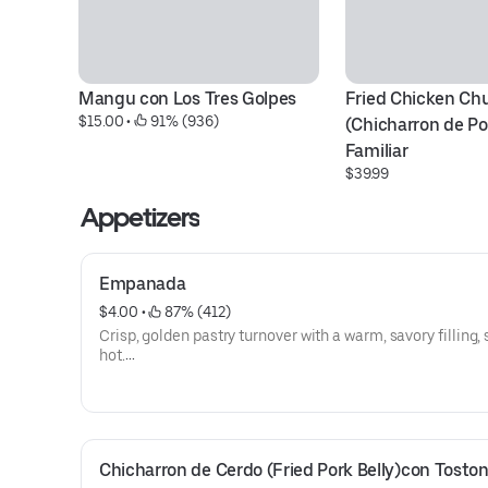
Mangu con Los Tres Golpes
Fried Chicken Chu
$15.00
 • 
 91% (936)
(Chicharron de Po
Familiar
$39.99
Appetizers
Empanada
$4.00
 • 
 87% (412)
Crisp, golden pastry turnover with a warm, savory filling,
hot.
They are bigger now!!
Chicharron de Cerdo (Fried Pork Belly)con Tosto