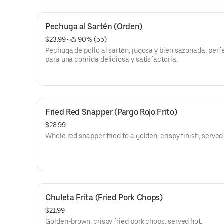
Pechuga al Sartén (Orden)
$23.99
 • 
 90% (55)
Pechuga de pollo al sartén, jugosa y bien sazonada, perf
para una comida deliciosa y satisfactoria.
Fried Red Snapper (Pargo Rojo Frito)
$28.99
Whole red snapper fried to a golden, crispy finish, served
Chuleta Frita (Fried Pork Chops)
$21.99
Golden-brown, crispy fried pork chops, served hot.