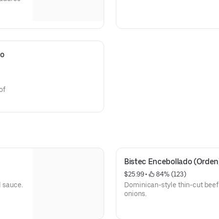
o 
of
Bistec Encebollado (Orden
$25.99
 • 
 84% (123)
l sauce.
Dominican-style thin-cut beef
onions.