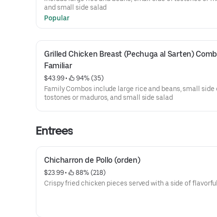
and small side salad
Popular
Grilled Chicken Breast (Pechuga al Sarten) Comb
Familiar
$43.99
 • 
 94% (35)
Family Combos include large rice and beans, small side 
tostones or maduros, and small side salad
Entrees
Chicharron de Pollo (orden)
$23.99
 • 
 88% (218)
Crispy fried chicken pieces served with a side of flavorfu