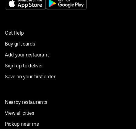
Get Help
Buy gift cards
Add your restaurant
Sign up to deliver
Save on your first order
Nearby restaurants
View all cities
Pickup near me
English