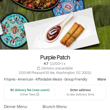
Purple Patch
4.7 
 (2,000+)
 Delivery unavailable
3155 Mt Pleasant St Nw, Washington, DC 20010
Filipino
•
American
•
Affordable Meals
•
Group Friendly
More
 $0 delivery fee (new users)
Enter address
Other fees
to see delivery time
Dinner Menu
Brunch Menu