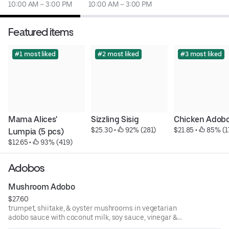
10:00 AM – 3:00 PM
10:00 AM – 3:00 PM
Featured items
#1 most liked
#2 most liked
#3 most liked
Mama Alices' 
Sizzling Sisig
Chicken Adob
$25.30
 • 
 92% (281)
$21.85
 • 
 85% (1
Lumpia (5 pcs)
$12.65
 • 
 93% (419)
Adobos
Mushroom Adobo
$27.60
trumpet, shiitake, & oyster mushrooms in vegetarian
adobo sauce with coconut milk, soy sauce, vinegar &
toasted garlic, served with bok choy, baby carrots, and a