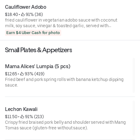
side jasmine rice
Cauliflower Adobo
$18.40
 • 
 91% (36)
fried cauliflower in vegetarian adobo sauce with coconut
milk, soy sauce, vinegar & toasted garlic, served with
roasted baby potatoes and a side of jasmine rice
Earn $4 Uber Cash for photo
Small Plates & Appetizers
Mama Alices' Lumpia (5 pcs)
$12.65
 • 
 93% (419)
Fried beef and pork spring rolls with banana ketchup dipping
sauce.
Lechon Kawali
$11.50
 • 
 91% (213)
Crispy fried braised pork belly and shoulder served with Mang
Tomas sauce (gluten-free without sauce).