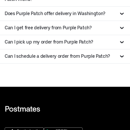
Does Purple Patch offer delivery in Washington?
Can I get free delivery from Purple Patch?
Can I pick up my order from Purple Patch?
Can I schedule a delivery order from Purple Patch?