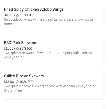
Fried Spicy Chicken Adobo Wings
$16.10
 • 
 90% (70)
Spicy adobo wings with a side of garlic aioli; eight wings per
order
BBQ Pork Skewers
$11.50
 • 
 95% (66)
Two grilled skewers of sweet marinated pork with atchara
papaya salad
Grilled Ribeye Skewers
$13.80
 • 
 93% (32)
Two grilled ribeye skewers served with atchara papaya salad.
Gluten-free.