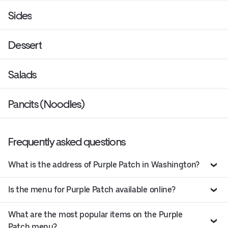
Sides
Dessert
Salads
Pancits (Noodles)
Frequently asked questions
What is the address of Purple Patch in Washington?
Is the menu for Purple Patch available online?
What are the most popular items on the Purple
Patch menu?