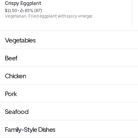
Crispy Eggplant
$11.50
 • 
 85% (67)
Vegetarian. Fried eggplant with spicy vinegar.
Vegetables
Beef
Chicken
Pork
Seafood
Family-Style Dishes