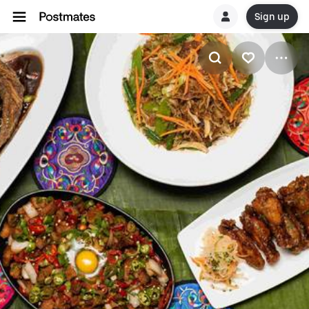
Sign up