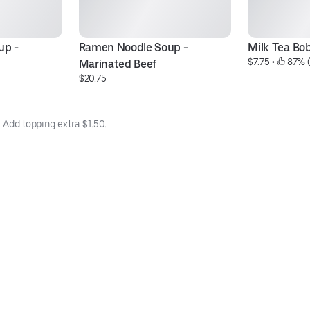
p - 
Ramen Noodle Soup - 
Milk Tea Bo
$7.75
 • 
 87% 
Marinated Beef
$20.75
. Add topping extra $1.50.