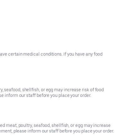
have certain medical conditions. If you have any food
, seafood, shellfish, or egg may increase risk of food
se inform our staff before you place your order.
ked meat, poultry, seafood, shellfish, or egg may increase
rement, please inform our staff before you place your order.