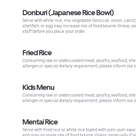
Donburi (Japanese Rice Bowl)
Serve with white rice, mix vegetable (broccoli, onion, carro
shellfish, or egg may increase risk of food bourne illness, 
staff before you place your order.
Fried Rice
Consuming raw or undercooked meat, poultry, seafood, shellf
allergen or special dietary requirement, please inform our s
Kids Menu
Consuming raw or undercooked meat, poultry, seafood, shellf
allergen or special dietary requirement, please inform our s
Mentai Rice
Serve with fried rice or white rice toped with yum-yum sa
egg may increase risk of food bourne illness, especially if 