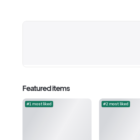
Featured items
#1 most liked
#2 most liked