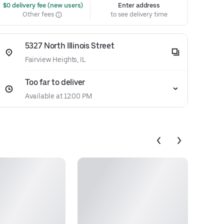
 $0 delivery fee (new users)
Enter address
Other fees
to see delivery time
5327 North Illinois Street
Fairview Heights, IL
Too far to deliver
Available at 12:00 PM