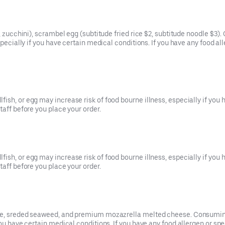
t, zucchini), scrambel egg (subtitude fried rice $2, subtitude noodle $
especially if you have certain medical conditions. If you have any food a
ish, or egg may increase risk of food bourne illness, especially if you 
taff before you place your order.
ish, or egg may increase risk of food bourne illness, especially if you 
taff before you place your order.
uce, sreded seaweed, and premium mozazrella melted cheese. Consuming 
you have certain medical conditions. If you have any food allergen or sp