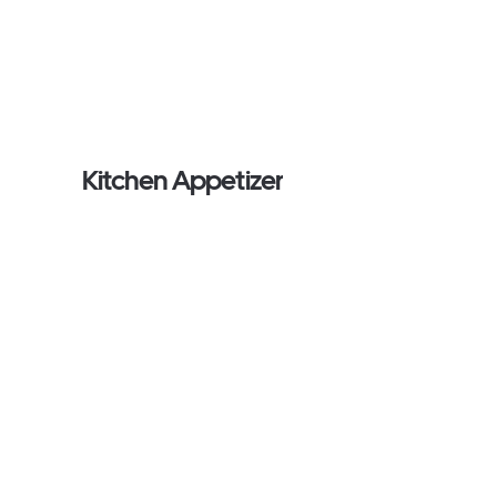
Kitchen Appetizer