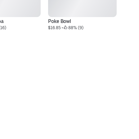
ba
Poke Bowl
Fr
(16)
$16.85
 • 
 88% (9)
$7