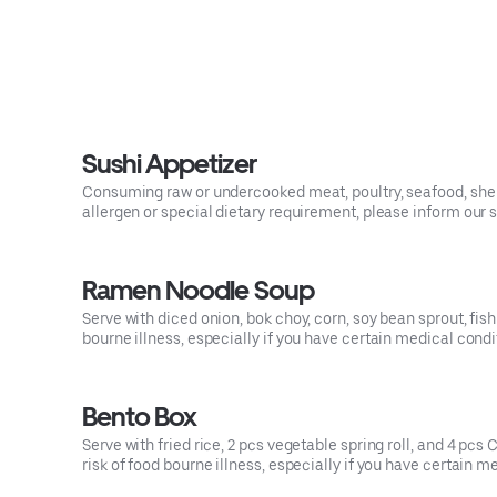
Sushi Appetizer
Consuming raw or undercooked meat, poultry, seafood, shellf
allergen or special dietary requirement, please inform our s
Ramen Noodle Soup
Serve with diced onion, bok choy, corn, soy bean sprout, fi
bourne illness, especially if you have certain medical condi
Bento Box
Serve with fried rice, 2 pcs vegetable spring roll, and 4 pc
risk of food bourne illness, especially if you have certain m