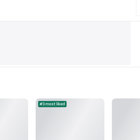
#3 most liked