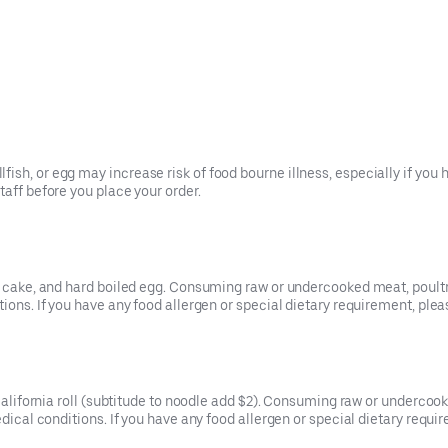
ish, or egg may increase risk of food bourne illness, especially if you 
taff before you place your order.
sh cake, and hard boiled egg. Consuming raw or undercooked meat, poultry
tions. If you have any food allergen or special dietary requirement, plea
s California roll (subtitude to noodle add $2). Consuming raw or undercoo
edical conditions. If you have any food allergen or special dietary requi