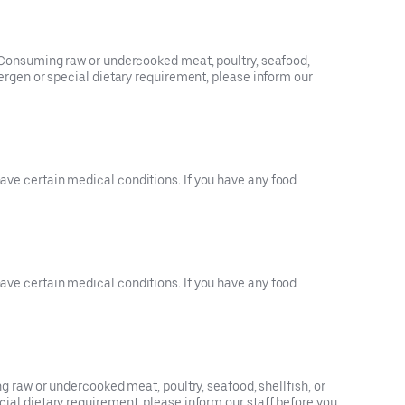
3). Consuming raw or undercooked meat, poultry, seafood,
llergen or special dietary requirement, please inform our
have certain medical conditions. If you have any food
have certain medical conditions. If you have any food
raw or undercooked meat, poultry, seafood, shellfish, or
ecial dietary requirement, please inform our staff before you