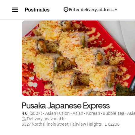
Skip to content
Enter delivery address
Pusaka Japanese Express
4.6 
 (200+)
 • 
Asian Fusion
 • 
Asian
 • 
Korean
 • 
Bubble Tea
 • 
Asi
 Delivery unavailable
5327 North Illinois Street, Fairview Heights, IL 62208