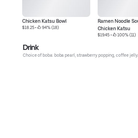
Chicken Katsu Bowl
Ramen Noodle Sou
$18.25
 • 
 94% (18)
Chicken Katsu
$19.45
 • 
 100% (11)
Drink
Choice of boba: boba pearl, strawberry popping, coffee jelly