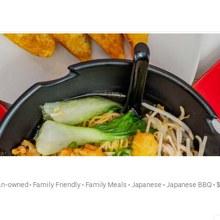
an-owned
 • 
Family Friendly
 • 
Family Meals
 • 
Japanese
 • 
Japanese BBQ
 • 