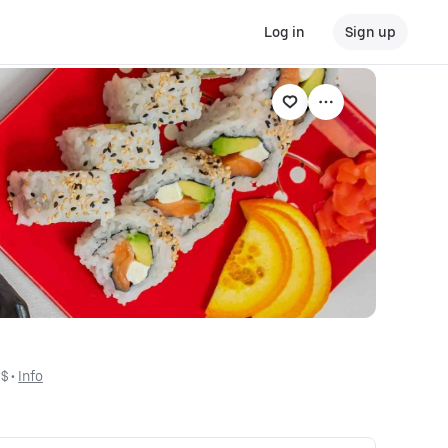
Log in
Sign up
$$
 • 
Info