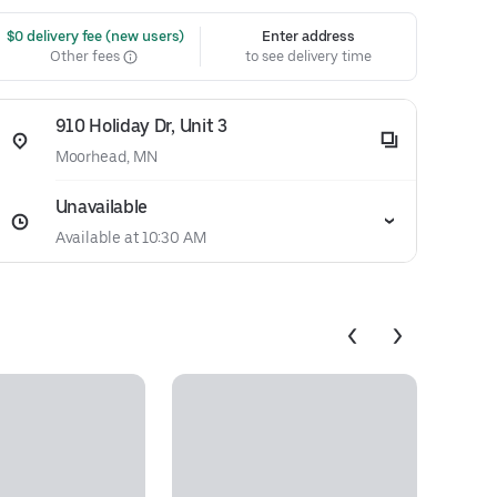
 $0 delivery fee (new users)
Enter address
Other fees
to see delivery time
910 Holiday Dr, Unit 3
Moorhead, MN
Unavailable
Available at 10:30 AM