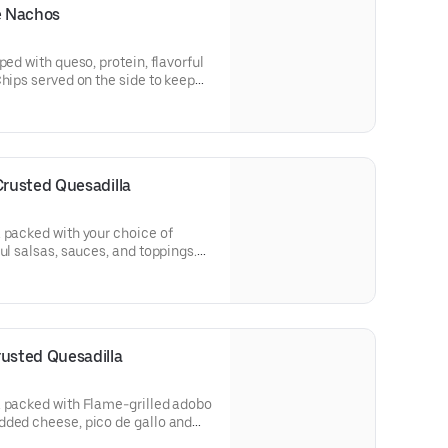
e Nachos
ped with queso, protein, flavorful
Chips served on the side to keep
mole and queso for FREE! [Cal
rusted Quesadilla
 packed with your choice of
ul salsas, sauces, and toppings.
afted guacamole and sour cream.
usted Quesadilla
a packed with Flame-grilled adobo
dded cheese, pico de gallo and
de of hand-crafted guacamole and