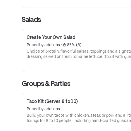
1170]For additional ingredients or substitutions, please o
Create Your Own Entree.
Salads
Create Your Own Salad
Priced by add-ons
 • 
 83% (6)
Choice of protein, flavorful salsas, toppings and a signat
dressing served on fresh romaine lettuce. Top it with g
and queso for FREE! [Cal 100-500]
Groups & Parties
Taco Kit (Serves 8 to 10)
Priced by add-ons
Build your own tacos with chicken, steak or pork and all t
fixings for 8 to 10 people, including hand-crafted guaca
pico de gallo, salsa, pickled red onions, shredded cheese