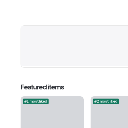
Featured items
#1 most liked
#2 most liked