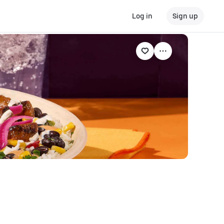
Log in
Sign up