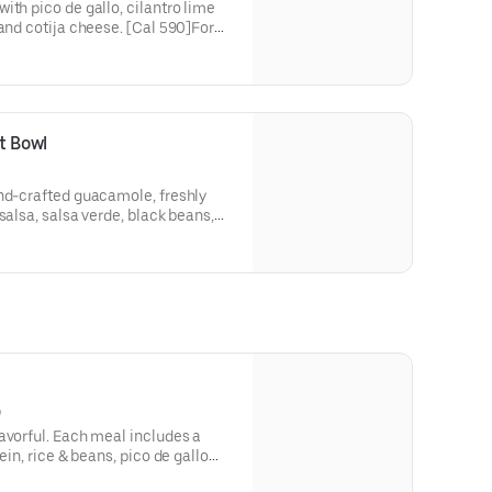
ith pico de gallo, cilantro lime
 and cotija cheese. [Cal 590]For
itutions, please order a Create
t Bowl
and-crafted guacamole, freshly
salsa, salsa verde, black beans,
n. [Cal 530]For additional
please order a Create Your Own
)
avorful. Each meal includes a
ein, rice & beans, pico de gallo