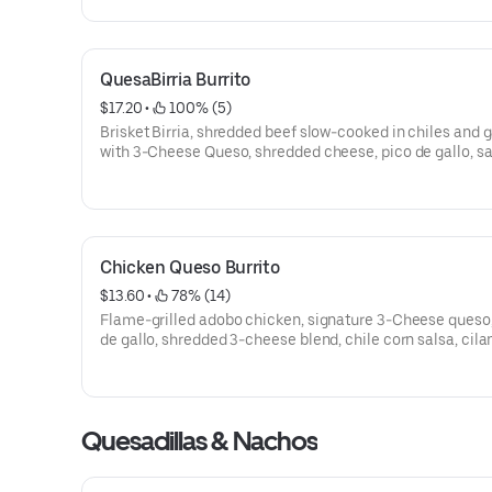
QuesaBirria Burrito
$17.20
 • 
 100% (5)
Brisket Birria, shredded beef slow-cooked in chiles and g
with 3-Cheese Queso, shredded cheese, pico de gallo, sal
cilantro lime rice and black beans wrapped in a warm flo
tortilla. [Cal 980]For additional ingredients or substituti
please order a Create Your Own Entree.
Chicken Queso Burrito
$13.60
 • 
 78% (14)
Flame-grilled adobo chicken, signature 3-Cheese queso,
de gallo, shredded 3-cheese blend, chile corn salsa, cila
lime rice, and black beans, wrapped in a flour tortilla. [Ca
1040]For additional ingredients or substitutions, please 
Create Your Own Entree.
Quesadillas & Nachos