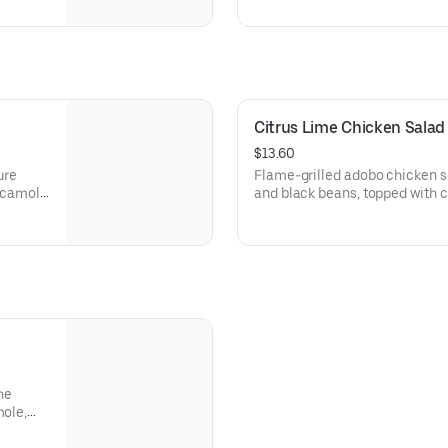
rder a
sour cream. [Cal 1220]For addi
substitutions, please order a 
Citrus Lime Chicken Salad
$13.60
ure
Flame-grilled adobo chicken s
uacamole
and black beans, topped with c
de gallo, citrus lime vinaigrette
550 calories. [Cal 540]For addi
substitutions, please order a 
he
mole,
,