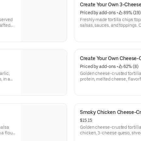
Create Your Own 3-Chees
Priced by add-ons
 • 
 89% (19)
 served
Freshly made tortilla chips top
rafted
salsas, sauces, and toppings. 
30-850]
them crispy. Top it with guaca
730-740]
Create Your Own Cheese-C
Priced by add-ons
 • 
 62% (8)
arlic,
Golden cheese-crusted tortilla
 in a
protein, melted cheese, flavorf
ole and
Served with a side of hand-cr
[Cal 940-970]
Smoky Chicken Cheese-Cr
$15.15
salsa
Golden cheese-crusted tortill
 a flour
chicken, 3-cheese queso, shre
[Cal
chile crema. Served with a si