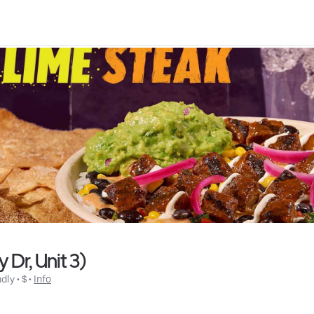
Dr, Unit 3)
ndly
 • 
$
 • 
Info