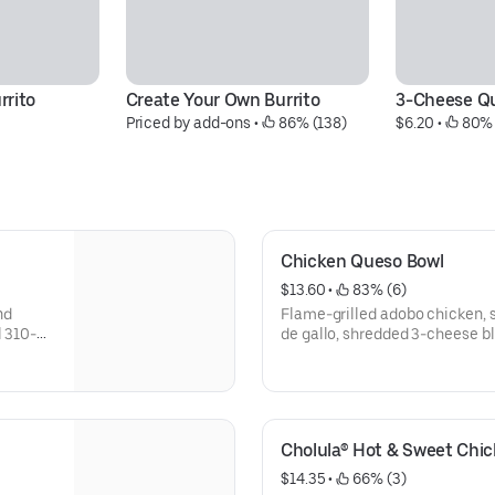
rrito
Create Your Own Burrito
3-Cheese Qu
Priced by add-ons
 • 
 86% (138)
$6.20
 • 
 80% 
Chicken Queso Bowl
$13.60
 • 
 83% (6)
nd
Flame-grilled adobo chicken, 
l 310-
de gallo, shredded 3-cheese ble
lime rice, and black beans, ser
additional ingredients or subst
Your Own Entree.
Cholula® Hot & Sweet Chi
$14.35
 • 
 66% (3)