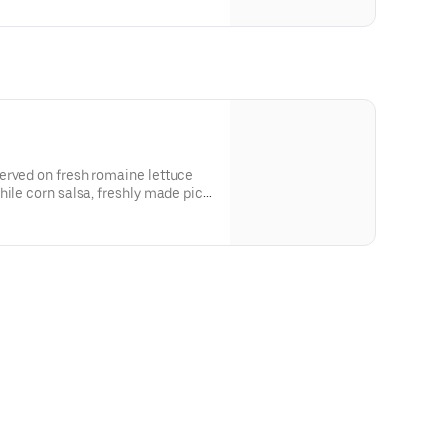
tional ingredients or
Create Your Own Entree.
erved on fresh romaine lettuce
hile corn salsa, freshly made pico
, and crispy tortilla strips. Under
tional ingredients or
Create Your Own Entree.