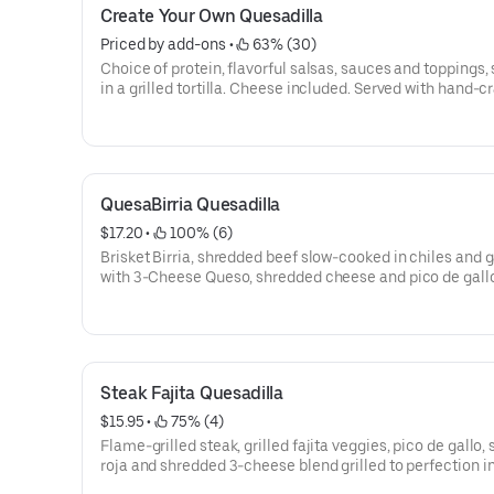
Create Your Own Quesadilla
Priced by add-ons
 • 
 63% (30)
Choice of protein, flavorful salsas, sauces and toppings,
in a grilled tortilla. Cheese included. Served with hand-c
guacamole and sour cream. Add queso for FREE! [Cal 8
QuesaBirria Quesadilla
$17.20
 • 
 100% (6)
Brisket Birria, shredded beef slow-cooked in chiles and g
with 3-Cheese Queso, shredded cheese and pico de gallo,
flour tortilla. Served with a side of hand-crafted guacam
sour cream. [Cal 1080]For additional ingredients or
substitutions, please order a Create Your Own Entree.
Steak Fajita Quesadilla
$15.95
 • 
 75% (4)
Flame-grilled steak, grilled fajita veggies, pico de gallo, 
roja and shredded 3-cheese blend grilled to perfection in
tortilla. Served with hand-crafted guac and sour cream. 