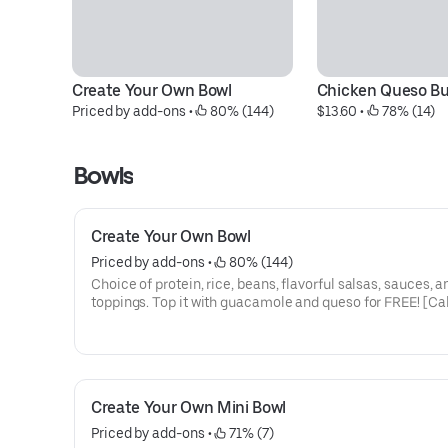
Create Your Own Bowl
Chicken Queso Bu
Priced by add-ons
 • 
 80% (144)
$13.60
 • 
 78% (14)
Bowls
Create Your Own Bowl
Priced by add-ons
 • 
 80% (144)
Choice of protein, rice, beans, flavorful salsas, sauces, a
toppings. Top it with guacamole and queso for FREE! [Ca
330]
Create Your Own Mini Bowl
Priced by add-ons
 • 
 71% (7)