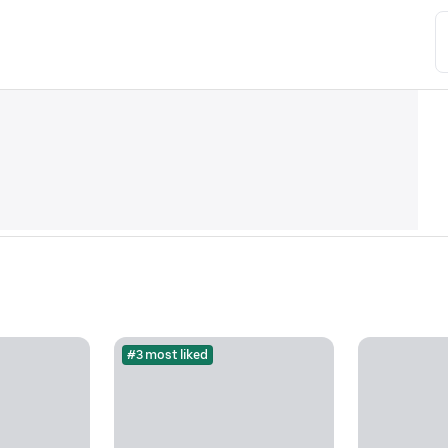
#3 most liked