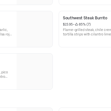
and a sweet treat. Great for in
940-1350]
Southwest Steak Burrito
$15.95
 • 
 85% (7)
arlic,
Flame-grilled steak, chile cre
sa roja,
tortilla strips with cilantro li
ur
a warm flour tortilla. [Cal 1110
ons,
substitutions, please order a 
 pico
ntro
l
order a