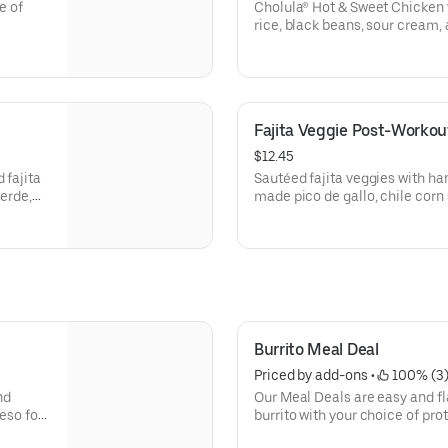
e of
Cholula® Hot & Sweet Chicken w
]
rice, black beans, sour cream,
additional ingredients or subst
Your Own Entree.
Fajita Veggie Post-Workou
$12.45
 fajita
Sautéed fajita veggies with h
verde,
made pico de gallo, chile corn 
50]For
and seasoned brown rice. Vega
reate
ingredients or substitutions, 
Entree.
Burrito Meal Deal
Priced by add-ons
 • 
 100% (3
nd
Our Meal Deals are easy and fl
burrito with your choice of prot
and cheese, served with freshly made tortilla chips and salsa,