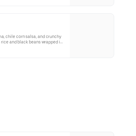
dividuals or small groups. [Cal
ma, chile corn salsa, and crunchy
me rice and black beans wrapped in
]For additional ingredients or
Create Your Own Entree.