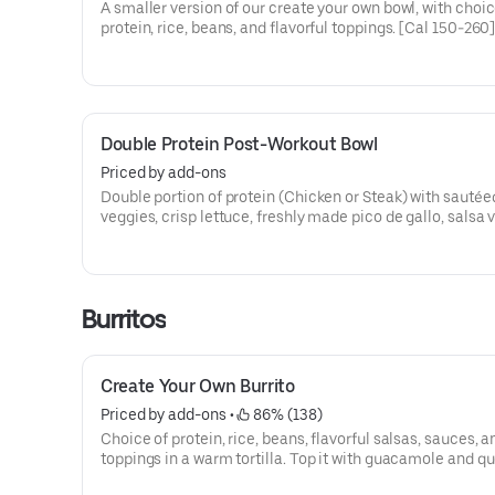
A smaller version of our create your own bowl, with choic
protein, rice, beans, and flavorful toppings. [Cal 150-260
Double Protein Post-Workout Bowl
Priced by add-ons
Double portion of protein (Chicken or Steak) with sautéed
veggies, crisp lettuce, freshly made pico de gallo, salsa 
hand-smashed guacamole and black beans. [Cal 670-8
additional ingredients or substitutions, please order a C
Your Own Entree.
Burritos
Create Your Own Burrito
Priced by add-ons
 • 
 86% (138)
Choice of protein, rice, beans, flavorful salsas, sauces, a
toppings in a warm tortilla. Top it with guacamole and queso for
FREE! [Cal 590-640]