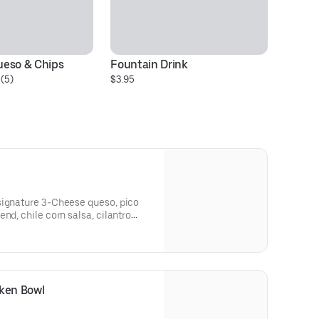
eso & Chips
Fountain Drink
H
(5)
$3.95
C
$6
signature 3-Cheese queso, pico
nd, chile corn salsa, cilantro
ved in a bowl. [Cal 740]For
itutions, please order a Create
cken Bowl