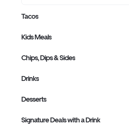
lettuce, warm tortillas and tortilla chips. Taco Kits do 
with chaffing racks or fuel cans. Serves 8 to 10Maximum 
Taco Kits per order.Taco Kits do NOT come with chaffing 
Tacos
sternos. Serves 10 based on 2 tacos per person. [Cal 7720
9640] Maximum of 3 Taco Kits per order.
Kids Meals
Chips, Dips & Sides
Drinks
Desserts
Signature Deals with a Drink