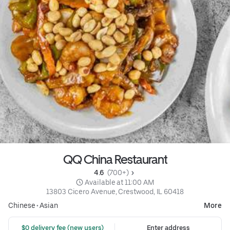
QQ China Restaurant
4.6 
 (700+)
 Available at 11:00 AM
13803 Cicero Avenue, Crestwood, IL 60418
Chinese
•
Asian
More
 $0 delivery fee (new users)
Enter address