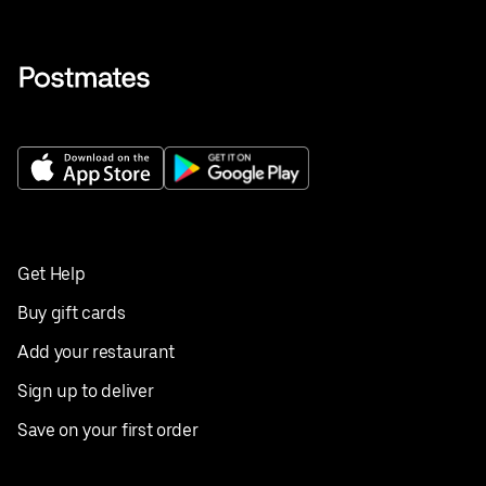
Get Help
Buy gift cards
Add your restaurant
Sign up to deliver
Save on your first order