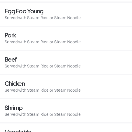
Egg Foo Young
Served with Steam Rice or Steam Noodle
Pork
Served with Steam Rice or Steam Noodle
Beef
Served with Steam Rice or Steam Noodle
Chicken
Served with Steam Rice or Steam Noodle
Shrimp
Served with Steam Rice or Steam Noodle
Vegetable