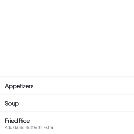
Appetizers
Soup
Fried Rice
Add Garlic Butter $2 Extra