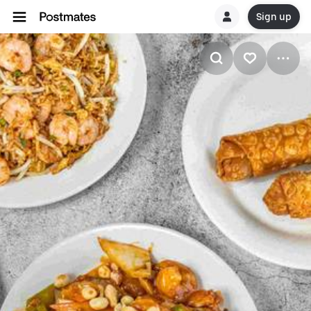
Sign up