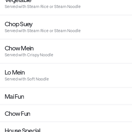
Served with Steam Rice or Steam Noodle
Chop Suey
Served with Steam Rice or Steam Noodle
Chow Mein
Served with Crispy Noodle
Lo Mein
Served with Soft Noodle
Mai Fun
Chow Fun
House Special