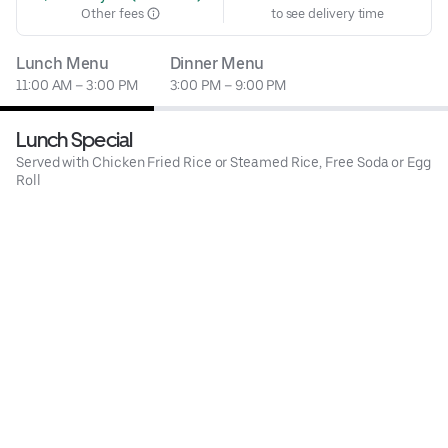
Other fees
to see delivery time
Lunch Menu
Dinner Menu
11:00 AM – 3:00 PM
3:00 PM – 9:00 PM
Lunch Special
Served with Chicken Fried Rice or Steamed Rice, Free Soda or Egg
Roll