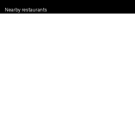
Nearby restaurants
View all cities
Pickup near me
English
Facebook
Twitter
Instagram
Privacy Policy
Terms
Pricing
Do not sell or share my personal information