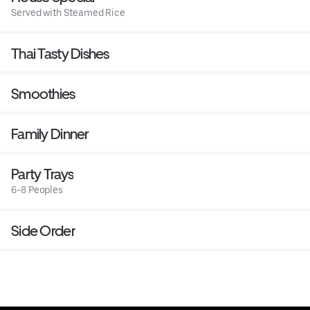
Served with Steamed Rice
Thai Tasty Dishes
Smoothies
Family Dinner
Party Trays
6-8 Peoples
Side Order