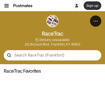
Sign up
RaceTrac
 Delivery unavailable
101 Bizzack Blvd., Frankfort, KY 40601
RaceTrac Favorites