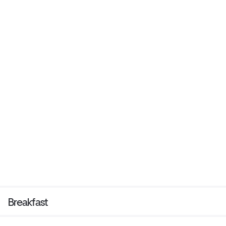
Breakfast