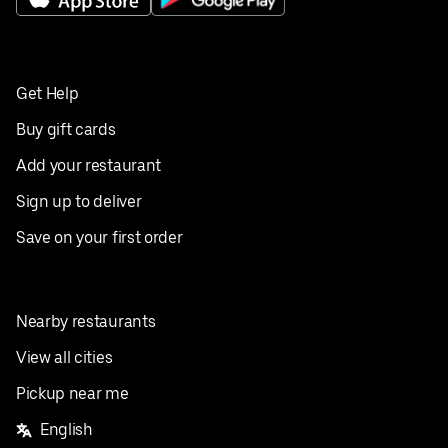
Get Help
Buy gift cards
Add your restaurant
Sign up to deliver
Save on your first order
Nearby restaurants
View all cities
Pickup near me
English