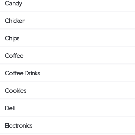
Candy
Chicken
Chips
Coffee
Coffee Drinks
Cookies
Deli
Electronics