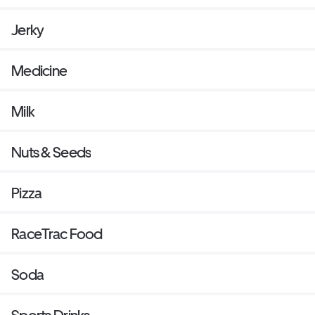
Jerky
Medicine
Milk
Nuts & Seeds
Pizza
RaceTrac Food
Soda