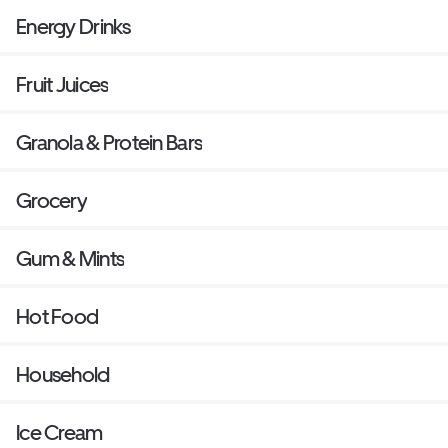
Energy Drinks
Fruit Juices
Granola & Protein Bars
Grocery
Gum & Mints
Hot Food
Household
Ice Cream