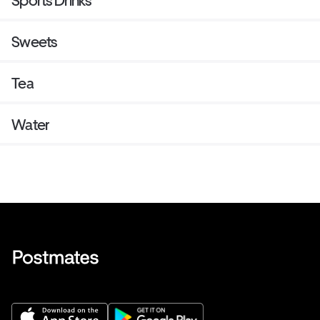
Sports Drinks
Sweets
Tea
Water