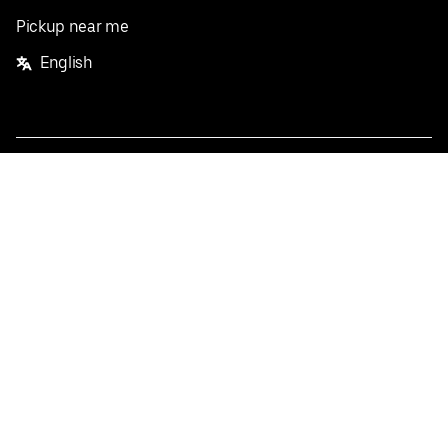
Pickup near me
English
Facebook
Twitter
Instagram
Privacy Policy
Terms
Pricing
Do not sell or share my personal information
©
2026
Postmates Inc.