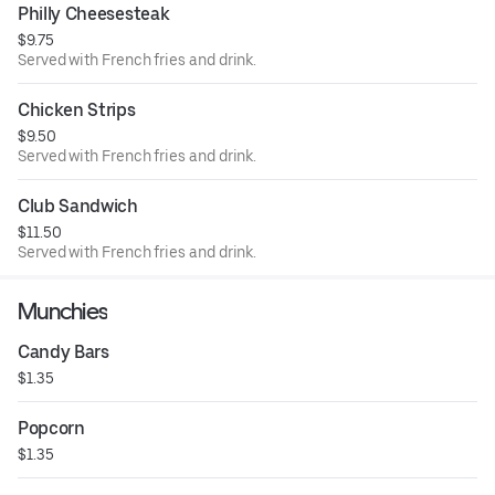
Philly Cheesesteak
$9.75
Served with French fries and drink.
Chicken Strips
$9.50
Served with French fries and drink.
Club Sandwich
$11.50
Served with French fries and drink.
Munchies
Candy Bars
$1.35
Popcorn
$1.35