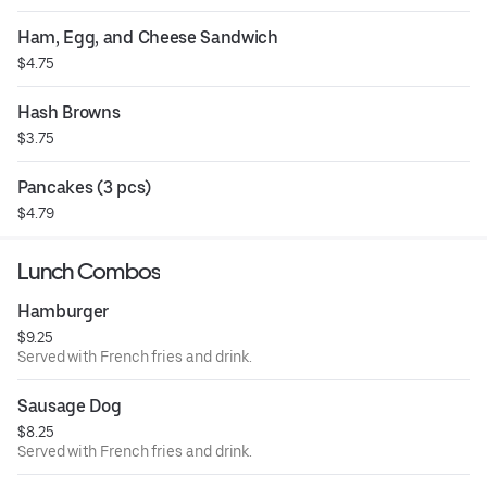
Ham, Egg, and Cheese Sandwich
$4.75
Hash Browns
$3.75
Pancakes (3 pcs)
$4.79
Lunch Combos
Hamburger
$9.25
Served with French fries and drink.
Sausage Dog
$8.25
Served with French fries and drink.