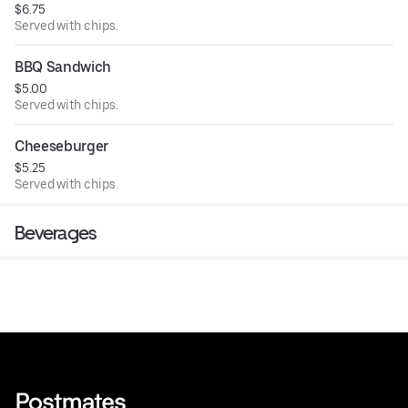
$6.75
Served with chips.
BBQ Sandwich
$5.00
Served with chips.
Cheeseburger
$5.25
Served with chips.
Beverages