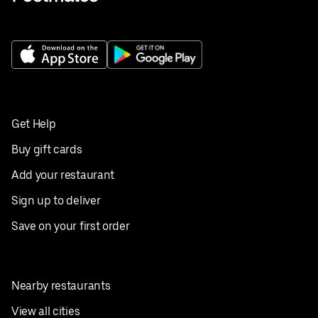
Get Help
Buy gift cards
Add your restaurant
Sign up to deliver
Save on your first order
Nearby restaurants
View all cities