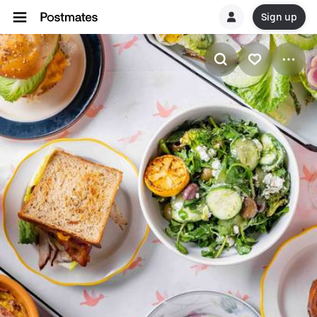
Sign up