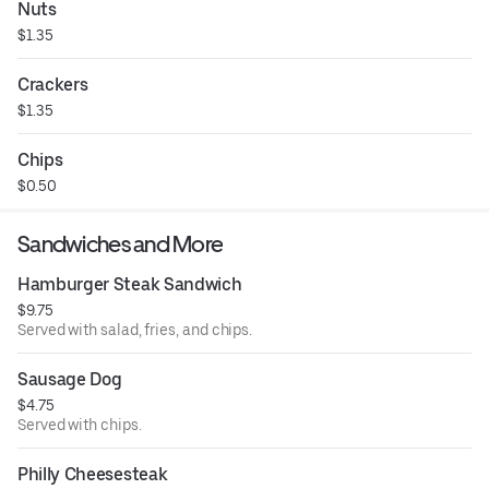
Nuts
$1.35
Crackers
$1.35
Chips
$0.50
Sandwiches and More
Hamburger Steak Sandwich
$9.75
Served with salad, fries, and chips.
Sausage Dog
$4.75
Served with chips.
Philly Cheesesteak