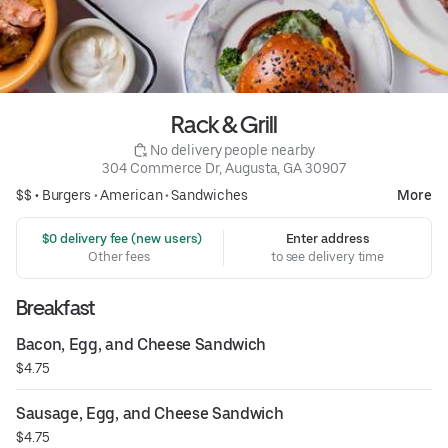
Rack & Grill
 No delivery people nearby
304 Commerce Dr, Augusta, GA 30907
$$ •
Burgers
•
American
•
Sandwiches
More
 $0 delivery fee (new users)
Enter address
Other fees
to see delivery time
Breakfast
Bacon, Egg, and Cheese Sandwich
$4.75
Sausage, Egg, and Cheese Sandwich
$4.75