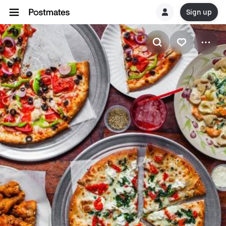
Sign up