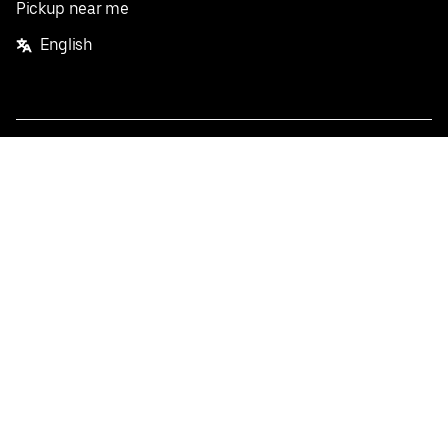
Pickup near me
English
Facebook
Twitter
Instagram
Privacy Policy
Terms
Pricing
Do not sell or share my personal information
©
2026
Postmates Inc.