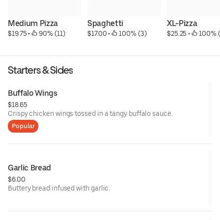
Medium Pizza
Spaghetti
XL-Pizza
$19.75
 • 
 90% (11)
$17.00
 • 
 100% (3)
$25.25
 • 
 100% (
Starters & Sides
Buffalo Wings
$18.65
Crispy chicken wings tossed in a tangy buffalo sauce.
Popular
Garlic Bread
$6.00
Buttery bread infused with garlic.