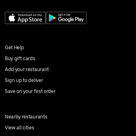
Get Help
Buy gift cards
Add your restaurant
Sign up to deliver
Save on your first order
Nearby restaurants
View all cities