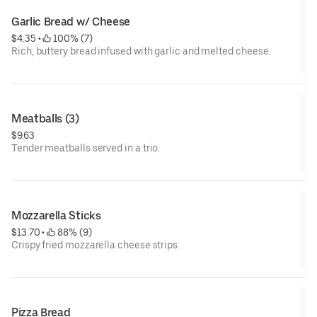
Garlic Bread w/ Cheese
$4.35
 • 
 100% (7)
Rich, buttery bread infused with garlic and melted cheese.
Meatballs (3)
$9.63
Tender meatballs served in a trio.
Mozzarella Sticks
$13.70
 • 
 88% (9)
Crispy fried mozzarella cheese strips.
Pizza Bread