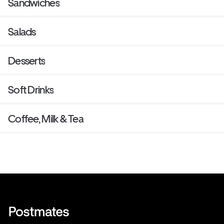
Sandwiches
Salads
Desserts
Soft Drinks
Coffee, Milk & Tea