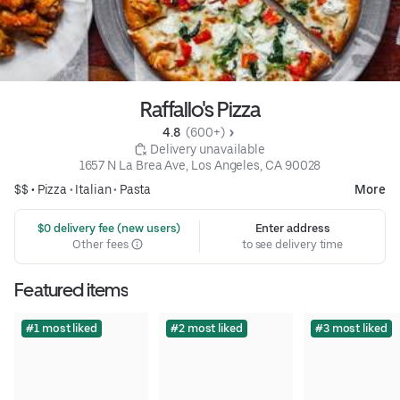
Raffallo's Pizza
4.8 
 (600+)
 Delivery unavailable
1657 N La Brea Ave, Los Angeles, CA 90028
$$ •
Pizza
•
Italian
•
Pasta
More
 $0 delivery fee (new users)
Enter address
Other fees
to see delivery time
Featured items
#1 most liked
#2 most liked
#3 most liked