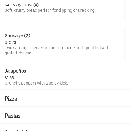
$4.35
 • 
 100% (4)
Soft, crusty bread perfect for dipping or snacking.
Sausage (2)
$10.73
Two sausages served in tomato sauce and sprinkled with
grated cheese.
Jalapeños
$1.65
Crunchy peppers with a spicy kick.
Pizza
Pastas